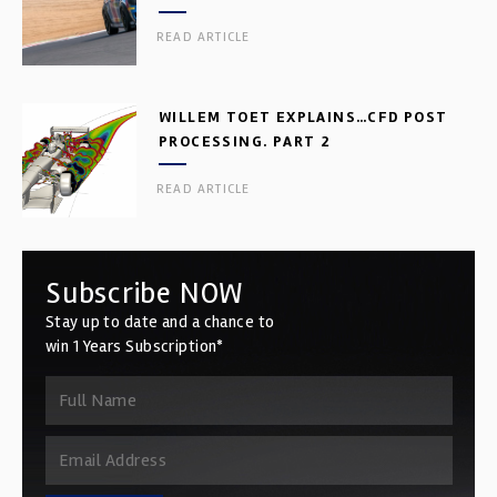
READ ARTICLE
WILLEM TOET EXPLAINS…CFD POST
PROCESSING. PART 2
READ ARTICLE
Subscribe NOW
Stay up to date and a chance to
win 1 Years Subscription*