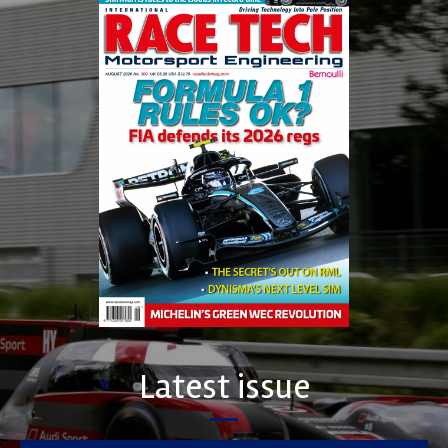
Latest issue