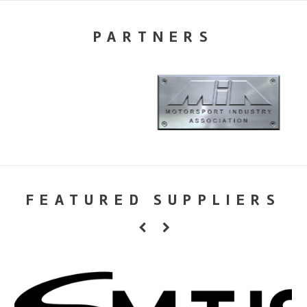
PARTNERS
FEATURED SUPPLIERS