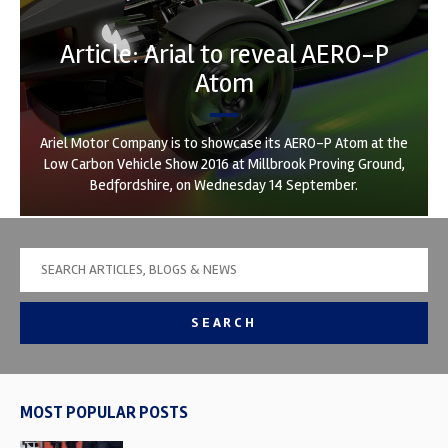
Article: Arial to reveal AERO-P
Atom
Ariel Motor Company is to showcase its AERO-P Atom at the
Low Carbon Vehicle Show 2016 at Millbrook Proving Ground,
Bedfordshire, on Wednesday 14 September.
SEARCH
MOST POPULAR POSTS