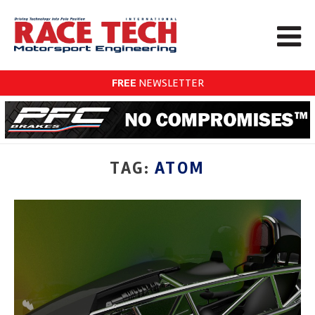
FREE
NEWSLETTER
TAG:
ATOM