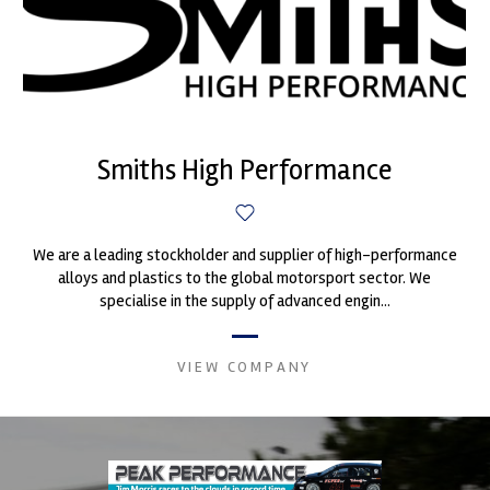
Smiths High Performance
We are a leading stockholder and supplier of high-performance
alloys and plastics to the global motorsport sector. We
specialise in the supply of advanced engin...
VIEW COMPANY