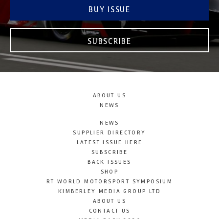
BUY ISSUE
SUBSCRIBE
ABOUT US
NEWS
NEWS
SUPPLIER DIRECTORY
LATEST ISSUE HERE
SUBSCRIBE
BACK ISSUES
SHOP
RT WORLD MOTORSPORT SYMPOSIUM
KIMBERLEY MEDIA GROUP LTD
ABOUT US
CONTACT US