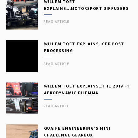
WILLEM TOET
EXPLAINS….MOTORSPORT DIFFUSERS
READ ARTICLE
WILLEM TOET EXPLAINS…CFD POST
PROCESSING
READ ARTICLE
WILLEM TOET EXPLAINS…THE 2019 F1
AERODYNAMIC DILEMMA
READ ARTICLE
QUAIFE ENGINEERING’S MINI
CHALLENGE GEARBOX