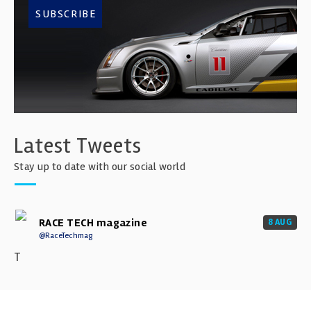
SUBSCRIBE
Latest Tweets
Stay up to date with our social world
RACE TECH magazine
8 AUG
@RaceTechmag
T