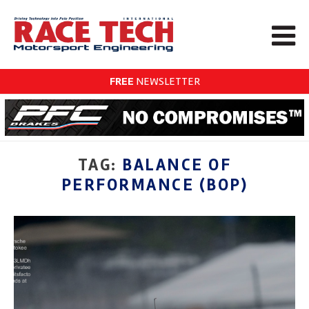
FREE
NEWSLETTER
TAG:
BALANCE OF
PERFORMANCE (BOP)