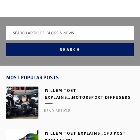
SEARCH
MOST POPULAR POSTS
WILLEM TOET
EXPLAINS….MOTORSPORT DIFFUSERS
READ ARTICLE
WILLEM TOET EXPLAINS…CFD POST