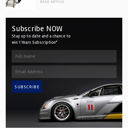
READ ARTICLE
Subscribe NOW
Stay up to date and a chance to
win 1 Years Subscription*
SUBSCRIBE