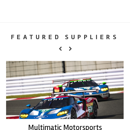
FEATURED SUPPLIERS
Multimatic Motorsports