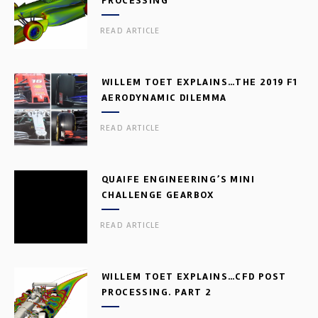
PROCESSING
READ ARTICLE
WILLEM TOET EXPLAINS…THE 2019 F1
AERODYNAMIC DILEMMA
READ ARTICLE
QUAIFE ENGINEERING’S MINI
CHALLENGE GEARBOX
READ ARTICLE
WILLEM TOET EXPLAINS…CFD POST
PROCESSING. PART 2