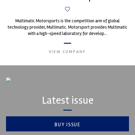
Multimatic Motorsports is the competition arm of global
technology provider, Multimatic. Motorsport provides Multimatic
with a high-speed laboratory for develop...
VIEW COMPANY
Latest issue
BUY ISSUE