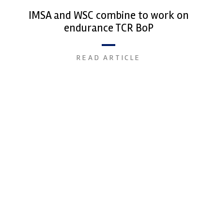
IMSA and WSC combine to work on
endurance TCR BoP
READ ARTICLE