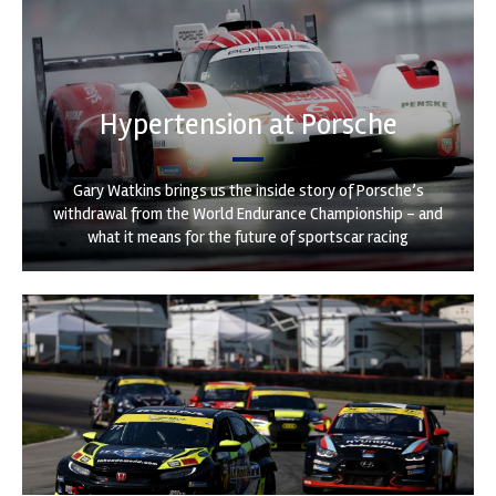
Hypertension at Porsche
Gary Watkins brings us the inside story of Porsche’s
withdrawal from the World Endurance Championship – and
what it means for the future of sportscar racing