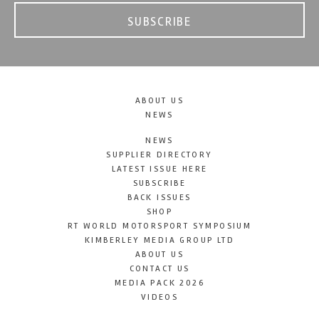
SUBSCRIBE
ABOUT US
NEWS
NEWS
SUPPLIER DIRECTORY
LATEST ISSUE HERE
SUBSCRIBE
BACK ISSUES
SHOP
RT WORLD MOTORSPORT SYMPOSIUM
KIMBERLEY MEDIA GROUP LTD
ABOUT US
CONTACT US
MEDIA PACK 2026
VIDEOS