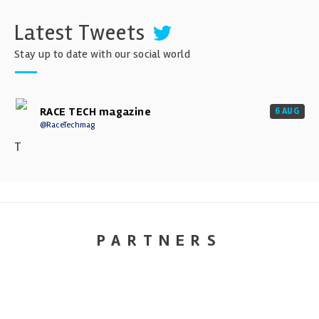
Latest Tweets
Stay up to date with our social world
RACE TECH magazine
6 AUG
@RaceTechmag
T
PARTNERS