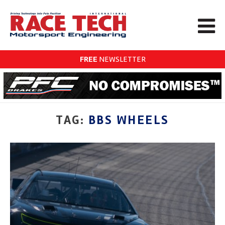
FREE
NEWSLETTER
TAG:
BBS WHEELS