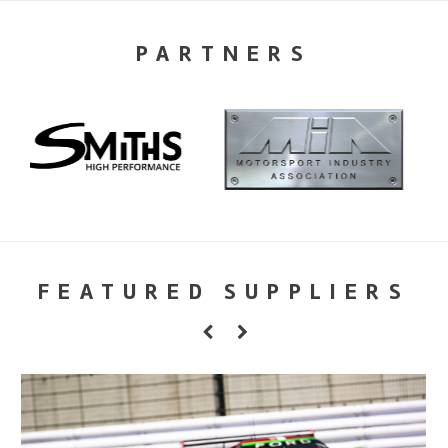
PARTNERS
FEATURED SUPPLIERS