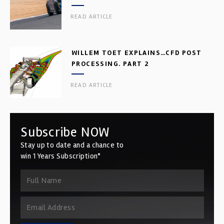
READ ARTICLE
WILLEM TOET EXPLAINS…CFD POST
PROCESSING. PART 2
READ ARTICLE
Subscribe NOW
Stay up to date and a chance to
win 1 Years Subscription*