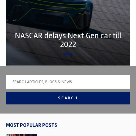
NASCAR delays Next Gen car till
2022
SEARCH
MOST POPULAR POSTS