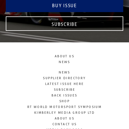
BUY ISSUE
SUBSCRIBE
ABOUT US
NEWS
NEWS
SUPPLIER DIRECTORY
LATEST ISSUE HERE
SUBSCRIBE
BACK ISSUES
SHOP
RT WORLD MOTORSPORT SYMPOSIUM
KIMBERLEY MEDIA GROUP LTD
ABOUT US
CONTACT US