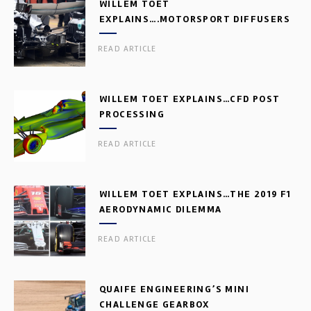
WILLEM TOET
EXPLAINS….MOTORSPORT DIFFUSERS
READ ARTICLE
WILLEM TOET EXPLAINS…CFD POST
PROCESSING
READ ARTICLE
WILLEM TOET EXPLAINS…THE 2019 F1
AERODYNAMIC DILEMMA
READ ARTICLE
QUAIFE ENGINEERING’S MINI
CHALLENGE GEARBOX