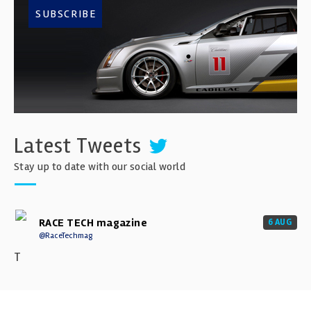
SUBSCRIBE
Latest Tweets
Stay up to date with our social world
RACE TECH magazine
6 AUG
@RaceTechmag
T