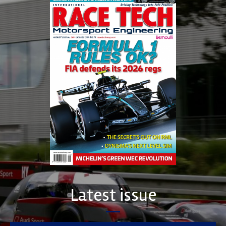
Latest issue