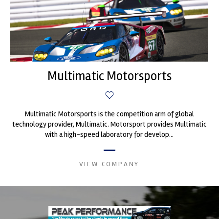
Multimatic Motorsports
Multimatic Motorsports is the competition arm of global
technology provider, Multimatic. Motorsport provides Multimatic
with a high-speed laboratory for develop...
VIEW COMPANY