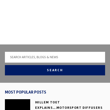
SEARCH
MOST POPULAR POSTS
WILLEM TOET
EXPLAINS….MOTORSPORT DIFFUSERS