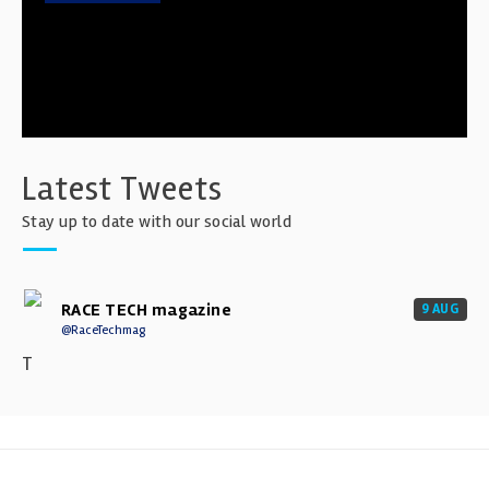
Latest Tweets
Stay up to date with our social world
RACE TECH magazine
9 AUG
@RaceTechmag
T