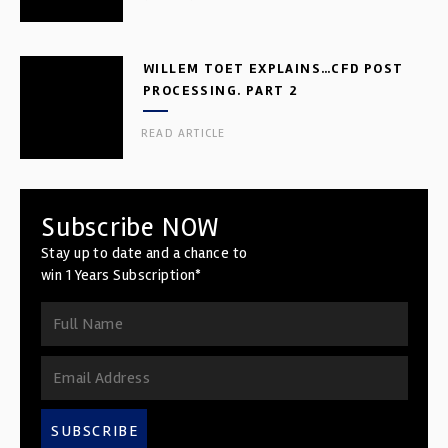
WILLEM TOET EXPLAINS…CFD POST
PROCESSING. PART 2
READ ARTICLE
Subscribe NOW
Stay up to date and a chance to
win 1 Years Subscription*
SUBSCRIBE