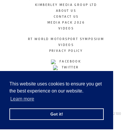
KIMBERLEY MEDIA GROUP LTD
ABOUT US
CONTACT US
MEDIA PACK 2026
VIDEOS
RT WORLD MOTORSPORT SYMPOSIUM
VIDEOS
PRIVACY POLICY
FACEBOOK
TWITTER
INSTAGRAM
YOUTUBE
This website uses cookies to ensure you get
LINKEDIN
the best experience on our website.
Learn more
Racetechmag.com
© Copyright 2026
Tel: +44 (0) 208 446 2100
Got it!
Email:
info@kimberleymediagroup.com