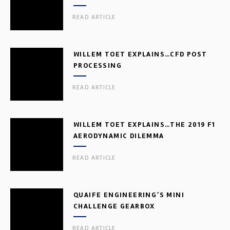
READ ARTICLE
WILLEM TOET EXPLAINS…CFD POST
PROCESSING
READ ARTICLE
WILLEM TOET EXPLAINS…THE 2019 F1
AERODYNAMIC DILEMMA
READ ARTICLE
QUAIFE ENGINEERING’S MINI
CHALLENGE GEARBOX
READ ARTICLE