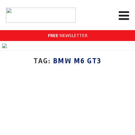
FREE
NEWSLETTER
TAG:
BMW M6 GT3