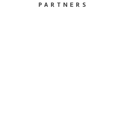
PARTNERS