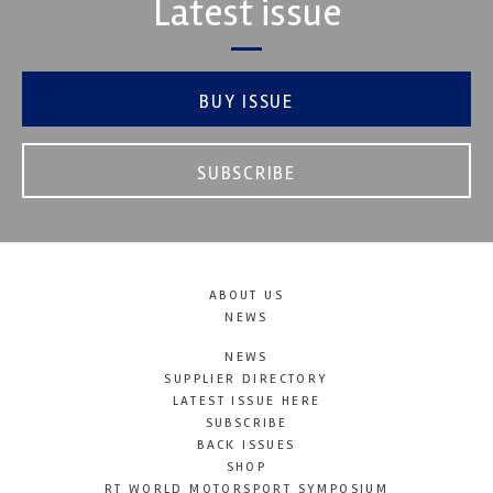
Latest issue
BUY ISSUE
SUBSCRIBE
ABOUT US
NEWS
NEWS
SUPPLIER DIRECTORY
LATEST ISSUE HERE
SUBSCRIBE
BACK ISSUES
SHOP
RT WORLD MOTORSPORT SYMPOSIUM