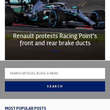
Renault protests Racing Point’s
front and rear brake ducts
SEARCH
MOST POPULAR POSTS