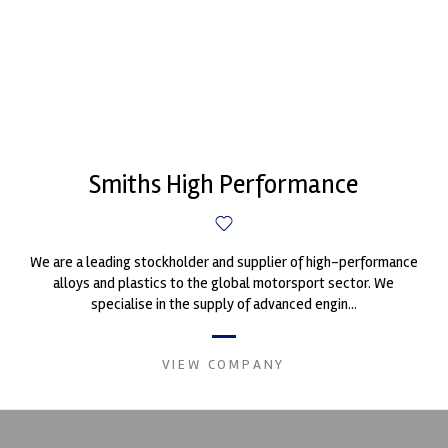
Smiths High Performance
We are a leading stockholder and supplier of high-performance
alloys and plastics to the global motorsport sector. We
specialise in the supply of advanced engin...
VIEW COMPANY