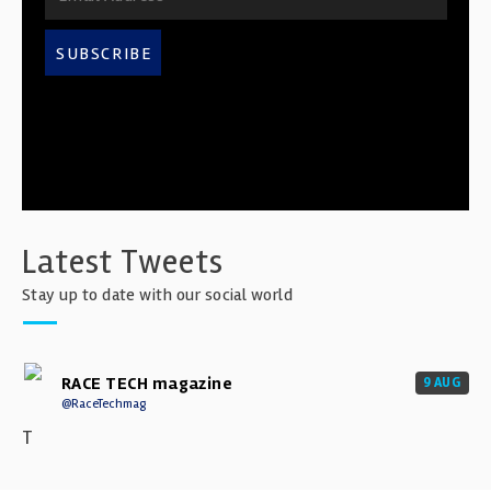
SUBSCRIBE
Latest Tweets
Stay up to date with our social world
RACE TECH magazine
9 AUG
@RaceTechmag
T