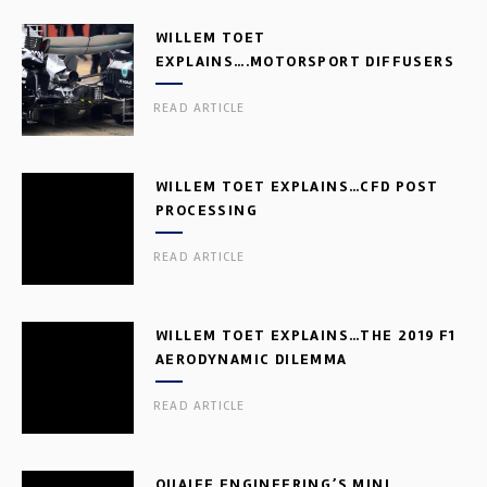
WILLEM TOET
EXPLAINS….MOTORSPORT DIFFUSERS
READ ARTICLE
WILLEM TOET EXPLAINS…CFD POST
PROCESSING
READ ARTICLE
WILLEM TOET EXPLAINS…THE 2019 F1
AERODYNAMIC DILEMMA
READ ARTICLE
QUAIFE ENGINEERING’S MINI