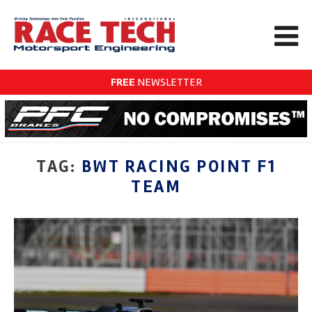
FREE
NEWSLETTER
TAG:
BWT RACING POINT F1
TEAM