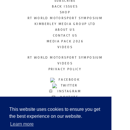
SUBSCRIBE
BACK ISSUES
SHOP
RT WORLD MOTORSPORT SYMPOSIUM
KIMBERLEY MEDIA GROUP LTD
ABOUT US
CONTACT US
MEDIA PACK 2026
VIDEOS
RT WORLD MOTORSPORT SYMPOSIUM
VIDEOS
PRIVACY POLICY
FACEBOOK
TWITTER
INSTAGRAM
YOUTUBE
LINKEDIN
This website uses cookies to ensure you get
the best experience on our website.
Learn more