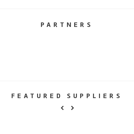
PARTNERS
FEATURED SUPPLIERS