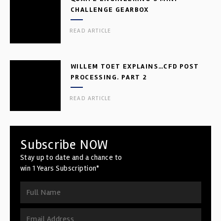
CHALLENGE GEARBOX
READ ARTICLE
WILLEM TOET EXPLAINS…CFD POST
PROCESSING. PART 2
READ ARTICLE
Subscribe NOW
Stay up to date and a chance to
win 1 Years Subscription*