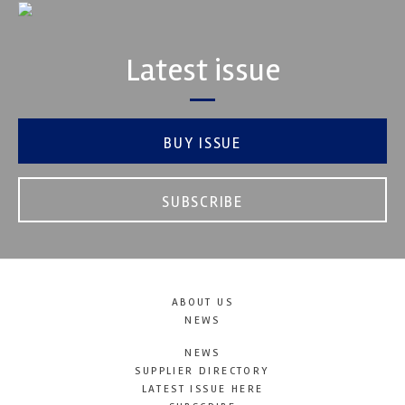
Latest issue
BUY ISSUE
SUBSCRIBE
ABOUT US
NEWS
NEWS
SUPPLIER DIRECTORY
LATEST ISSUE HERE