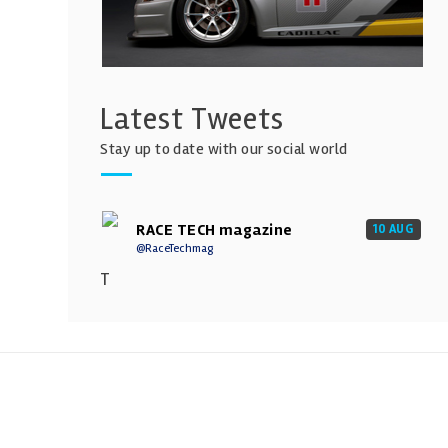
Latest Tweets
Stay up to date with our social world
RACE TECH magazine
10 AUG
@RaceTechmag
T