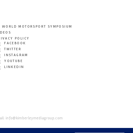
T WORLD MOTORSPORT SYMPOSIUM
IDEOS
RIVACY POLICY
FACEBOOK
TWITTER
INSTAGRAM
YOUTUBE
LINKEDIN
il:
info@kimberleymediagroup.com