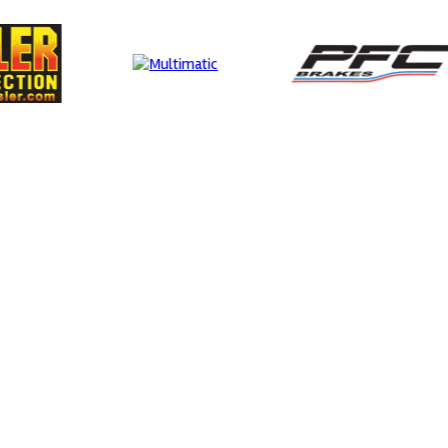
MIA
Smit