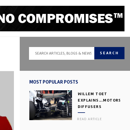
SEARCH
MOST POPULAR POSTS
WILLEM TOET
EXPLAINS….MOTORSPOR
DIFFUSERS
READ ARTICLE