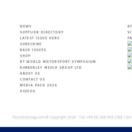
NEWS
R
SUPPLIER DIRECTORY
V
LATEST ISSUE HERE
P
SUBSCRIBE
BACK ISSUES
SHOP
RT WORLD MOTORSPORT SYMPOSIUM
KIMBERLEY MEDIA GROUP LTD
ABOUT US
CONTACT US
MEDIA PACK 2026
VIDEOS
Racetechmag.com
© Copyright 2026
Tel: +44 (0) 208 446 2100
Ema