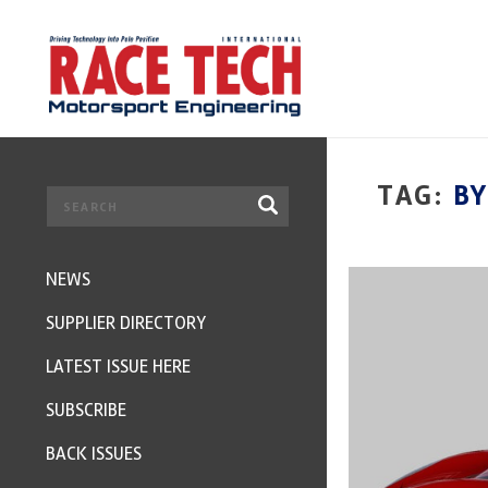
TAG:
B
NEWS
SUPPLIER DIRECTORY
LATEST ISSUE HERE
SUBSCRIBE
BACK ISSUES