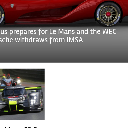
us prepares for Le Mans and the WEC
rsche withdraws from IMSA