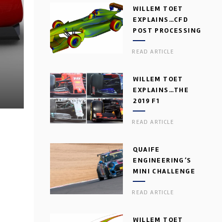
WILLEM TOET
EXPLAINS…CFD
POST PROCESSING
READ ARTICLE
WILLEM TOET
EXPLAINS…THE
2019 F1
AERODYNAMIC
READ ARTICLE
DILEMMA
QUAIFE
ENGINEERING’S
MINI CHALLENGE
GEARBOX
READ ARTICLE
WILLEM TOET