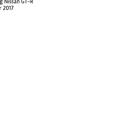
ng Nissan GT-R
r 2017
E