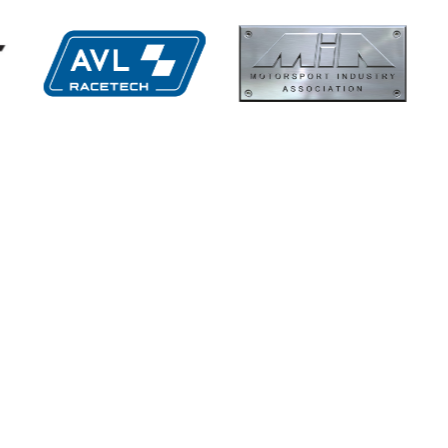
hs High
Multimatic