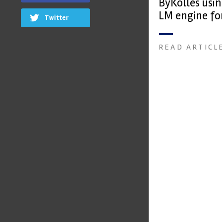
ByKolles usi
LM engine fo
Twitter
READ ARTICL