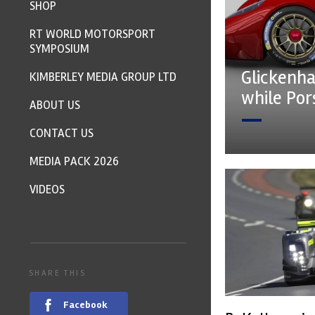
SHOP
RT WORLD MOTORSPORT
SYMPOSIUM
Glickenha
KIMBERLEY MEDIA GROUP LTD
while Po
ABOUT US
CONTACT US
MEDIA PACK 2026
VIDEOS
SHARE THIS
Facebook