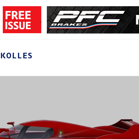
YKOLLES