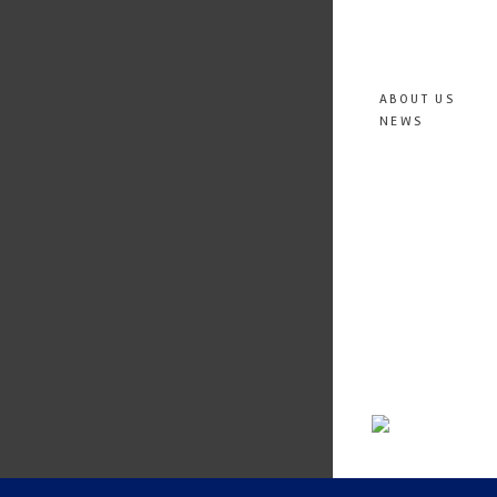
ABOUT US
NEWS