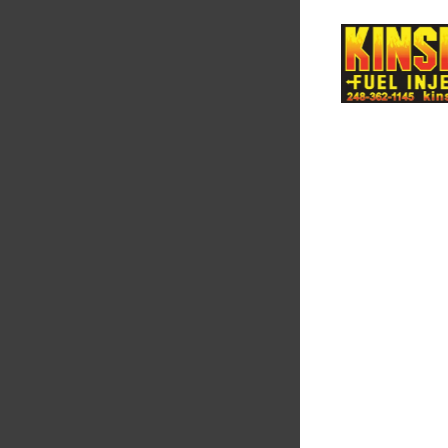
Supertech