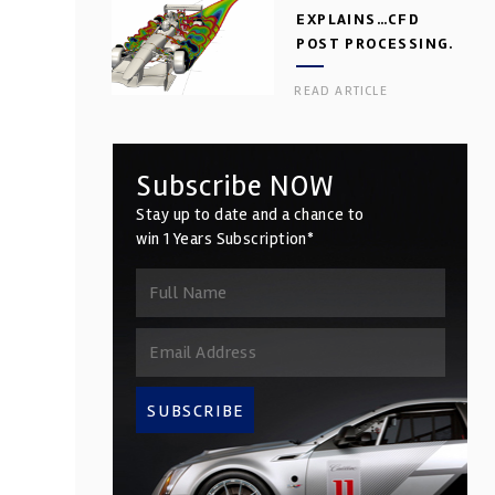
EXPLAINS…CFD
POST PROCESSING.
PART 2
READ ARTICLE
Subscribe NOW
Stay up to date and a chance to
win 1 Years Subscription*
SUBSCRIBE