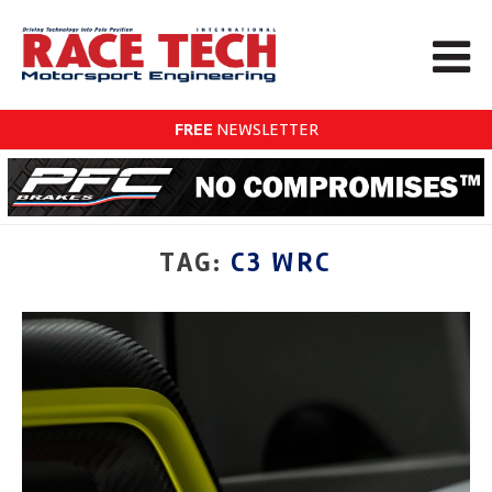
FREE
NEWSLETTER
TAG:
C3 WRC