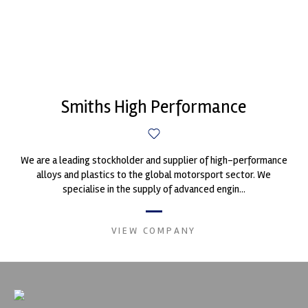
Smiths High Performance
We are a leading stockholder and supplier of high-performance
alloys and plastics to the global motorsport sector. We
specialise in the supply of advanced engin...
VIEW COMPANY