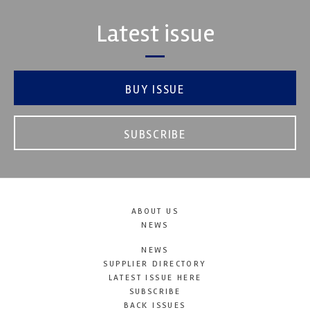
Latest issue
BUY ISSUE
SUBSCRIBE
ABOUT US
NEWS
NEWS
SUPPLIER DIRECTORY
LATEST ISSUE HERE
SUBSCRIBE
BACK ISSUES