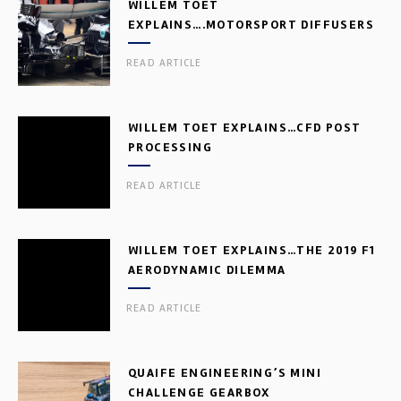
WILLEM TOET
EXPLAINS….MOTORSPORT DIFFUSERS
READ ARTICLE
WILLEM TOET EXPLAINS…CFD POST
PROCESSING
READ ARTICLE
WILLEM TOET EXPLAINS…THE 2019 F1
AERODYNAMIC DILEMMA
READ ARTICLE
QUAIFE ENGINEERING’S MINI
CHALLENGE GEARBOX