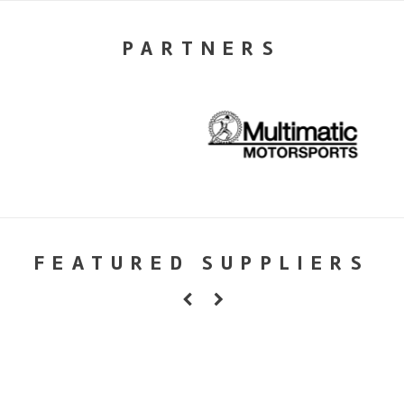
PARTNERS
FEATURED SUPPLIERS