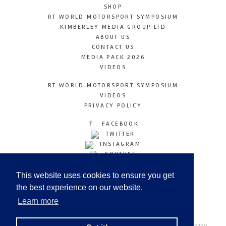
SHOP
RT WORLD MOTORSPORT SYMPOSIUM
KIMBERLEY MEDIA GROUP LTD
ABOUT US
CONTACT US
MEDIA PACK 2026
VIDEOS
RT WORLD MOTORSPORT SYMPOSIUM
VIDEOS
PRIVACY POLICY
FACEBOOK
TWITTER
INSTAGRAM
YOUTUBE
LINKEDIN
This website uses cookies to ensure you get
the best experience on our website.
Learn more