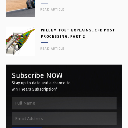
READ ARTICLE
WILLEM TOET EXPLAINS…CFD POST
PROCESSING. PART 2
READ ARTICLE
Subscribe NOW
Stay up to date and a chance to
win 1 Years Subscription*