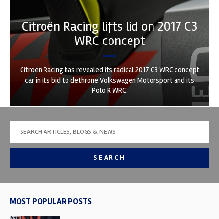
Citroën Racing lifts lid on 2017 C3
WRC concept
Citroën Racing has revealed its radical 2017 C3 WRC concept
car in its bid to dethrone Volkswagen Motorsport and its
Polo R WRC.
SEARCH
MOST POPULAR POSTS