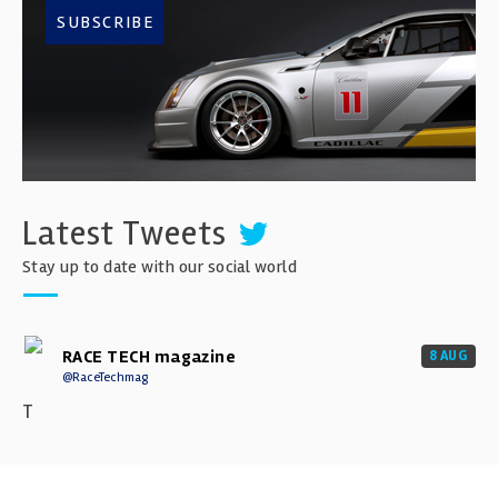
SUBSCRIBE
Latest Tweets
Stay up to date with our social world
RACE TECH magazine
8 AUG
@RaceTechmag
T