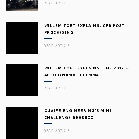
READ ARTICLE
WILLEM TOET EXPLAINS…CFD POST
PROCESSING
READ ARTICLE
WILLEM TOET EXPLAINS…THE 2019 F1
AERODYNAMIC DILEMMA
READ ARTICLE
QUAIFE ENGINEERING’S MINI
CHALLENGE GEARBOX
READ ARTICLE