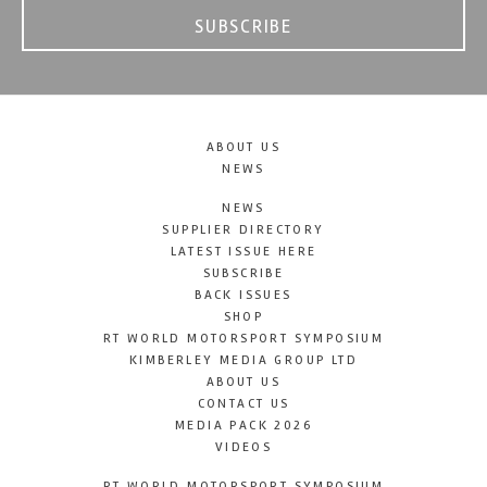
SUBSCRIBE
ABOUT US
NEWS
NEWS
SUPPLIER DIRECTORY
LATEST ISSUE HERE
SUBSCRIBE
BACK ISSUES
SHOP
RT WORLD MOTORSPORT SYMPOSIUM
KIMBERLEY MEDIA GROUP LTD
ABOUT US
CONTACT US
MEDIA PACK 2026
VIDEOS
RT WORLD MOTORSPORT SYMPOSIUM