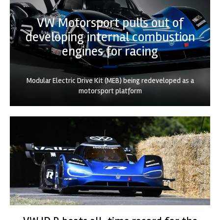
VW Motorsport pulls out of
developing internal combustion
engines for racing
Modular Electric Drive Kit (MEB) being redeveloped as a
motorsport platform