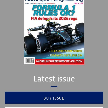
Latest issue
BUY ISSUE