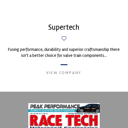
Supertech
Fusing performance, durability and superior craftsmanship there
isn't a better choice for valve train components...
VIEW COMPANY