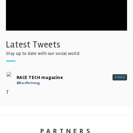
Latest Tweets
Stay up to date with our social world
RACE TECH magazine
8 AUG
@RaceTechmag
T
PARTNERS