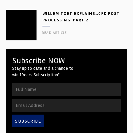
WILLEM TOET EXPLAINS…CFD POST
PROCESSING. PART 2
READ ARTICLE
Subscribe NOW
Stay up to date and a chance to
win 1 Years Subscription*
SUBSCRIBE