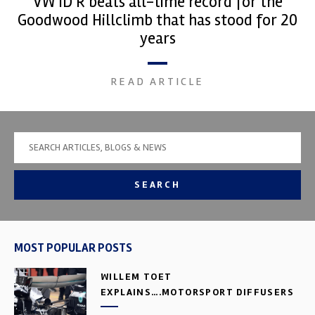
VW ID R beats all-time record for the
Goodwood Hillclimb that has stood for 20
years
READ ARTICLE
SEARCH
MOST POPULAR POSTS
WILLEM TOET
EXPLAINS….MOTORSPORT DIFFUSERS