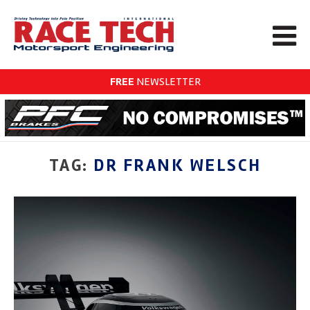
FREE
NEWSLETTER
TAG:
DR FRANK WELSCH