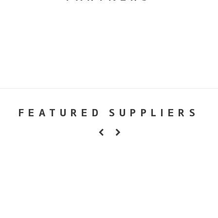
FEATURED SUPPLIERS