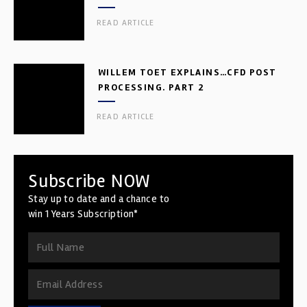
READ ARTICLE
WILLEM TOET EXPLAINS…CFD POST
PROCESSING. PART 2
READ ARTICLE
Subscribe NOW
Stay up to date and a chance to
win 1 Years Subscription*