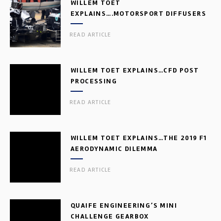
WILLEM TOET
EXPLAINS….MOTORSPORT DIFFUSERS
READ ARTICLE
WILLEM TOET EXPLAINS…CFD POST
PROCESSING
READ ARTICLE
WILLEM TOET EXPLAINS…THE 2019 F1
AERODYNAMIC DILEMMA
READ ARTICLE
QUAIFE ENGINEERING’S MINI
CHALLENGE GEARBOX