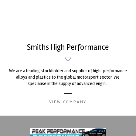
Smiths High Performance
We are a leading stockholder and supplier of high-performance
alloys and plastics to the global motorsport sector. We
specialise in the supply of advanced engin...
VIEW COMPANY