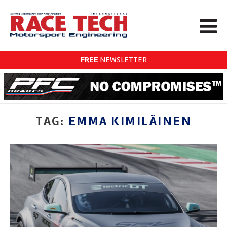
FREE
NEWSLETTER
TAG:
EMMA KIMILÄINEN