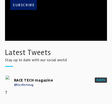
SUBSCRIBE
Latest Tweets
Stay up to date with our social world
RACE TECH magazine
6 AUG
@RaceTechmag
T