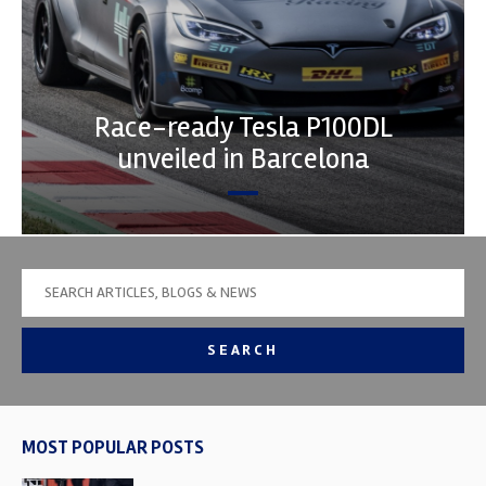
Race-ready Tesla P100DL
unveiled in Barcelona
SEARCH
MOST POPULAR POSTS