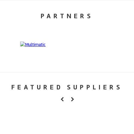
PARTNERS
FEATURED SUPPLIERS