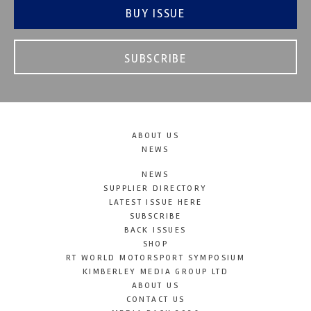
BUY ISSUE
SUBSCRIBE
ABOUT US
NEWS
NEWS
SUPPLIER DIRECTORY
LATEST ISSUE HERE
SUBSCRIBE
BACK ISSUES
SHOP
RT WORLD MOTORSPORT SYMPOSIUM
KIMBERLEY MEDIA GROUP LTD
ABOUT US
CONTACT US