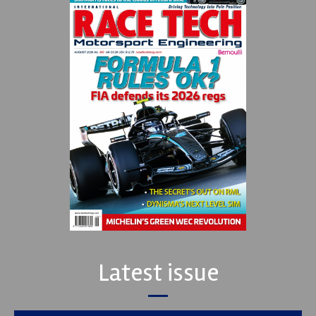
Latest issue