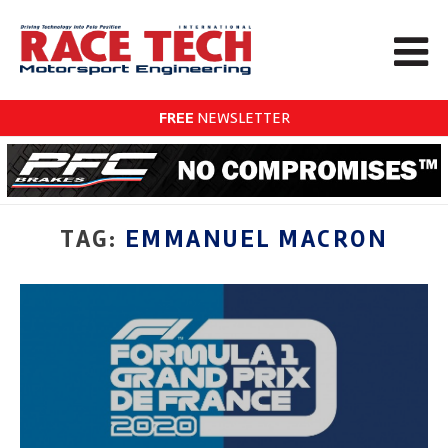
FREE
NEWSLETTER
TAG:
EMMANUEL MACRON