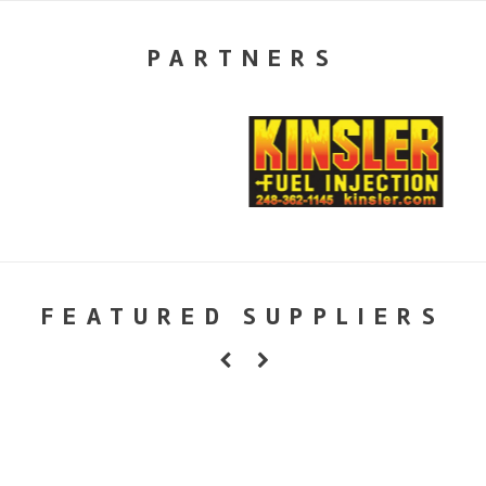
PARTNERS
FEATURED SUPPLIERS