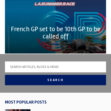
French GP set to be 10th GP to be
called off
SEARCH
MOST POPULAR POSTS