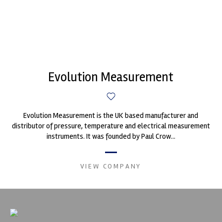
Evolution Measurement
Evolution Measurement is the UK based manufacturer and
distributor of pressure, temperature and electrical measurement
instruments. It was founded by Paul Crow...
VIEW COMPANY