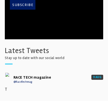
SUBSCRIBE
Latest Tweets
Stay up to date with our social world
RACE TECH magazine
9 AUG
@RaceTechmag
T