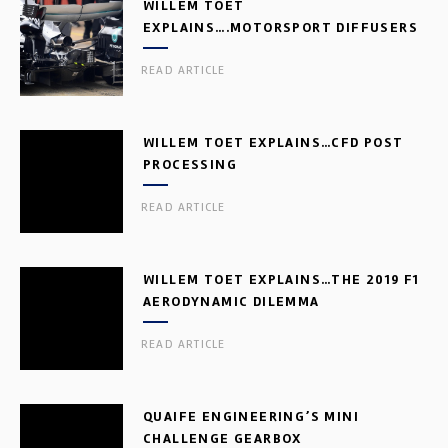
WILLEM TOET
EXPLAINS….MOTORSPORT DIFFUSERS
READ ARTICLE
WILLEM TOET EXPLAINS…CFD POST
PROCESSING
READ ARTICLE
WILLEM TOET EXPLAINS…THE 2019 F1
AERODYNAMIC DILEMMA
READ ARTICLE
QUAIFE ENGINEERING’S MINI
CHALLENGE GEARBOX