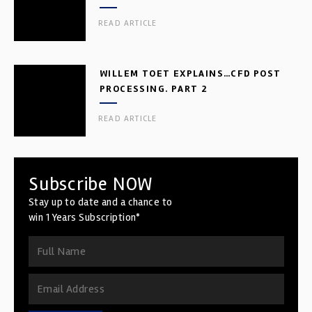
READ ARTICLE
WILLEM TOET EXPLAINS…CFD POST
PROCESSING. PART 2
READ ARTICLE
Subscribe NOW
Stay up to date and a chance to
win 1 Years Subscription*