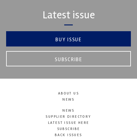
Latest issue
BUY ISSUE
SUBSCRIBE
ABOUT US
NEWS
NEWS
SUPPLIER DIRECTORY
LATEST ISSUE HERE
SUBSCRIBE
BACK ISSUES