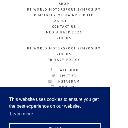
SHOP
RT WORLD MOTORSPORT SYMPOSIUM
KIMBERLEY MEDIA GROUP LTD
ABOUT US
CONTACT US
MEDIA PACK 2026
VIDEOS
RT WORLD MOTORSPORT SYMPOSIUM
VIDEOS
PRIVACY POLICY
FACEBOOK
TWITTER
INSTAGRAM
YOUTUBE
LINKEDIN
This website uses cookies to ensure you get
the best experience on our website.
Learn more