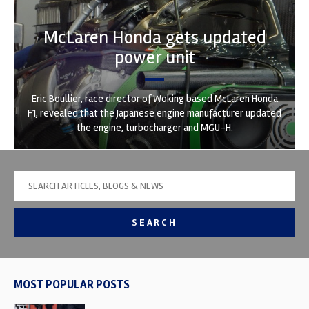
McLaren Honda gets updated
power unit
Eric Boullier, race director of Woking based McLaren Honda
F1, revealed that the Japanese engine manufacturer updated
the engine, turbocharger and MGU-H.
SEARCH
MOST POPULAR POSTS