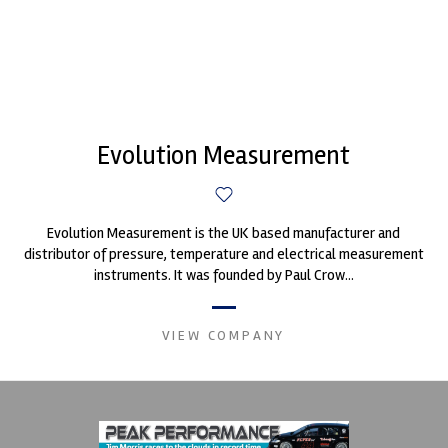
Evolution Measurement
Evolution Measurement is the UK based manufacturer and
distributor of pressure, temperature and electrical measurement
instruments. It was founded by Paul Crow...
VIEW COMPANY