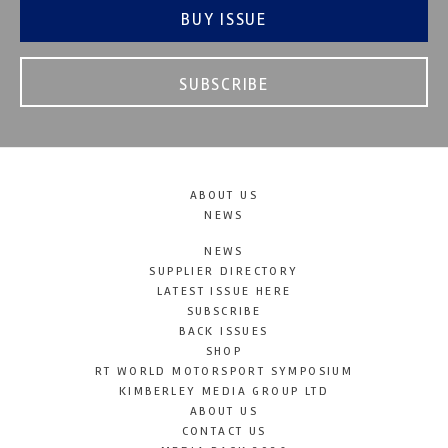
BUY ISSUE
SUBSCRIBE
ABOUT US
NEWS
NEWS
SUPPLIER DIRECTORY
LATEST ISSUE HERE
SUBSCRIBE
BACK ISSUES
SHOP
RT WORLD MOTORSPORT SYMPOSIUM
KIMBERLEY MEDIA GROUP LTD
ABOUT US
CONTACT US