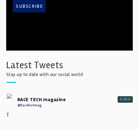
SUBSCRIBE
Latest Tweets
Stay up to date with our social world
RACE TECH magazine
6 AUG
@RaceTechmag
T