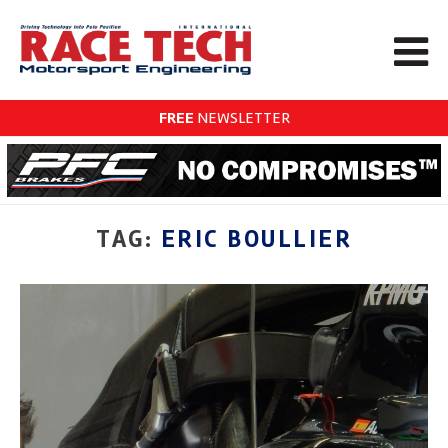
FREE
NEWSLETTER
TAG:
ERIC BOULLIER