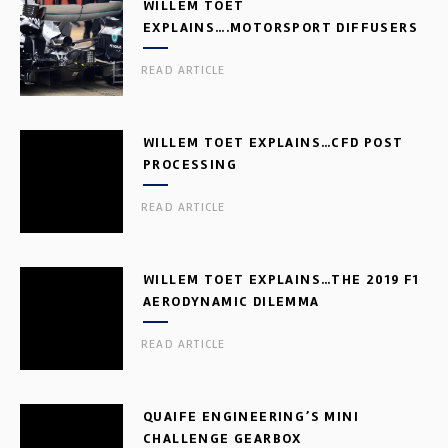
WILLEM TOET
EXPLAINS….MOTORSPORT DIFFUSERS
READ ARTICLE
WILLEM TOET EXPLAINS…CFD POST
PROCESSING
READ ARTICLE
WILLEM TOET EXPLAINS…THE 2019 F1
AERODYNAMIC DILEMMA
READ ARTICLE
QUAIFE ENGINEERING’S MINI
CHALLENGE GEARBOX