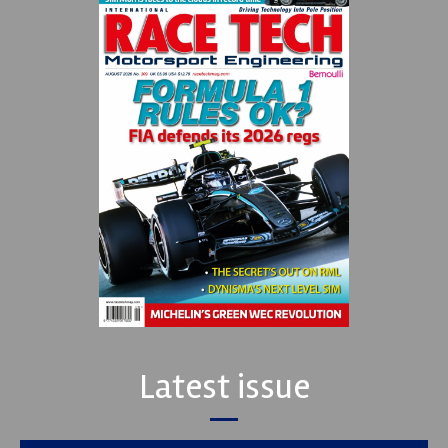
Latest issue