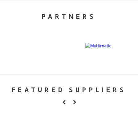
PARTNERS
FEATURED SUPPLIERS