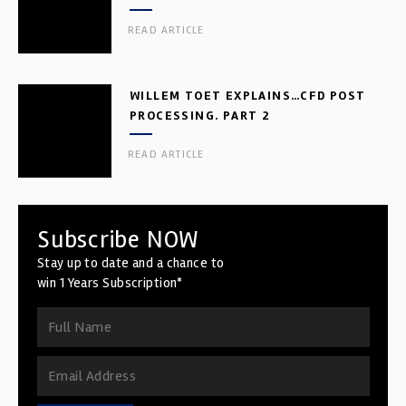
READ ARTICLE
WILLEM TOET EXPLAINS…CFD POST
PROCESSING. PART 2
READ ARTICLE
Subscribe NOW
Stay up to date and a chance to
win 1 Years Subscription*