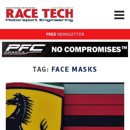
FREE
NEWSLETTER
TAG:
FACE MASKS