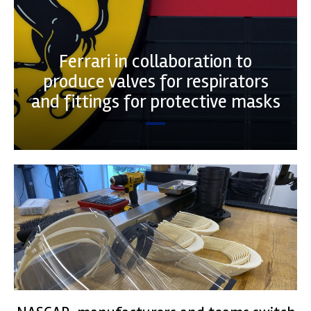
Ferrari in collaboration to
produce valves for respirators
and fittings for protective masks