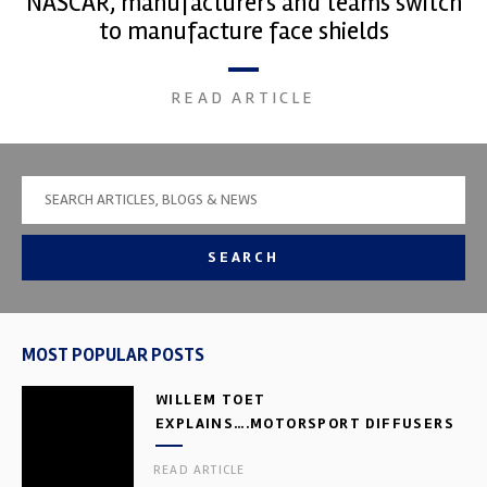
NASCAR, manufacturers and teams switch
to manufacture face shields
READ ARTICLE
SEARCH
MOST POPULAR POSTS
WILLEM TOET
EXPLAINS….MOTORSPORT DIFFUSERS
READ ARTICLE