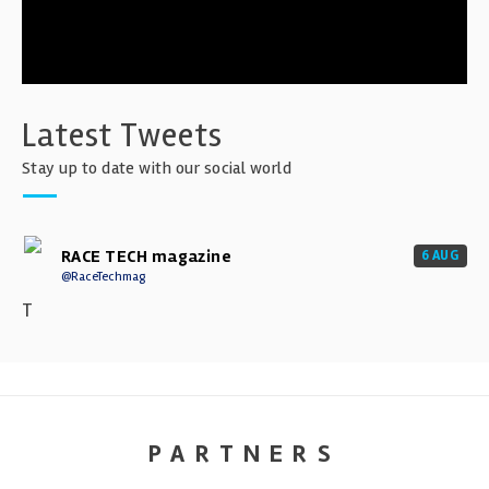
Latest Tweets
Stay up to date with our social world
RACE TECH magazine
6 AUG
@RaceTechmag
T
PARTNERS