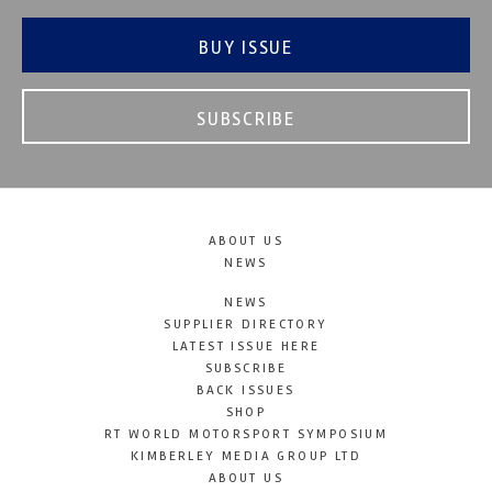
BUY ISSUE
SUBSCRIBE
ABOUT US
NEWS
NEWS
SUPPLIER DIRECTORY
LATEST ISSUE HERE
SUBSCRIBE
BACK ISSUES
SHOP
RT WORLD MOTORSPORT SYMPOSIUM
KIMBERLEY MEDIA GROUP LTD
ABOUT US