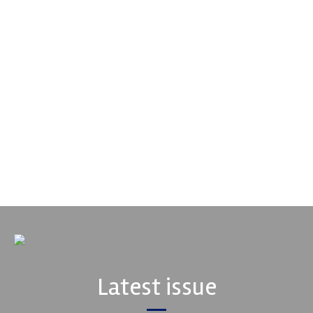
Supertech
Fusing performance, durability and superior craftsmanship there
isn't a better choice for valve train components...
VIEW COMPANY
Latest issue