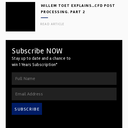
WILLEM TOET EXPLAINS…CFD POST
PROCESSING. PART 2
READ ARTICLE
Subscribe NOW
Stay up to date and a chance to
win 1 Years Subscription*
SUBSCRIBE