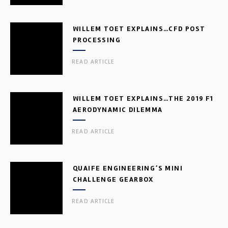
WILLEM TOET EXPLAINS…CFD POST
PROCESSING
READ ARTICLE
WILLEM TOET EXPLAINS…THE 2019 F1
AERODYNAMIC DILEMMA
READ ARTICLE
QUAIFE ENGINEERING’S MINI
CHALLENGE GEARBOX
READ ARTICLE