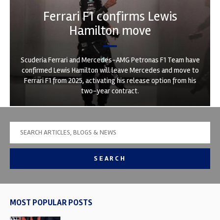
Ferrari F1 confirms Lewis
Hamilton move
Scuderia Ferrari and Mercedes-AMG Petronas F1 Team have
confirmed Lewis Hamilton will leave Mercedes and move to
Ferrari F1 from 2025, activating his release option from his
two-year contract.
SEARCH
MOST POPULAR POSTS