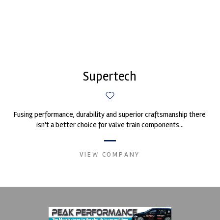
Supertech
Fusing performance, durability and superior craftsmanship there
isn't a better choice for valve train components...
VIEW COMPANY