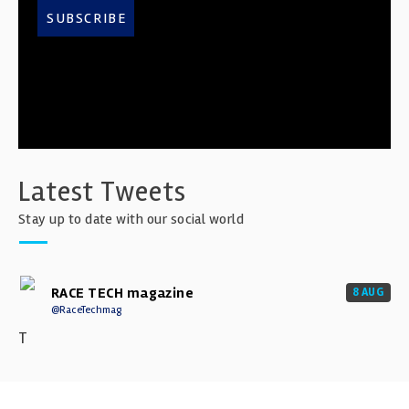
SUBSCRIBE
Latest Tweets
Stay up to date with our social world
RACE TECH magazine
8 AUG
@RaceTechmag
T