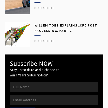
READ ARTICLE
WILLEM TOET EXPLAINS…CFD POST
PROCESSING. PART 2
READ ARTICLE
Subscribe NOW
Stay up to date and a chance to
win 1 Years Subscription*