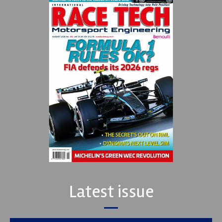
Latest issue