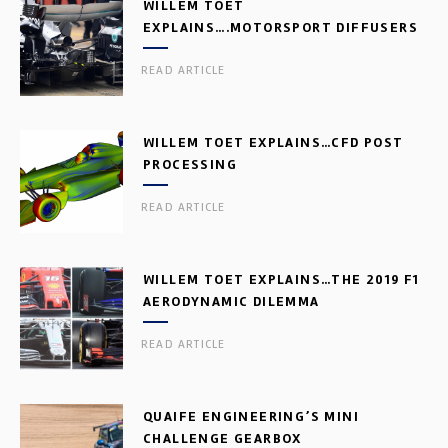
WILLEM TOET
EXPLAINS….MOTORSPORT DIFFUSERS
READ ARTICLE
WILLEM TOET EXPLAINS…CFD POST
PROCESSING
READ ARTICLE
WILLEM TOET EXPLAINS…THE 2019 F1
AERODYNAMIC DILEMMA
READ ARTICLE
QUAIFE ENGINEERING’S MINI
CHALLENGE GEARBOX