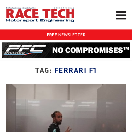
FREE
NEWSLETTER
TAG:
FERRARI F1