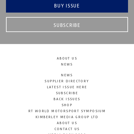
BUY ISSUE
SUBSCRIBE
ABOUT US
NEWS
NEWS
SUPPLIER DIRECTORY
LATEST ISSUE HERE
SUBSCRIBE
BACK ISSUES
SHOP
RT WORLD MOTORSPORT SYMPOSIUM
KIMBERLEY MEDIA GROUP LTD
ABOUT US
CONTACT US