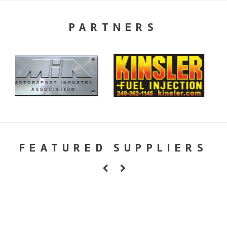
PARTNERS
FEATURED SUPPLIERS