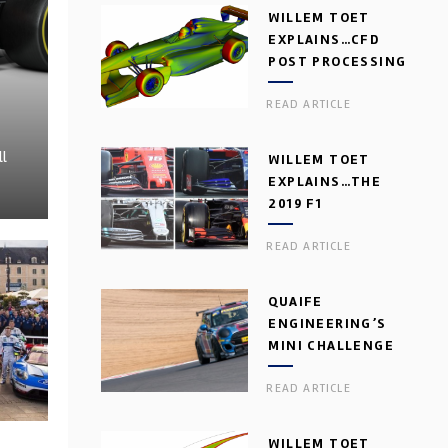
WILLEM TOET
EXPLAINS…CFD
POST PROCESSING
READ ARTICLE
ll
WILLEM TOET
EXPLAINS…THE
2019 F1
AERODYNAMIC
READ ARTICLE
DILEMMA
QUAIFE
ENGINEERING’S
MINI CHALLENGE
GEARBOX
READ ARTICLE
WILLEM TOET