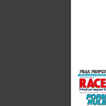
The Motorsport Indu
Association (MIA) is 
leading trade associ
motorsport, high pe
automotive engineeri
and tu...
VIEW COMPANY