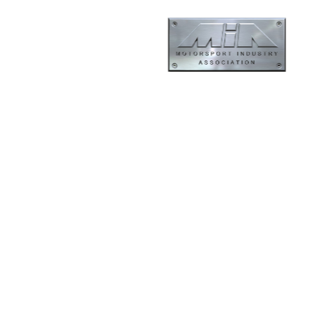
ormance
Evolution