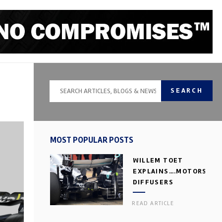
SEARCH
MOST POPULAR POSTS
WILLEM TOET
EXPLAINS….MOTORSPOR
DIFFUSERS
READ ARTICLE