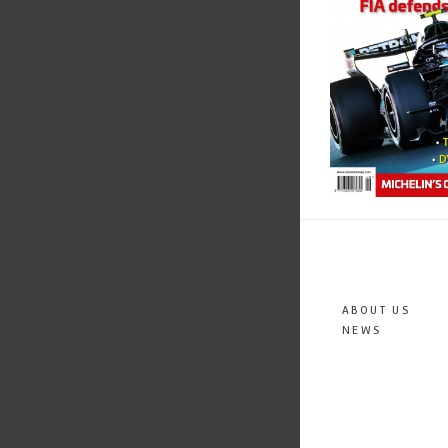
ABOUT US
NEWS