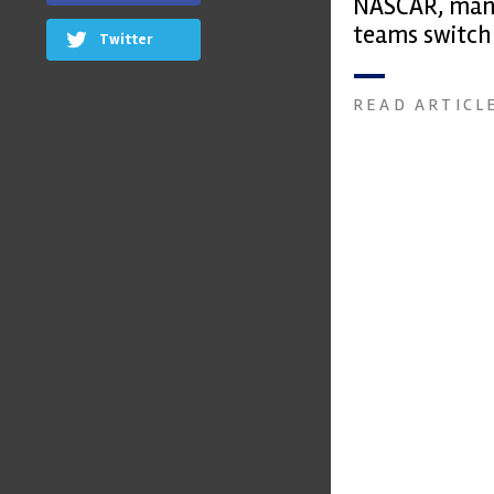
NASCAR, man
teams switch
Twitter
face shields
READ ARTICL