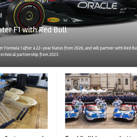
nter F1 with Red Bull
er Formula 1 after a 22-year hiatus from 2026, and will partner with Red Bu
technical partnership from 2023.