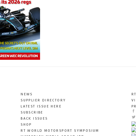
NEWS
R
SUPPLIER DIRECTORY
V
LATEST ISSUE HERE
P
SUBSCRIBE
BACK ISSUES
SHOP
RT WORLD MOTORSPORT SYMPOSIUM