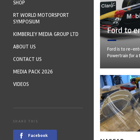
SHOP
RT WORLD MOTORSPORT
SYMPOSIUM
Ford to e
KIMBERLEY MEDIA GROUP LTD
ABOUT US
Ford is to re-ent
Powertrain for a 
CONTACT US
MEDIA PACK 2026
VIDEOS
SHARE THIS
Facebook