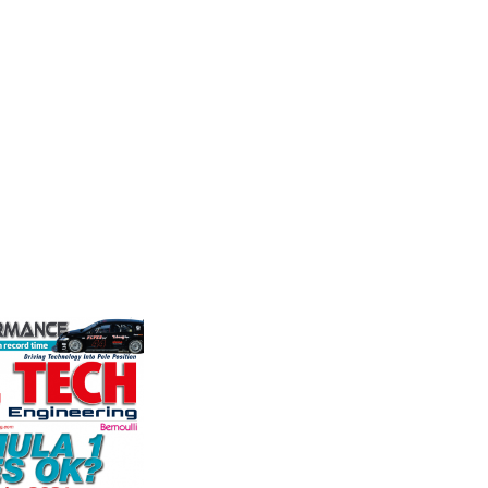
Performance
Frict
stry
Corp
the world's
We are a leading stockholder and
ation for the
supplier of high-performance
Performa
rformance
alloys and plastics to the global
Brakes a
ng, services,
motorsport sector. We specialise
motorsp
in the supply of advanced engin...
champion
supplier
VIEW COMPANY
contin...
VIEW 