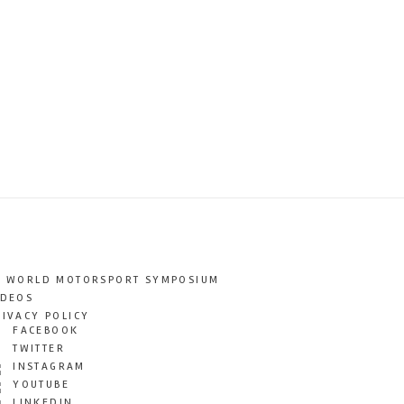
T WORLD MOTORSPORT SYMPOSIUM
IDEOS
RIVACY POLICY
FACEBOOK
TWITTER
INSTAGRAM
YOUTUBE
LINKEDIN