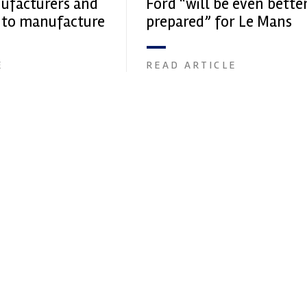
ufacturers and
Ford “will be even bette
 to manufacture
prepared” for Le Mans
E
READ ARTICLE