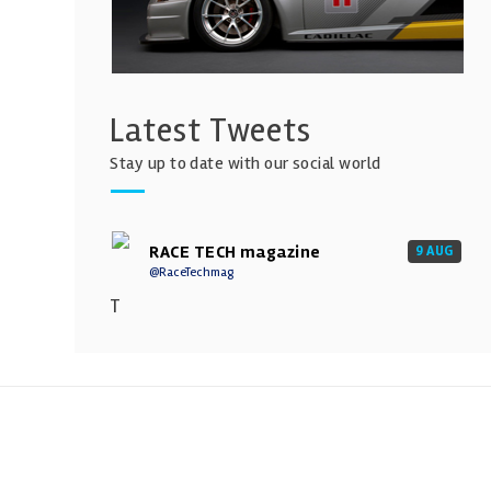
Latest Tweets
Stay up to date with our social world
RACE TECH magazine
9 AUG
@RaceTechmag
T