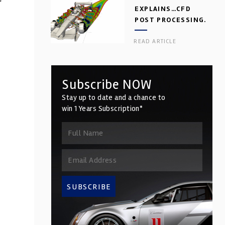
r
EXPLAINS…CFD
POST PROCESSING.
PART 2
READ ARTICLE
Subscribe NOW
Stay up to date and a chance to
win 1 Years Subscription*
SUBSCRIBE