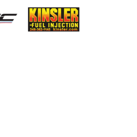
Smiths High
Perf