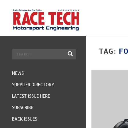
TAG:
F
NEWS
SUPPLIER DIRECTORY
LATEST ISSUE HERE
SUBSCRIBE
BACK ISSUES