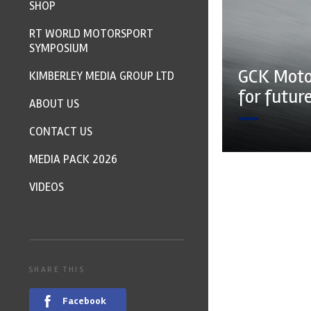
SHOP
RT WORLD MOTORSPORT
SYMPOSIUM
GCK Moto
KIMBERLEY MEDIA GROUP LTD
for futur
ABOUT US
CONTACT US
MEDIA PACK 2026
VIDEOS
SHARE THIS
Facebook