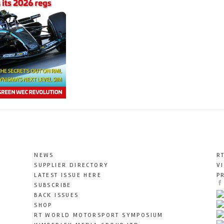
NEWS
R
SUPPLIER DIRECTORY
V
LATEST ISSUE HERE
P
SUBSCRIBE
BACK ISSUES
SHOP
RT WORLD MOTORSPORT SYMPOSIUM