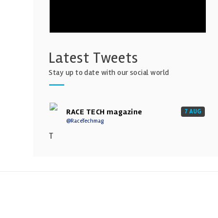
Latest Tweets
Stay up to date with our social world
RACE TECH magazine
7 AUG
@RaceTechmag
T