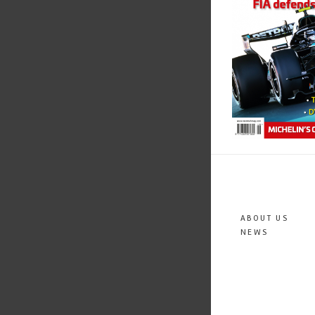
ABOUT US
NEWS