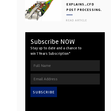
EXPLAINS…CFD
POST PROCESSING.
PART 2
READ ARTICLE
Subscribe NOW
Stay up to date and a chance to
win 1 Years Subscription*
SUBSCRIBE