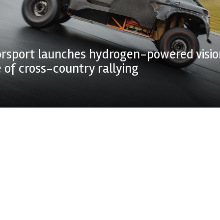
rsport launches hydrogen-powered visio
e of cross-country rallying