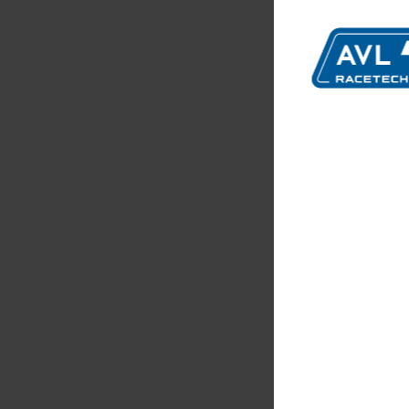
Supertech