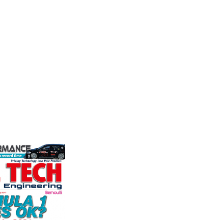
Friction
durability and
The Moto
Corporation
p there isn't a
Associat
ve train
leading 
Performance Friction Corporation
motorspo
Brakes are the top choice in
automoti
motorsports - winning more
and tu...
championships than any other brake
VIEW 
supplier on the market. PFC’s
contin...
VIEW COMPANY