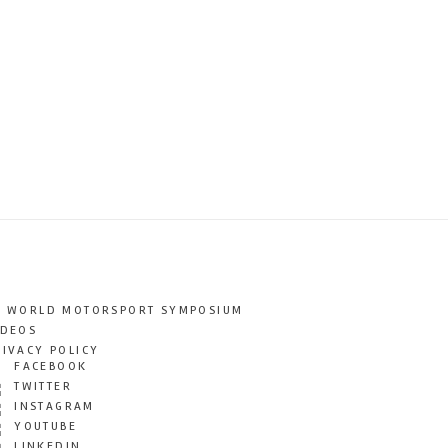
T WORLD MOTORSPORT SYMPOSIUM
IDEOS
RIVACY POLICY
FACEBOOK
TWITTER
INSTAGRAM
YOUTUBE
LINKEDIN