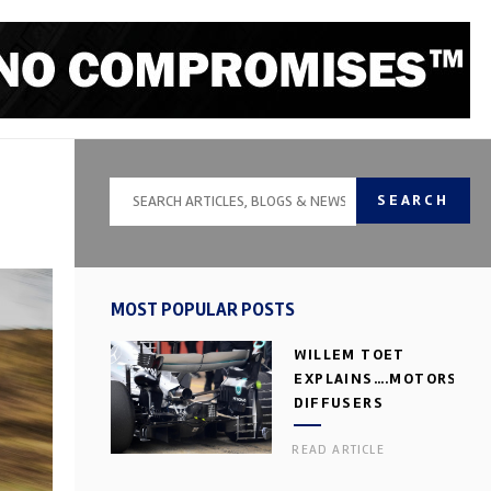
SEARCH
MOST POPULAR POSTS
WILLEM TOET
EXPLAINS….MOTORSPOR
DIFFUSERS
READ ARTICLE