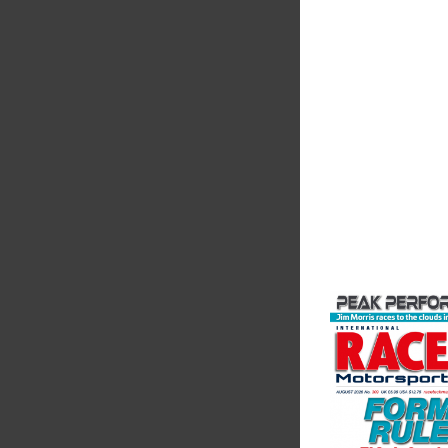
Fusing performance, 
superior craftsmanshi
better choice for val
components...
VIEW COMPANY