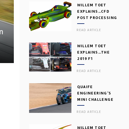
WILLEM TOET
EXPLAINS…CFD
POST PROCESSING
n
READ ARTICLE
WILLEM TOET
EXPLAINS…THE
2019 F1
AERODYNAMIC
READ ARTICLE
DILEMMA
QUAIFE
ENGINEERING’S
MINI CHALLENGE
GEARBOX
READ ARTICLE
WILLEM TOET