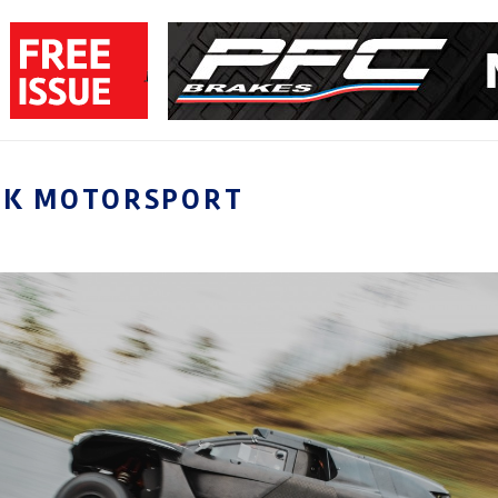
CK MOTORSPORT