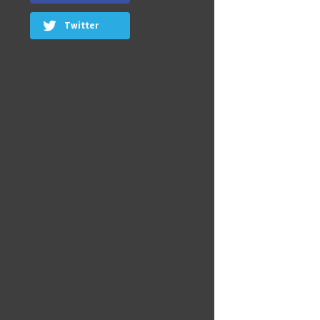
Twitter