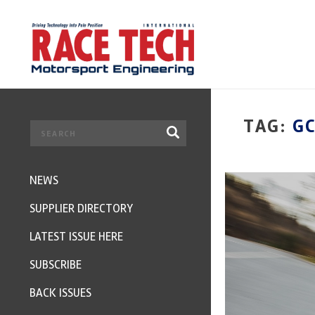
TAG:
G
NEWS
SUPPLIER DIRECTORY
LATEST ISSUE HERE
SUBSCRIBE
BACK ISSUES