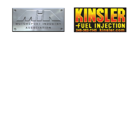
Smiths High