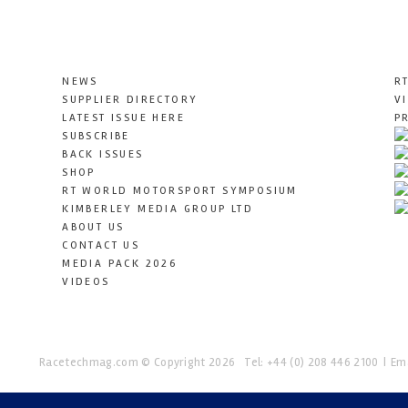
NEWS
R
SUPPLIER DIRECTORY
V
LATEST ISSUE HERE
P
SUBSCRIBE
BACK ISSUES
SHOP
RT WORLD MOTORSPORT SYMPOSIUM
KIMBERLEY MEDIA GROUP LTD
ABOUT US
CONTACT US
MEDIA PACK 2026
VIDEOS
Racetechmag.com
© Copyright 2026
Tel: +44 (0) 208 446 2100
Ema