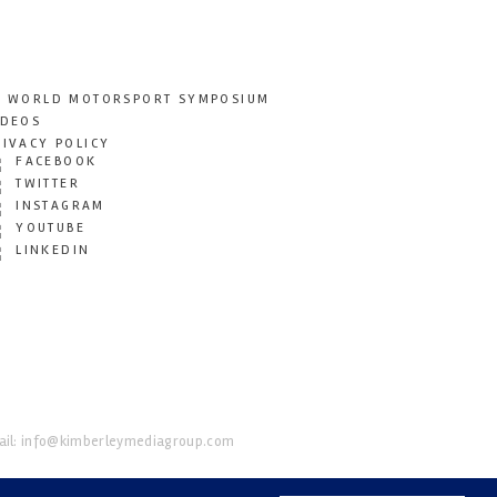
T WORLD MOTORSPORT SYMPOSIUM
IDEOS
RIVACY POLICY
FACEBOOK
TWITTER
INSTAGRAM
YOUTUBE
LINKEDIN
il:
info@kimberleymediagroup.com