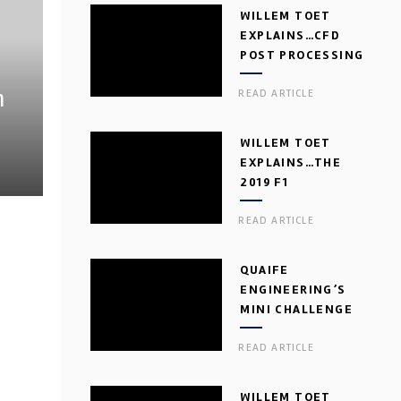
WILLEM TOET
EXPLAINS…CFD
POST PROCESSING
h
READ ARTICLE
WILLEM TOET
EXPLAINS…THE
2019 F1
AERODYNAMIC
READ ARTICLE
DILEMMA
QUAIFE
ENGINEERING’S
MINI CHALLENGE
GEARBOX
READ ARTICLE
WILLEM TOET