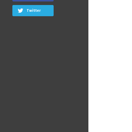
Twitter