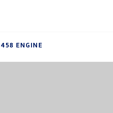
L458 ENGINE