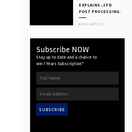
EXPLAINS…CFD
POST PROCESSING.
PART 2
READ ARTICLE
Subscribe NOW
Stay up to date and a chance to
win 1 Years Subscription*
SUBSCRIBE