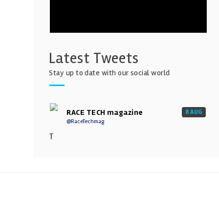
Latest Tweets
Stay up to date with our social world
RACE TECH magazine
8 AUG
@RaceTechmag
T