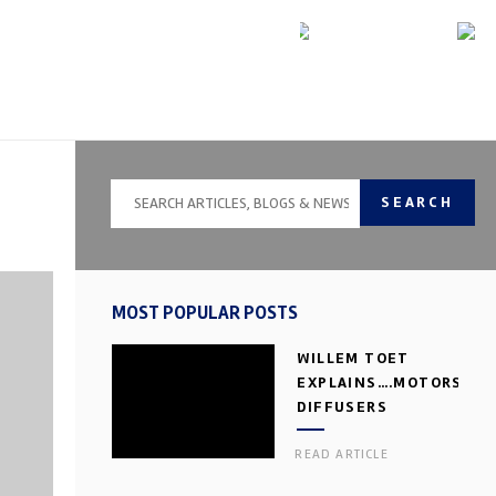
SEARCH
MOST POPULAR POSTS
WILLEM TOET
EXPLAINS….MOTORSPOR
DIFFUSERS
READ ARTICLE