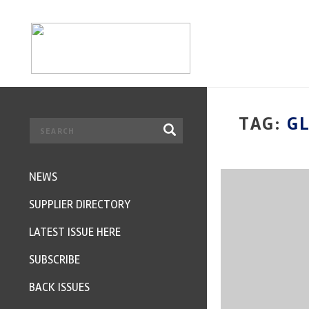
TAG:
G
NEWS
SUPPLIER DIRECTORY
LATEST ISSUE HERE
SUBSCRIBE
BACK ISSUES