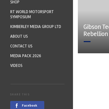
SHOP
RT WORLD MOTORSPORT
SYMPOSIUM
Gibson Te
KIMBERLEY MEDIA GROUP LTD
Rebellio
ABOUT US
CONTACT US
MEDIA PACK 2026
VIDEOS
SHARE THIS
Facebook