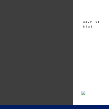
ABOUT US
NEWS