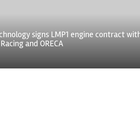
chnology signs LMP1 engine contract wit
n Racing and ORECA