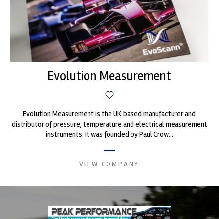
Evolution Measurement
Evolution Measurement is the UK based manufacturer and
distributor of pressure, temperature and electrical measurement
instruments. It was founded by Paul Crow...
VIEW COMPANY