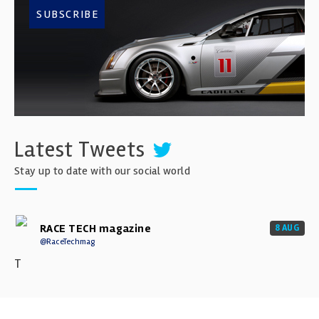
SUBSCRIBE
Latest Tweets
Stay up to date with our social world
RACE TECH magazine
8 AUG
@RaceTechmag
T