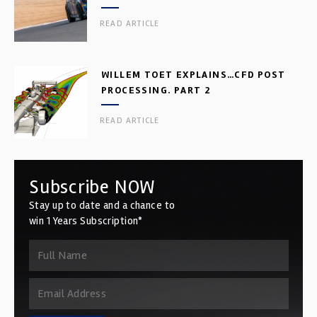
READ ARTICLE
WILLEM TOET EXPLAINS…CFD POST
PROCESSING. PART 2
READ ARTICLE
Subscribe NOW
Stay up to date and a chance to
win 1 Years Subscription*