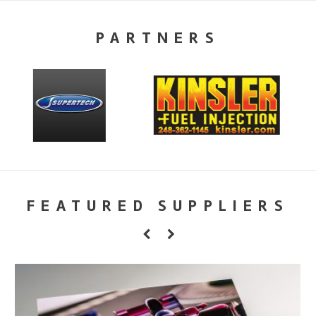
PARTNERS
FEATURED SUPPLIERS