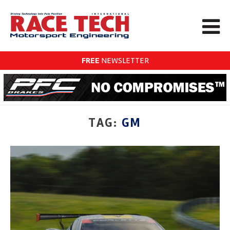
FREE
NEWSLETTER
TAG:
GM