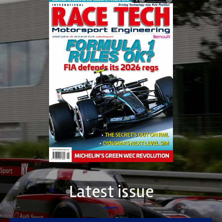
Latest issue