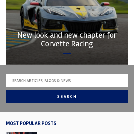
New look and new chapter for
Corvette Racing
SEARCH
MOST POPULAR POSTS