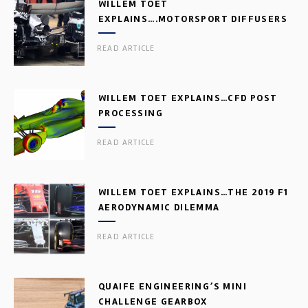
WILLEM TOET
EXPLAINS….MOTORSPORT DIFFUSERS
READ ARTICLE
WILLEM TOET EXPLAINS…CFD POST
PROCESSING
READ ARTICLE
WILLEM TOET EXPLAINS…THE 2019 F1
AERODYNAMIC DILEMMA
READ ARTICLE
QUAIFE ENGINEERING’S MINI
CHALLENGE GEARBOX