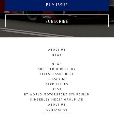
BUY ISSUE
SUBSCRIBE
ABOUT US
NEWS
NEWS
SUPPLIER DIRECTORY
LATEST ISSUE HERE
SUBSCRIBE
BACK ISSUES
SHOP
RT WORLD MOTORSPORT SYMPOSIUM
KIMBERLEY MEDIA GROUP LTD
ABOUT US
CONTACT US