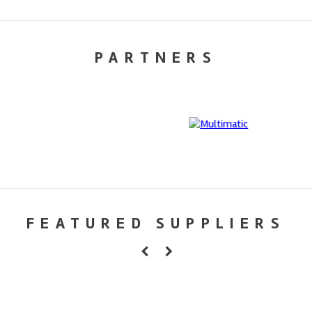
PARTNERS
FEATURED SUPPLIERS