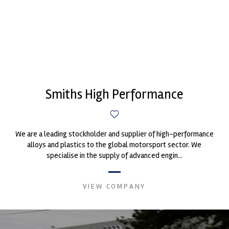
Smiths High Performance
We are a leading stockholder and supplier of high-performance
alloys and plastics to the global motorsport sector. We
specialise in the supply of advanced engin...
VIEW COMPANY