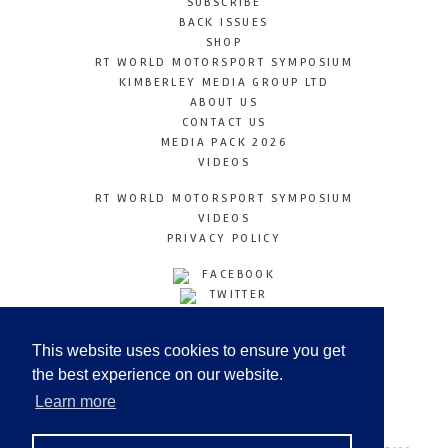
SUBSCRIBE
BACK ISSUES
SHOP
RT WORLD MOTORSPORT SYMPOSIUM
KIMBERLEY MEDIA GROUP LTD
ABOUT US
CONTACT US
MEDIA PACK 2026
VIDEOS
RT WORLD MOTORSPORT SYMPOSIUM
VIDEOS
PRIVACY POLICY
FACEBOOK
TWITTER
INSTAGRAM
YOUTUBE
This website uses cookies to ensure you get
LINKEDIN
the best experience on our website.
Learn more