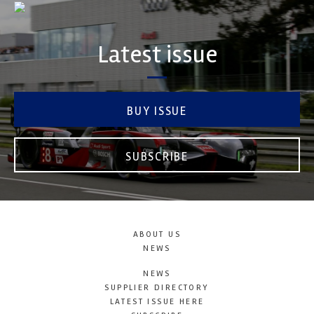
Latest issue
BUY ISSUE
SUBSCRIBE
ABOUT US
NEWS
NEWS
SUPPLIER DIRECTORY
LATEST ISSUE HERE