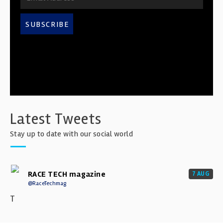
SUBSCRIBE
Latest Tweets
Stay up to date with our social world
RACE TECH magazine
7 AUG
@RaceTechmag
T