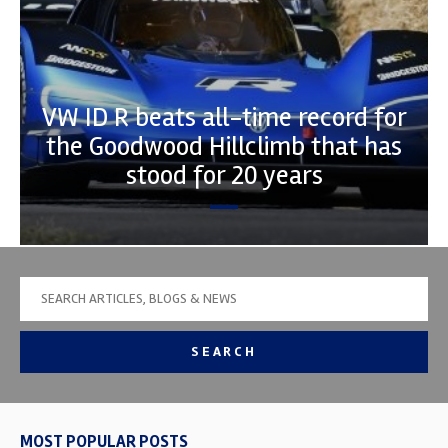
VW ID R beats all-time record for
the Goodwood Hillclimb that has
stood for 20 years
SEARCH
MOST POPULAR POSTS