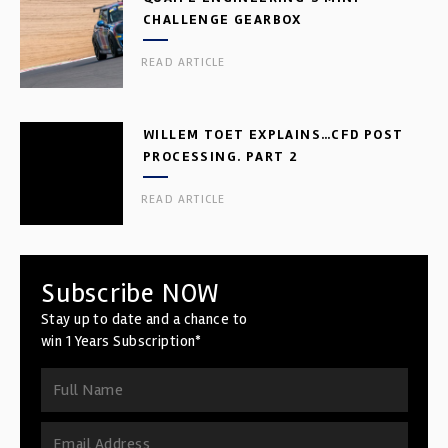
CHALLENGE GEARBOX
READ ARTICLE
WILLEM TOET EXPLAINS…CFD POST
PROCESSING. PART 2
READ ARTICLE
Subscribe NOW
Stay up to date and a chance to
win 1 Years Subscription*