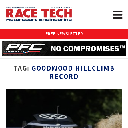
FREE
NEWSLETTER
TAG:
GOODWOOD HILLCLIMB
RECORD