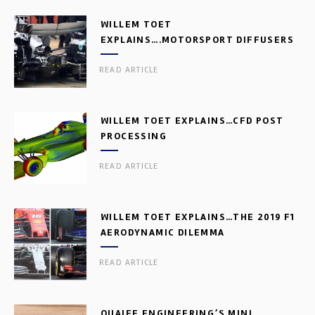
WILLEM TOET
EXPLAINS….MOTORSPORT DIFFUSERS
READ ARTICLE
WILLEM TOET EXPLAINS…CFD POST
PROCESSING
READ ARTICLE
WILLEM TOET EXPLAINS…THE 2019 F1
AERODYNAMIC DILEMMA
READ ARTICLE
QUAIFE ENGINEERING’S MINI