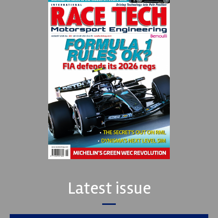
Latest issue