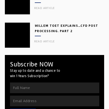
READ ARTICLE
WILLEM TOET EXPLAINS…CFD POST
PROCESSING. PART 2
READ ARTICLE
Subscribe NOW
Stay up to date and a chance to
win 1 Years Subscription*