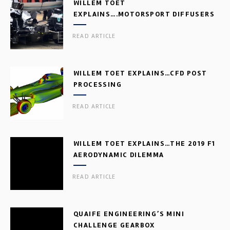
WILLEM TOET
EXPLAINS….MOTORSPORT DIFFUSERS
READ ARTICLE
WILLEM TOET EXPLAINS…CFD POST
PROCESSING
READ ARTICLE
WILLEM TOET EXPLAINS…THE 2019 F1
AERODYNAMIC DILEMMA
READ ARTICLE
QUAIFE ENGINEERING’S MINI
CHALLENGE GEARBOX