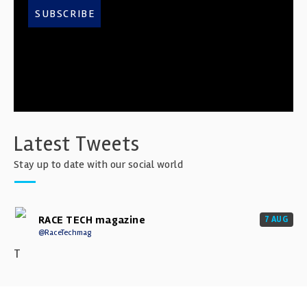
SUBSCRIBE
Latest Tweets
Stay up to date with our social world
RACE TECH magazine
7 AUG
@RaceTechmag
T