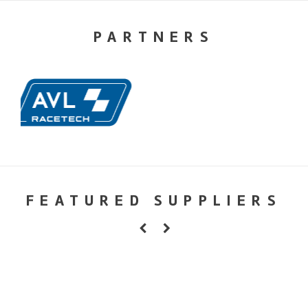
PARTNERS
FEATURED SUPPLIERS