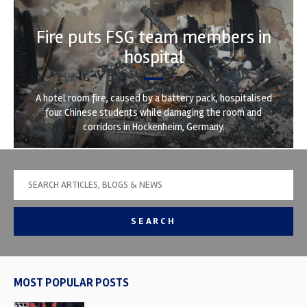
Fire puts FSG team members in
hospital
A hotel room fire, caused by a battery pack, hospitalised
four Chinese students while damaging the room and
corridors in Hockenheim, Germany.
SEARCH
MOST POPULAR POSTS