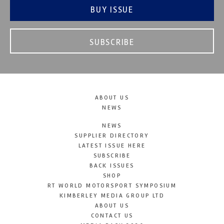
BUY ISSUE
SUBSCRIBE
ABOUT US
NEWS
NEWS
SUPPLIER DIRECTORY
LATEST ISSUE HERE
SUBSCRIBE
BACK ISSUES
SHOP
RT WORLD MOTORSPORT SYMPOSIUM
KIMBERLEY MEDIA GROUP LTD
ABOUT US
CONTACT US