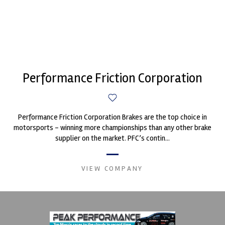
Performance Friction Corporation
Performance Friction Corporation Brakes are the top choice in
motorsports - winning more championships than any other brake
supplier on the market. PFC’s contin...
VIEW COMPANY