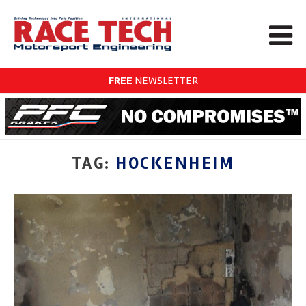
FREE
NEWSLETTER
TAG:
HOCKENHEIM