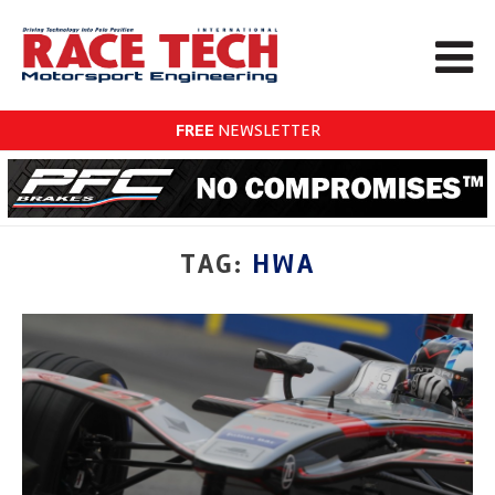
FREE
NEWSLETTER
TAG:
HWA