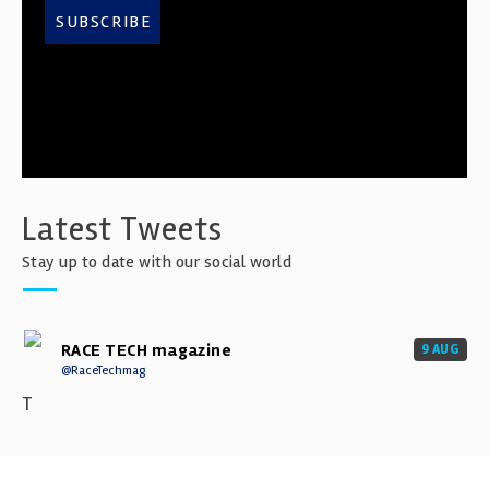
SUBSCRIBE
Latest Tweets
Stay up to date with our social world
RACE TECH magazine
9 AUG
@RaceTechmag
T