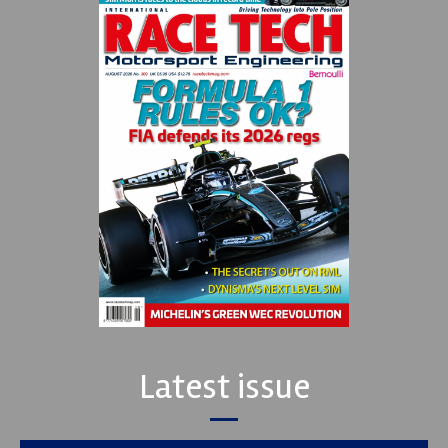
Latest issue