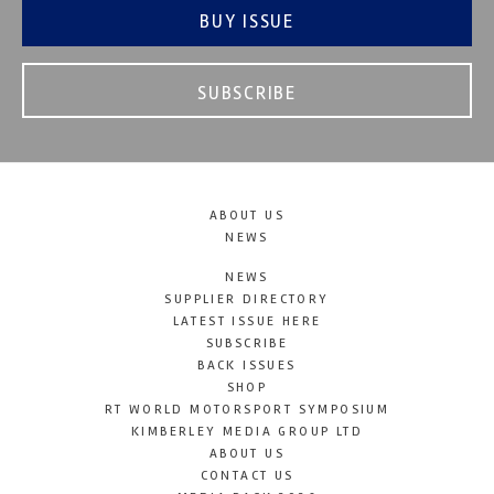
BUY ISSUE
SUBSCRIBE
ABOUT US
NEWS
NEWS
SUPPLIER DIRECTORY
LATEST ISSUE HERE
SUBSCRIBE
BACK ISSUES
SHOP
RT WORLD MOTORSPORT SYMPOSIUM
KIMBERLEY MEDIA GROUP LTD
ABOUT US
CONTACT US