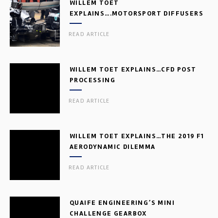
WILLEM TOET
EXPLAINS….MOTORSPORT DIFFUSERS
READ ARTICLE
WILLEM TOET EXPLAINS…CFD POST
PROCESSING
READ ARTICLE
WILLEM TOET EXPLAINS…THE 2019 F1
AERODYNAMIC DILEMMA
READ ARTICLE
QUAIFE ENGINEERING’S MINI
CHALLENGE GEARBOX