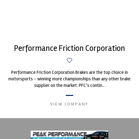
Performance Friction Corporation
Performance Friction Corporation Brakes are the top choice in
motorsports - winning more championships than any other brake
supplier on the market. PFC’s contin...
VIEW COMPANY