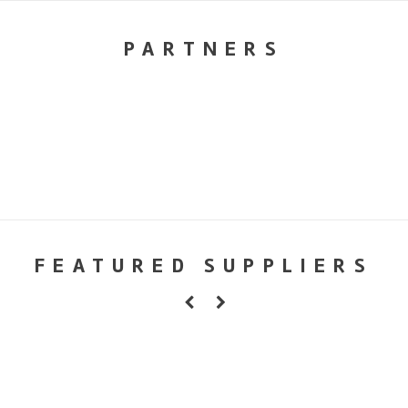
PARTNERS
FEATURED SUPPLIERS