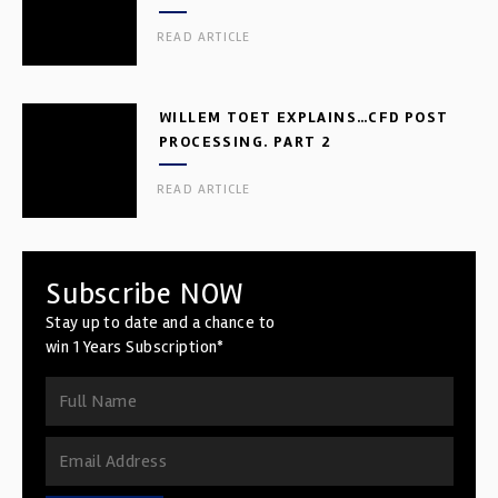
READ ARTICLE
WILLEM TOET EXPLAINS…CFD POST
PROCESSING. PART 2
READ ARTICLE
Subscribe NOW
Stay up to date and a chance to
win 1 Years Subscription*