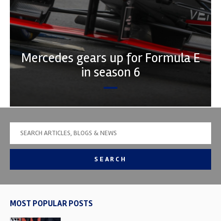
Mercedes gears up for Formula E
in season 6
SEARCH
MOST POPULAR POSTS