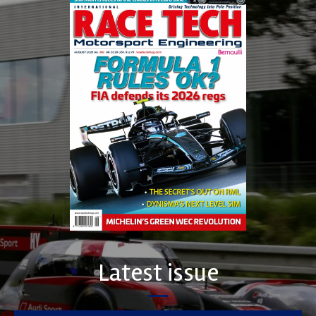
Latest issue