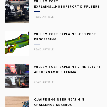
WILLEM TOET
EXPLAINS….MOTORSPORT DIFFUSERS
READ ARTICLE
WILLEM TOET EXPLAINS…CFD POST
PROCESSING
READ ARTICLE
WILLEM TOET EXPLAINS…THE 2019 F1
AERODYNAMIC DILEMMA
READ ARTICLE
QUAIFE ENGINEERING’S MINI
CHALLENGE GEARBOX