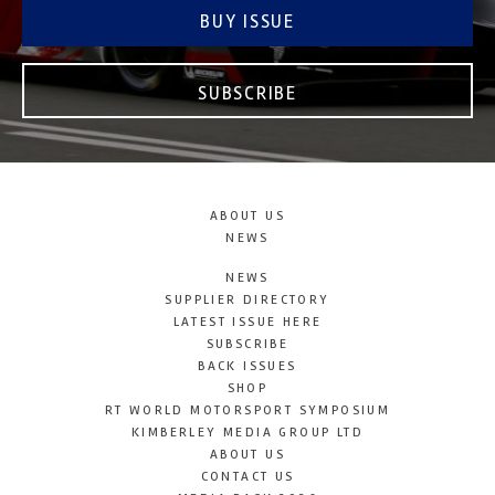
BUY ISSUE
SUBSCRIBE
ABOUT US
NEWS
NEWS
SUPPLIER DIRECTORY
LATEST ISSUE HERE
SUBSCRIBE
BACK ISSUES
SHOP
RT WORLD MOTORSPORT SYMPOSIUM
KIMBERLEY MEDIA GROUP LTD
ABOUT US
CONTACT US