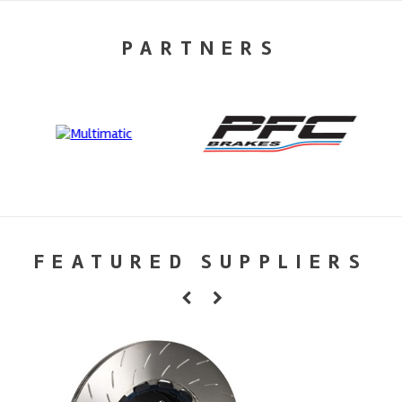
PARTNERS
FEATURED SUPPLIERS