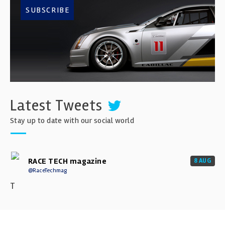
SUBSCRIBE
Latest Tweets
Stay up to date with our social world
RACE TECH magazine
8 AUG
@RaceTechmag
T