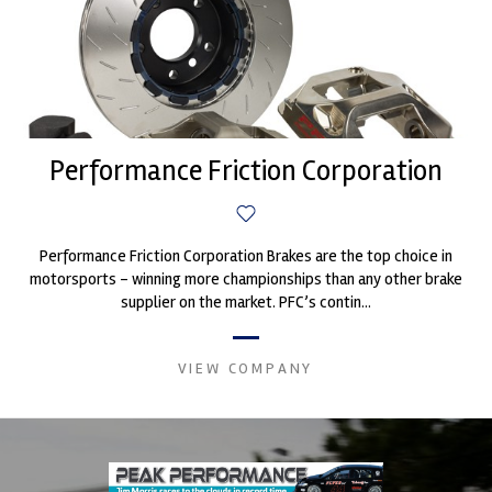
Performance Friction Corporation
Performance Friction Corporation Brakes are the top choice in
motorsports - winning more championships than any other brake
supplier on the market. PFC’s contin...
VIEW COMPANY