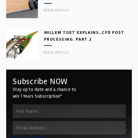
READ ARTICLE
WILLEM TOET EXPLAINS…CFD POST
PROCESSING. PART 2
READ ARTICLE
Subscribe NOW
Stay up to date and a chance to
win 1 Years Subscription*