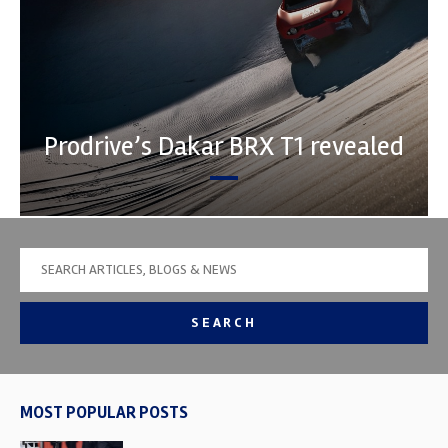
Prodrive’s Dakar BRX T1 revealed
SEARCH
MOST POPULAR POSTS