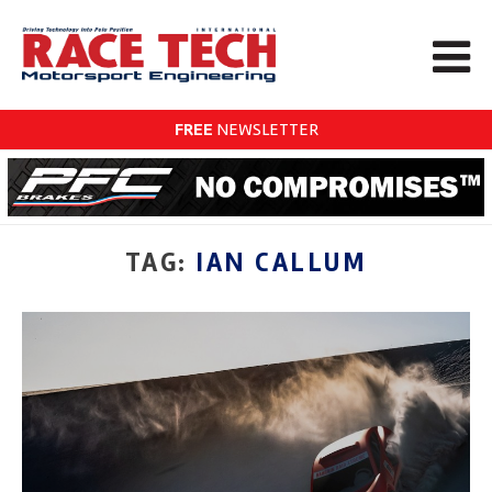
FREE
NEWSLETTER
TAG:
IAN CALLUM