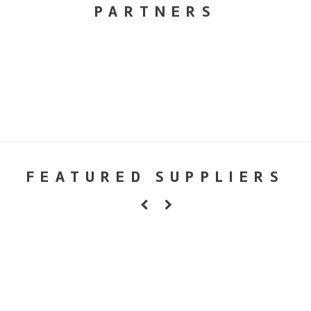
PARTNERS
FEATURED SUPPLIERS