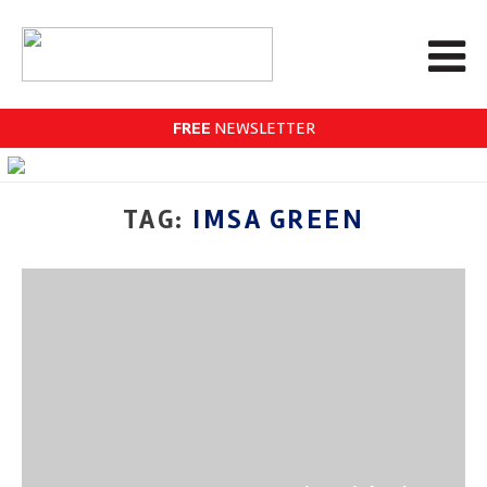
FREE
NEWSLETTER
TAG:
IMSA GREEN