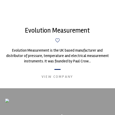
Evolution Measurement
Evolution Measurement is the UK based manufacturer and
distributor of pressure, temperature and electrical measurement
instruments. It was founded by Paul Crow...
VIEW COMPANY