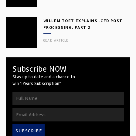
WILLEM TOET EXPLAINS…CFD POST
PROCESSING. PART 2
READ ARTICLE
Subscribe NOW
Stay up to date and a chance to
win 1 Years Subscription*
SUBSCRIBE