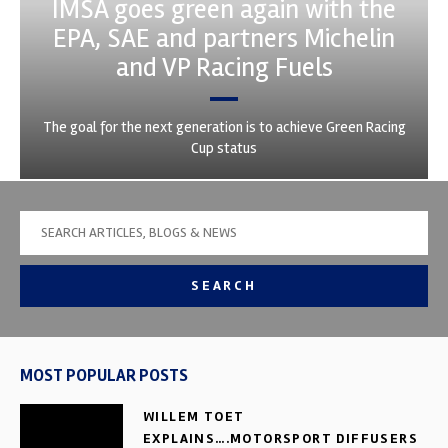
IMSA goes green again with the
EPA, SAE and partners Michelin
and VP Racing Fuels
The goal for the next generation is to achieve Green Racing
Cup status
SEARCH
MOST POPULAR POSTS
WILLEM TOET
EXPLAINS….MOTORSPORT DIFFUSERS