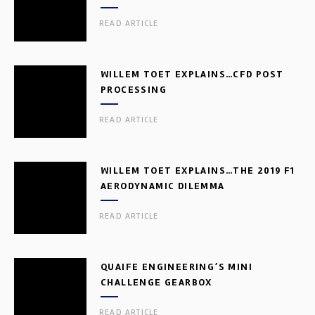
READ ARTICLE
WILLEM TOET EXPLAINS…CFD POST
PROCESSING
READ ARTICLE
WILLEM TOET EXPLAINS…THE 2019 F1
AERODYNAMIC DILEMMA
READ ARTICLE
QUAIFE ENGINEERING’S MINI
CHALLENGE GEARBOX
READ ARTICLE