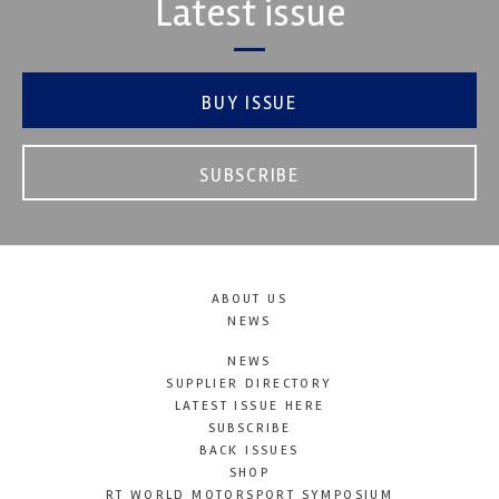
Latest issue
BUY ISSUE
SUBSCRIBE
ABOUT US
NEWS
NEWS
SUPPLIER DIRECTORY
LATEST ISSUE HERE
SUBSCRIBE
BACK ISSUES
SHOP
RT WORLD MOTORSPORT SYMPOSIUM