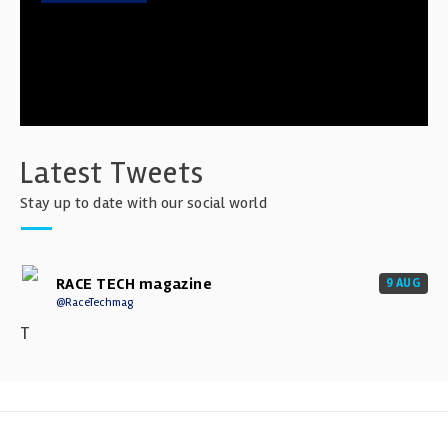
Latest Tweets
Stay up to date with our social world
RACE TECH magazine
9 AUG
@RaceTechmag
T