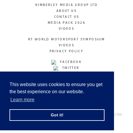
KIMBERLEY MEDIA GROUP LTD
ABOUT US
CONTACT US
MEDIA PACK 2026
VIDEOS
RT WORLD MOTORSPORT SYMPOSIUM
VIDEOS
PRIVACY POLICY
FACEBOOK
TWITTER
INSTAGRAM
YOUTUBE
This website uses cookies to ensure you get
LINKEDIN
the best experience on our website.
Learn more
Racetechmag.com
© Copyright 2026
Tel: +44 (0) 208 446 2100
Got it!
Email:
info@kimberleymediagroup.com