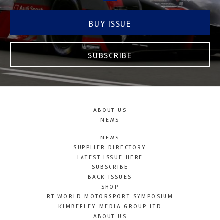
BUY ISSUE
SUBSCRIBE
ABOUT US
NEWS
NEWS
SUPPLIER DIRECTORY
LATEST ISSUE HERE
SUBSCRIBE
BACK ISSUES
SHOP
RT WORLD MOTORSPORT SYMPOSIUM
KIMBERLEY MEDIA GROUP LTD
ABOUT US