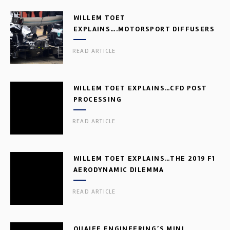
WILLEM TOET
EXPLAINS….MOTORSPORT DIFFUSERS
READ ARTICLE
WILLEM TOET EXPLAINS…CFD POST
PROCESSING
READ ARTICLE
WILLEM TOET EXPLAINS…THE 2019 F1
AERODYNAMIC DILEMMA
READ ARTICLE
QUAIFE ENGINEERING’S MINI