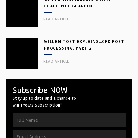
CHALLENGE GEARBOX
READ ARTICLE
WILLEM TOET EXPLAINS…CFD POST
PROCESSING. PART 2
READ ARTICLE
Subscribe NOW
Stay up to date and a chance to
win 1 Years Subscription*