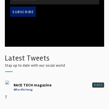
SUBSCRIBE
Latest Tweets
Stay up to date with our social world
RACE TECH magazine
8 AUG
@RaceTechmag
T