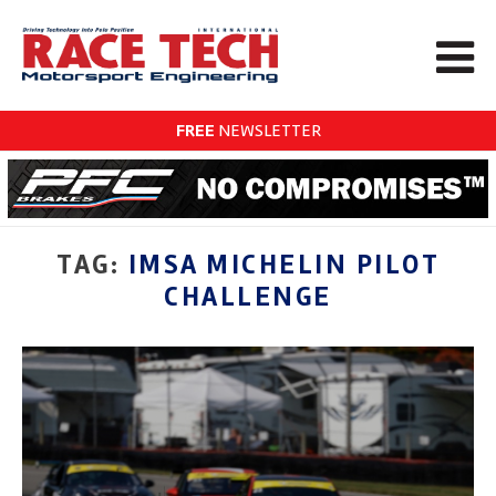
FREE
NEWSLETTER
TAG:
IMSA MICHELIN PILOT
CHALLENGE