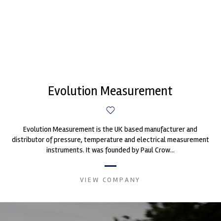
Evolution Measurement
Evolution Measurement is the UK based manufacturer and
distributor of pressure, temperature and electrical measurement
instruments. It was founded by Paul Crow...
VIEW COMPANY