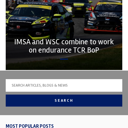
IMSA and WSC combine to work
on endurance TCR BoP
SEARCH
MOST POPULAR POSTS