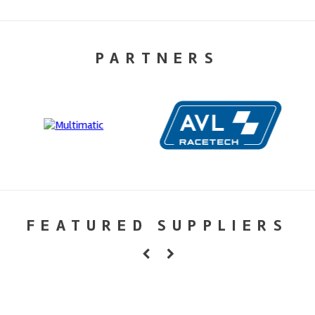
PARTNERS
FEATURED SUPPLIERS