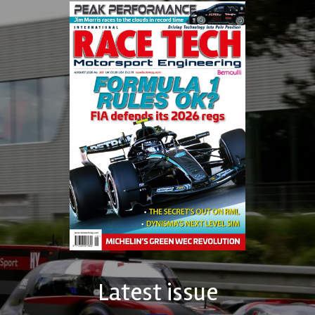
Latest issue