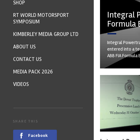
SHOP
Integral 
RT WORLD MOTORSPORT
SYMPOSIUM
Formula 
KIMBERLEY MEDIA GROUP LTD
Integral Powertra
ABOUT US
entered into a t
ABB FIA Formula 
CONTACT US
MEDIA PACK 2026
VIDEOS
SHARE THIS
Facebook