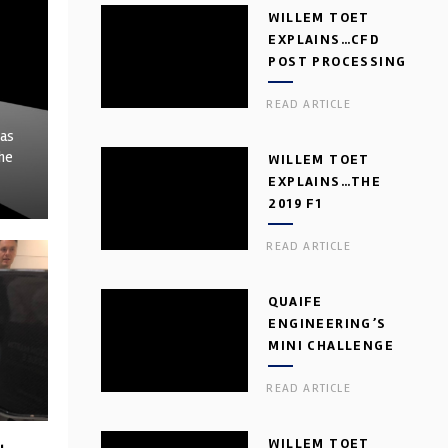
WILLEM TOET
EXPLAINS…CFD
POST PROCESSING
READ ARTICLE
has
the
WILLEM TOET
EXPLAINS…THE
2019 F1
AERODYNAMIC
READ ARTICLE
DILEMMA
QUAIFE
ENGINEERING’S
MINI CHALLENGE
GEARBOX
READ ARTICLE
WILLEM TOET