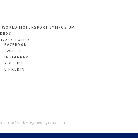
T WORLD MOTORSPORT SYMPOSIUM
IDEOS
RIVACY POLICY
FACEBOOK
TWITTER
INSTAGRAM
YOUTUBE
LINKEDIN
il:
info@kimberleymediagroup.com