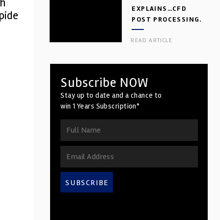
ch
EXPLAINS…CFD
apide
POST PROCESSING.
PART 2
READ ARTICLE
Subscribe NOW
Stay up to date and a chance to
win 1 Years Subscription*
SUBSCRIBE