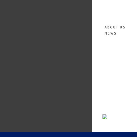
ABOUT US
NEWS