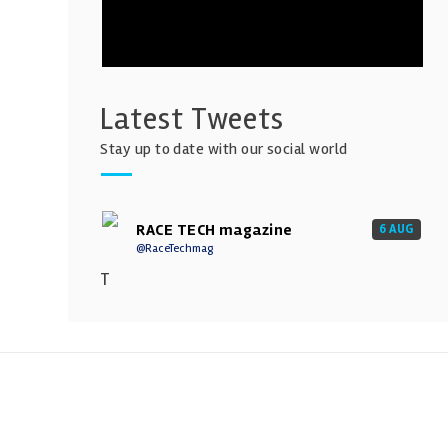
Latest Tweets
Stay up to date with our social world
RACE TECH magazine
6 AUG
@RaceTechmag
T