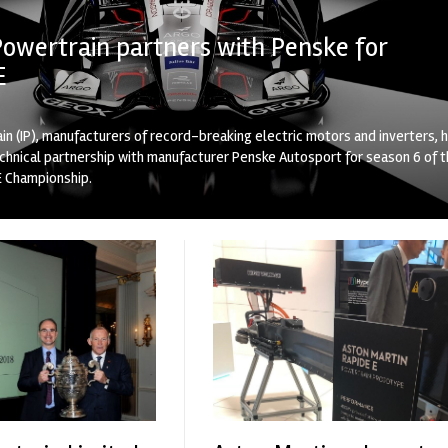
Powertrain partners with Penske for
E
in (IP), manufacturers of record-breaking electric motors and inverters, 
echnical partnership with manufacturer Penske Autosport for season 6 of 
E Championship.