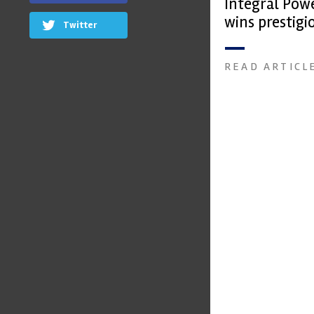
Integral Pow
wins prestig
Twitter
Trophy
READ ARTICL