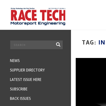
TAG:
I
NEWS
SUPPLIER DIRECTORY
LATEST ISSUE HERE
SUBSCRIBE
BACK ISSUES