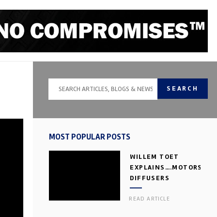
SEARCH
MOST POPULAR POSTS
WILLEM TOET
EXPLAINS….MOTORSPOR
DIFFUSERS
READ ARTICLE