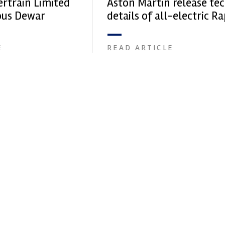
ertrain Limited
Aston Martin release te
ious Dewar
details of all-electric R
E
E
READ ARTICLE