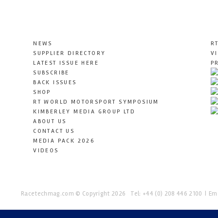
NEWS
R
SUPPLIER DIRECTORY
V
LATEST ISSUE HERE
P
SUBSCRIBE
BACK ISSUES
SHOP
RT WORLD MOTORSPORT SYMPOSIUM
KIMBERLEY MEDIA GROUP LTD
ABOUT US
CONTACT US
MEDIA PACK 2026
VIDEOS
Racetechmag.com
© Copyright 2026
Tel: +44 (0) 208 446 2100
Ema