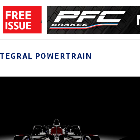
NTEGRAL POWERTRAIN