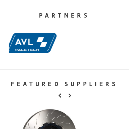
PARTNERS
FEATURED SUPPLIERS