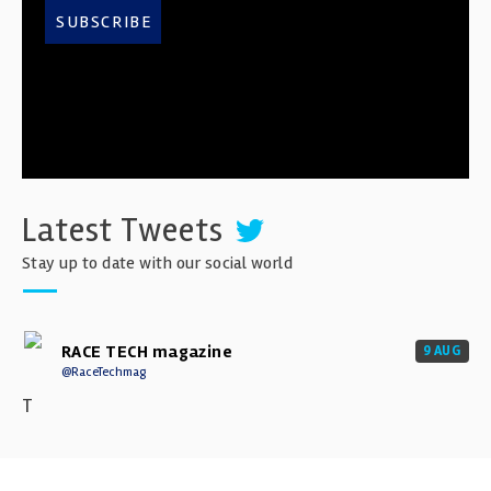
SUBSCRIBE
Latest Tweets
Stay up to date with our social world
RACE TECH magazine
9 AUG
@RaceTechmag
T