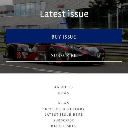
Latest issue
BUY ISSUE
SUBSCRIBE
ABOUT US
NEWS
NEWS
SUPPLIER DIRECTORY
LATEST ISSUE HERE
SUBSCRIBE
BACK ISSUES