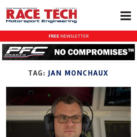
FREE
NEWSLETTER
TAG:
JAN MONCHAUX