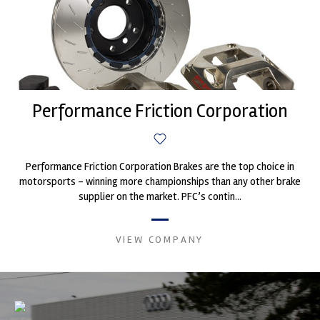
Performance Friction Corporation
Performance Friction Corporation Brakes are the top choice in
motorsports - winning more championships than any other brake
supplier on the market. PFC’s contin...
VIEW COMPANY