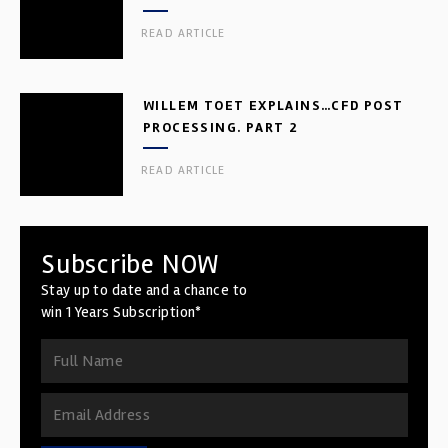
READ ARTICLE
WILLEM TOET EXPLAINS…CFD POST
PROCESSING. PART 2
READ ARTICLE
Subscribe NOW
Stay up to date and a chance to
win 1 Years Subscription*