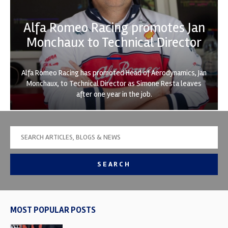
Alfa Romeo Racing promotes Jan
Monchaux to Technical Director
Alfa Romeo Racing has promoted Head of Aerodynamics, Jan
Monchaux, to Technical Director as Simone Resta leaves
after one year in the job.
SEARCH
MOST POPULAR POSTS