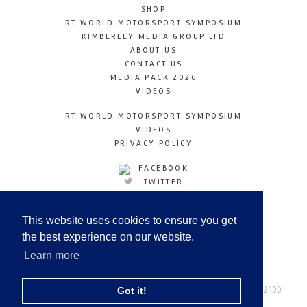
SHOP
RT WORLD MOTORSPORT SYMPOSIUM
KIMBERLEY MEDIA GROUP LTD
ABOUT US
CONTACT US
MEDIA PACK 2026
VIDEOS
RT WORLD MOTORSPORT SYMPOSIUM
VIDEOS
PRIVACY POLICY
FACEBOOK
TWITTER
INSTAGRAM
YOUTUBE
This website uses cookies to ensure you get
LINKEDIN
the best experience on our website.
Learn more
Racetechmag.com
© Copyright 2026
Tel: +44 (0) 208 446 2100
Got it!
Email:
info@kimberleymediagroup.com