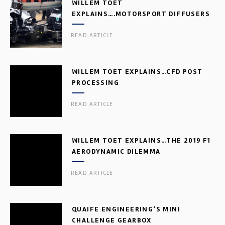
WILLEM TOET
EXPLAINS….MOTORSPORT DIFFUSERS
READ ARTICLE
WILLEM TOET EXPLAINS…CFD POST
PROCESSING
READ ARTICLE
WILLEM TOET EXPLAINS…THE 2019 F1
AERODYNAMIC DILEMMA
READ ARTICLE
QUAIFE ENGINEERING’S MINI
CHALLENGE GEARBOX