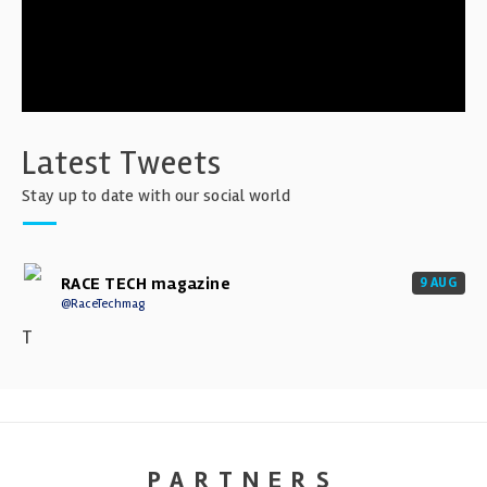
Latest Tweets
Stay up to date with our social world
RACE TECH magazine
9 AUG
@RaceTechmag
T
PARTNERS