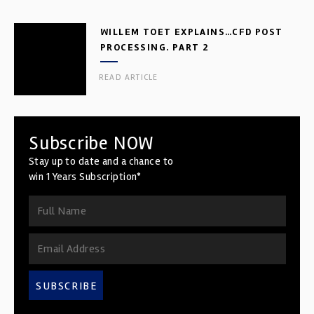
WILLEM TOET EXPLAINS…CFD POST
PROCESSING. PART 2
READ ARTICLE
Subscribe NOW
Stay up to date and a chance to
win 1 Years Subscription*
SUBSCRIBE