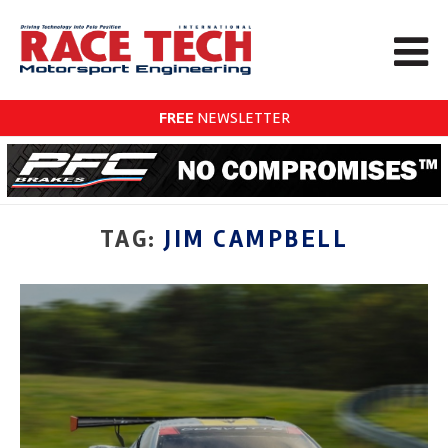
FREE
NEWSLETTER
TAG:
JIM CAMPBELL