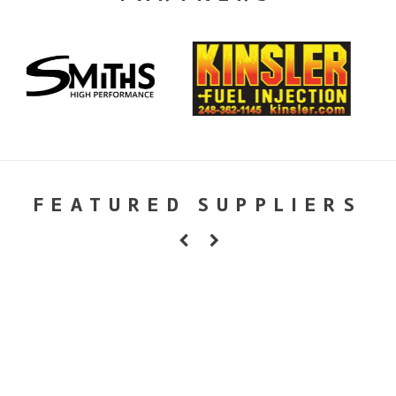
FEATURED SUPPLIERS