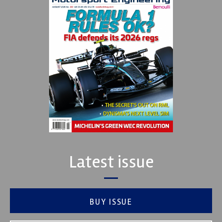
Latest issue
BUY ISSUE