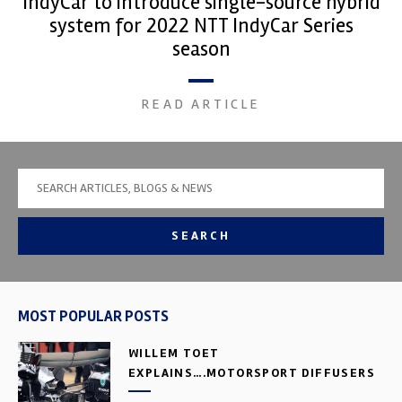
IndyCar to introduce single-source hybrid
system for 2022 NTT IndyCar Series
season
READ ARTICLE
SEARCH
MOST POPULAR POSTS
WILLEM TOET
EXPLAINS….MOTORSPORT DIFFUSERS