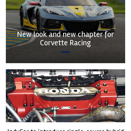
New look and new chapter for
Corvette Racing