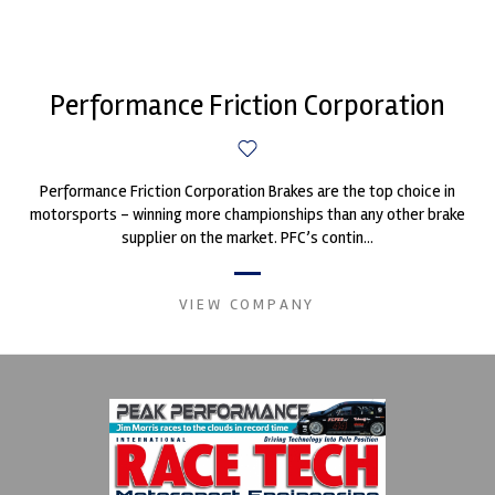
Performance Friction Corporation
Performance Friction Corporation Brakes are the top choice in
motorsports - winning more championships than any other brake
supplier on the market. PFC’s contin...
VIEW COMPANY