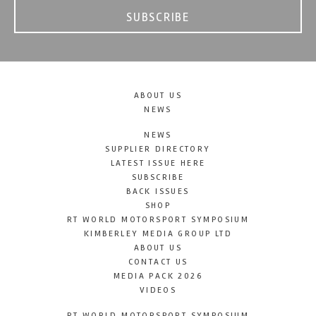
SUBSCRIBE
ABOUT US
NEWS
NEWS
SUPPLIER DIRECTORY
LATEST ISSUE HERE
SUBSCRIBE
BACK ISSUES
SHOP
RT WORLD MOTORSPORT SYMPOSIUM
KIMBERLEY MEDIA GROUP LTD
ABOUT US
CONTACT US
MEDIA PACK 2026
VIDEOS
RT WORLD MOTORSPORT SYMPOSIUM