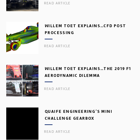
READ ARTICLE
WILLEM TOET EXPLAINS…CFD POST
PROCESSING
READ ARTICLE
WILLEM TOET EXPLAINS…THE 2019 F1
AERODYNAMIC DILEMMA
READ ARTICLE
QUAIFE ENGINEERING’S MINI
CHALLENGE GEARBOX
READ ARTICLE