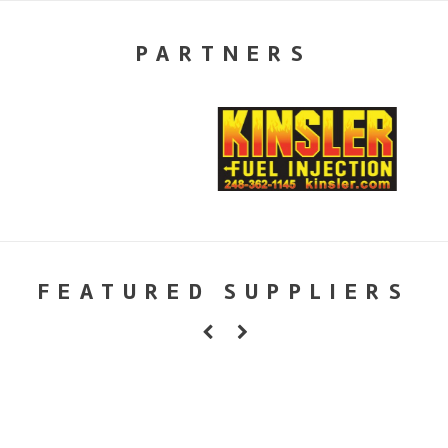
PARTNERS
FEATURED SUPPLIERS