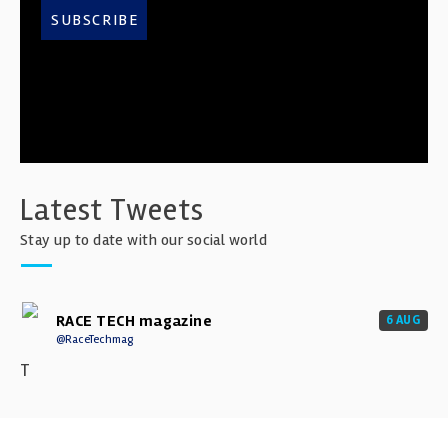
SUBSCRIBE
Latest Tweets
Stay up to date with our social world
RACE TECH magazine
6 AUG
@RaceTechmag
T