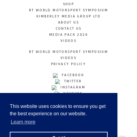
SHOP
RT WORLD MOTORSPORT SYMPOSIUM
KIMBERLEY MEDIA GROUP LTD
ABOUT US
CONTACT US
MEDIA PACK 2026
VIDEOS
RT WORLD MOTORSPORT SYMPOSIUM
VIDEOS
PRIVACY POLICY
FACEBOOK
TWITTER
INSTAGRAM
YOUTUBE
LINKEDIN
This website uses cookies to ensure you get
the best experience on our website.
Learn more