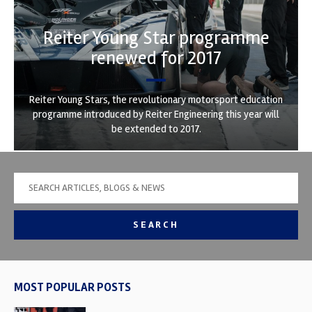
Reiter Young Star programme
renewed for 2017
Reiter Young Stars, the revolutionary motorsport education
programme introduced by Reiter Engineering this year will
be extended to 2017.
SEARCH
MOST POPULAR POSTS