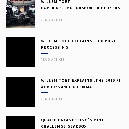
WILLEM TOET
EXPLAINS….MOTORSPORT DIFFUSERS
READ ARTICLE
WILLEM TOET EXPLAINS…CFD POST
PROCESSING
READ ARTICLE
WILLEM TOET EXPLAINS…THE 2019 F1
AERODYNAMIC DILEMMA
READ ARTICLE
QUAIFE ENGINEERING’S MINI
CHALLENGE GEARBOX