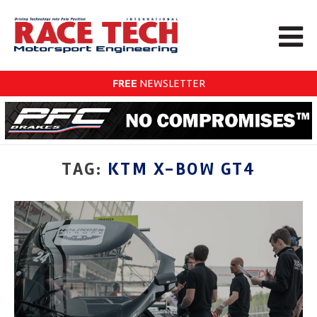
FREE
NEWSLETTER
TAG:
KTM X-BOW GT4