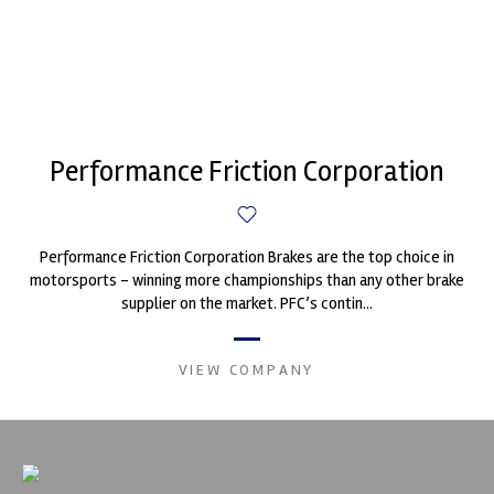
Performance Friction Corporation
Performance Friction Corporation Brakes are the top choice in
motorsports - winning more championships than any other brake
supplier on the market. PFC’s contin...
VIEW COMPANY