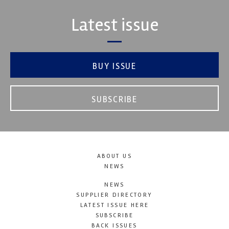
Latest issue
BUY ISSUE
SUBSCRIBE
ABOUT US
NEWS
NEWS
SUPPLIER DIRECTORY
LATEST ISSUE HERE
SUBSCRIBE
BACK ISSUES