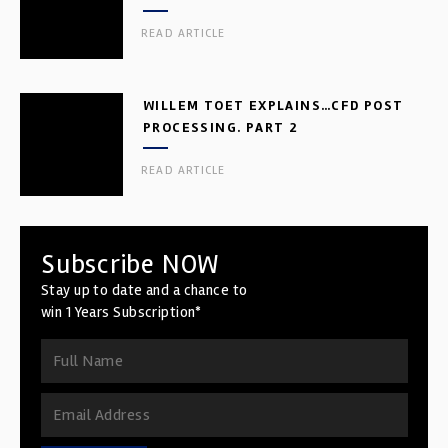
READ ARTICLE
WILLEM TOET EXPLAINS…CFD POST
PROCESSING. PART 2
READ ARTICLE
Subscribe NOW
Stay up to date and a chance to
win 1 Years Subscription*