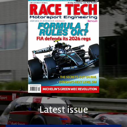
Latest issue