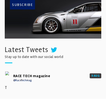
SUBSCRIBE
Latest Tweets
Stay up to date with our social world
RACE TECH magazine
9 AUG
@RaceTechmag
T