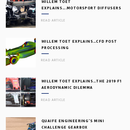
WILLEM TOET
EXPLAINS….MOTORSPORT DIFFUSERS
READ ARTICLE
WILLEM TOET EXPLAINS…CFD POST
PROCESSING
READ ARTICLE
WILLEM TOET EXPLAINS…THE 2019 F1
AERODYNAMIC DILEMMA
READ ARTICLE
QUAIFE ENGINEERING’S MINI
CHALLENGE GEARBOX