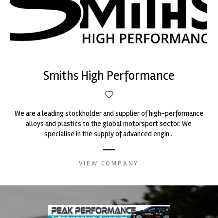
Smiths High Performance
We are a leading stockholder and supplier of high-performance
alloys and plastics to the global motorsport sector. We
specialise in the supply of advanced engin...
VIEW COMPANY