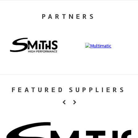
PARTNERS
FEATURED SUPPLIERS