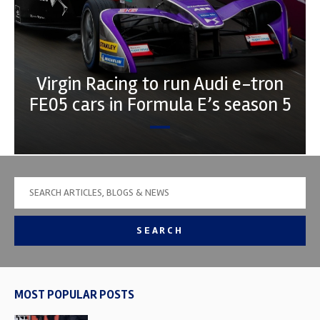
Virgin Racing to run Audi e-tron
FE05 cars in Formula E’s season 5
SEARCH
MOST POPULAR POSTS