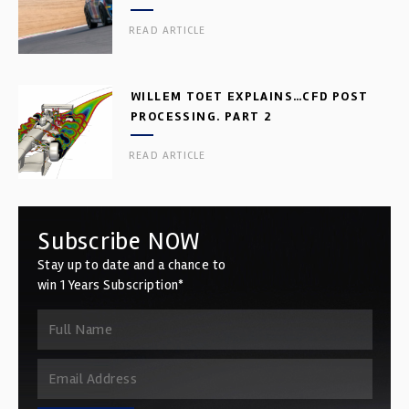
READ ARTICLE
WILLEM TOET EXPLAINS…CFD POST
PROCESSING. PART 2
READ ARTICLE
Subscribe NOW
Stay up to date and a chance to
win 1 Years Subscription*