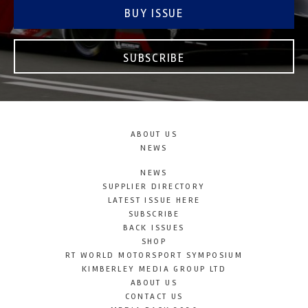
BUY ISSUE
SUBSCRIBE
ABOUT US
NEWS
NEWS
SUPPLIER DIRECTORY
LATEST ISSUE HERE
SUBSCRIBE
BACK ISSUES
SHOP
RT WORLD MOTORSPORT SYMPOSIUM
KIMBERLEY MEDIA GROUP LTD
ABOUT US
CONTACT US