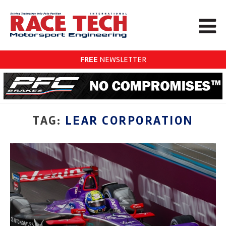
FREE
NEWSLETTER
TAG:
LEAR CORPORATION