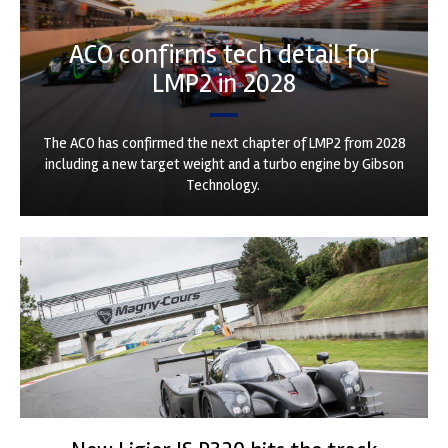
ACO confirms tech detail for
LMP2 in 2028
The ACO has confirmed the next chapter of LMP2 from 2028
including a new target weight and a turbo engine by Gibson
Technology.