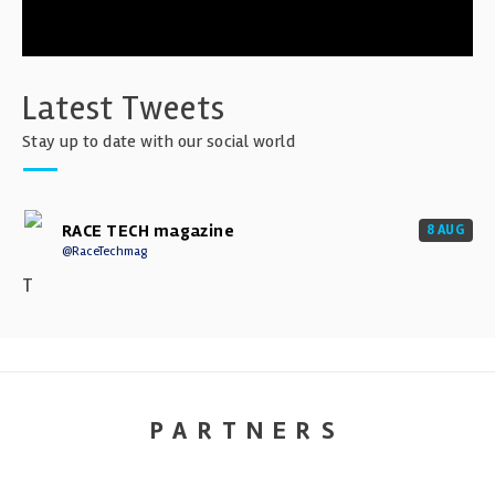
Latest Tweets
Stay up to date with our social world
RACE TECH magazine
8 AUG
@RaceTechmag
T
PARTNERS