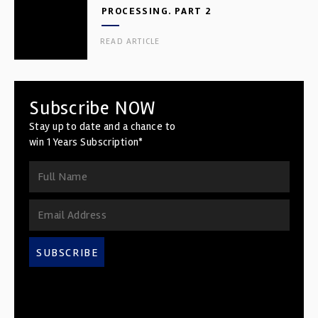
PROCESSING. PART 2
READ ARTICLE
Subscribe NOW
Stay up to date and a chance to
win 1 Years Subscription*
SUBSCRIBE