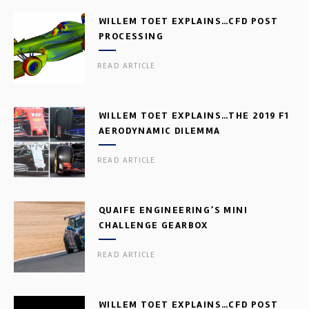
WILLEM TOET EXPLAINS…CFD POST
PROCESSING
READ ARTICLE
WILLEM TOET EXPLAINS…THE 2019 F1
AERODYNAMIC DILEMMA
READ ARTICLE
QUAIFE ENGINEERING’S MINI
CHALLENGE GEARBOX
READ ARTICLE
WILLEM TOET EXPLAINS…CFD POST