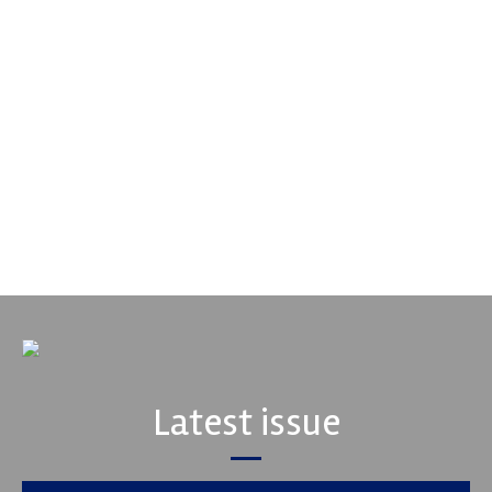
Supertech
Fusing performance, durability and superior craftsmanship there
isn't a better choice for valve train components...
VIEW COMPANY
Latest issue