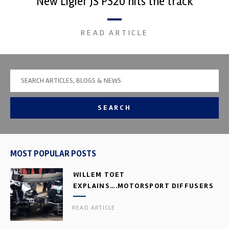
New Ligier JS P320 hits the track
READ ARTICLE
SEARCH
MOST POPULAR POSTS
WILLEM TOET
EXPLAINS….MOTORSPORT DIFFUSERS
READ ARTICLE