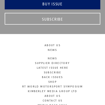
BUY ISSUE
SUBSCRIBE
ABOUT US
NEWS
NEWS
SUPPLIER DIRECTORY
LATEST ISSUE HERE
SUBSCRIBE
BACK ISSUES
SHOP
RT WORLD MOTORSPORT SYMPOSIUM
KIMBERLEY MEDIA GROUP LTD
ABOUT US
CONTACT US