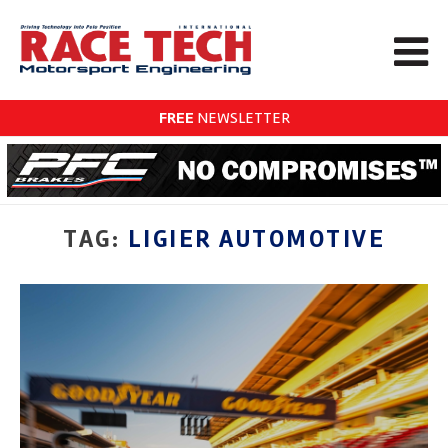
FREE
NEWSLETTER
TAG:
LIGIER AUTOMOTIVE