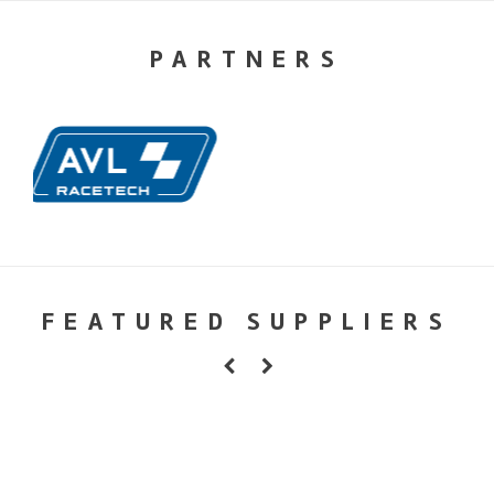
PARTNERS
FEATURED SUPPLIERS