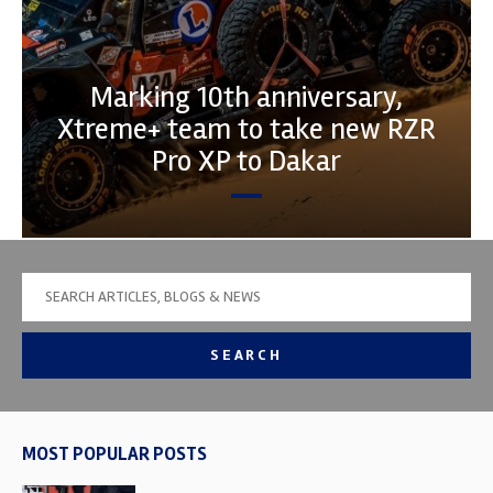
Marking 10th anniversary,
Xtreme+ team to take new RZR
Pro XP to Dakar
SEARCH
MOST POPULAR POSTS