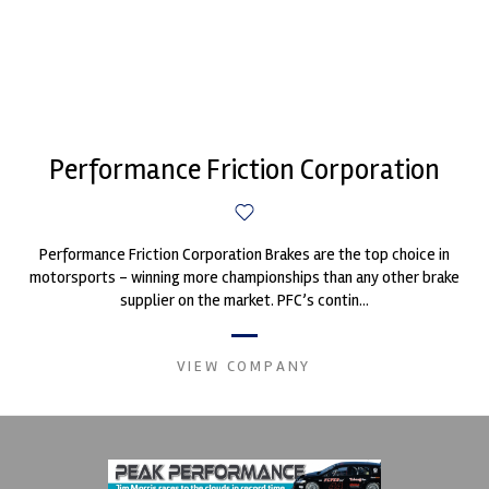
Performance Friction Corporation
Performance Friction Corporation Brakes are the top choice in
motorsports - winning more championships than any other brake
supplier on the market. PFC’s contin...
VIEW COMPANY