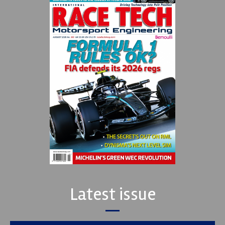
Latest issue