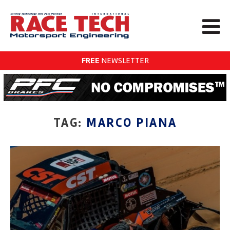
FREE
NEWSLETTER
TAG:
MARCO PIANA