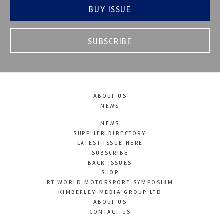
BUY ISSUE
SUBSCRIBE
ABOUT US
NEWS
NEWS
SUPPLIER DIRECTORY
LATEST ISSUE HERE
SUBSCRIBE
BACK ISSUES
SHOP
RT WORLD MOTORSPORT SYMPOSIUM
KIMBERLEY MEDIA GROUP LTD
ABOUT US
CONTACT US