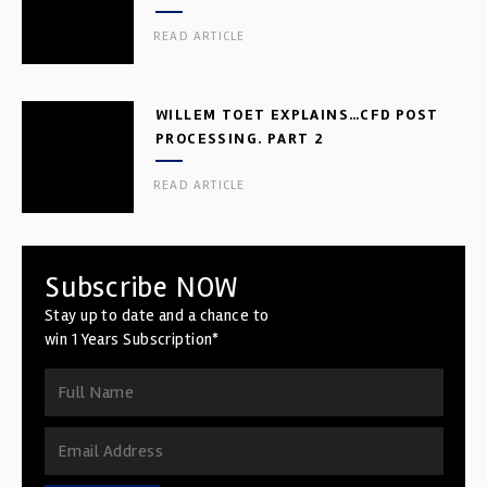
READ ARTICLE
WILLEM TOET EXPLAINS…CFD POST
PROCESSING. PART 2
READ ARTICLE
Subscribe NOW
Stay up to date and a chance to
win 1 Years Subscription*