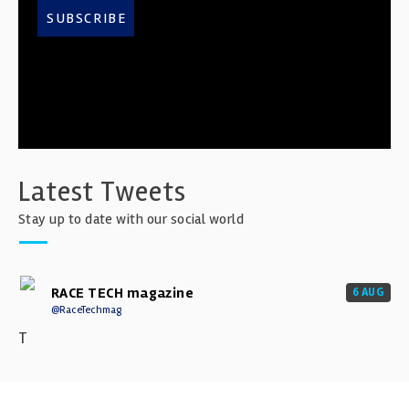
SUBSCRIBE
Latest Tweets
Stay up to date with our social world
RACE TECH magazine
6 AUG
@RaceTechmag
T