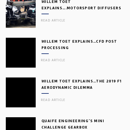
WILLEM TOET
EXPLAINS….MOTORSPORT DIFFUSERS
READ ARTICLE
WILLEM TOET EXPLAINS…CFD POST
PROCESSING
READ ARTICLE
WILLEM TOET EXPLAINS…THE 2019 F1
AERODYNAMIC DILEMMA
READ ARTICLE
QUAIFE ENGINEERING’S MINI
CHALLENGE GEARBOX