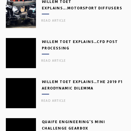
WILLEM TOET
EXPLAINS….MOTORSPORT DIFFUSERS
READ ARTICLE
WILLEM TOET EXPLAINS…CFD POST
PROCESSING
READ ARTICLE
WILLEM TOET EXPLAINS…THE 2019 F1
AERODYNAMIC DILEMMA
READ ARTICLE
QUAIFE ENGINEERING’S MINI
CHALLENGE GEARBOX