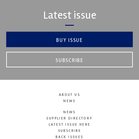
Latest issue
BUY ISSUE
SUBSCRIBE
ABOUT US
NEWS
NEWS
SUPPLIER DIRECTORY
LATEST ISSUE HERE
SUBSCRIBE
BACK ISSUES