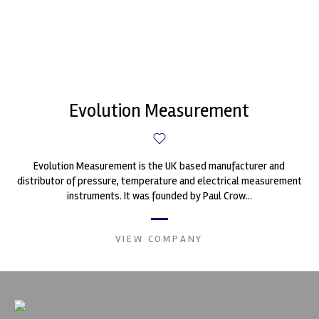
Evolution Measurement
Evolution Measurement is the UK based manufacturer and
distributor of pressure, temperature and electrical measurement
instruments. It was founded by Paul Crow...
VIEW COMPANY