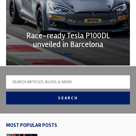
Race-ready Tesla P100DL
unveiled in Barcelona
SEARCH
MOST POPULAR POSTS