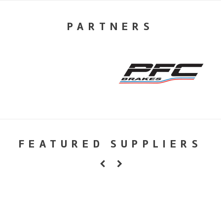
PARTNERS
FEATURED SUPPLIERS