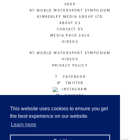
SHOP
RT WORLD MOTORSPORT SYMPOSIUM
KIMBERLEY MEDIA GROUP LTD
ABOUT US
CONTACT US
MEDIA PACK 2026
VIDEOS
RT WORLD MOTORSPORT SYMPOSIUM
VIDEOS
PRIVACY POLICY
FACEBOOK
TWITTER
INSTAGRAM
YOUTUBE
LINKEDIN
This website uses cookies to ensure you get
the best experience on our website.
Learn more