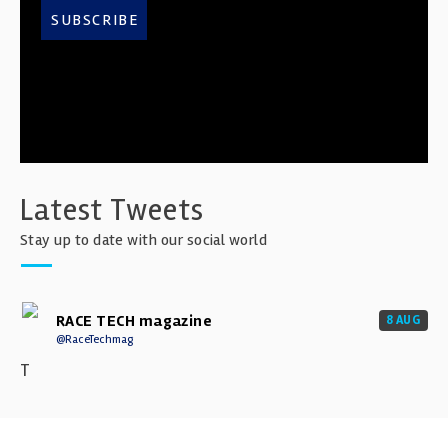
SUBSCRIBE
Latest Tweets
Stay up to date with our social world
RACE TECH magazine
8 AUG
@RaceTechmag
T