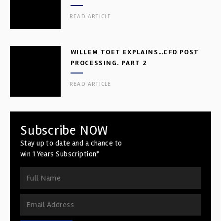
READ ARTICLE
WILLEM TOET EXPLAINS…CFD POST
PROCESSING. PART 2
READ ARTICLE
Subscribe NOW
Stay up to date and a chance to
win 1 Years Subscription*