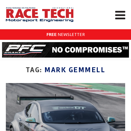
FREE
NEWSLETTER
TAG:
MARK GEMMELL