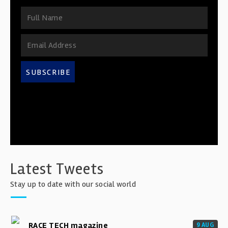
SUBSCRIBE
Latest Tweets
Stay up to date with our social world
RACE TECH magazine
9 AUG