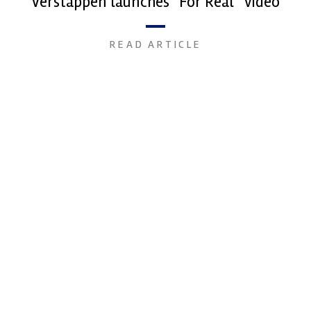
Verstappen launches “For Real” video
READ ARTICLE