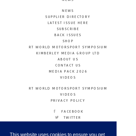
NEWS
SUPPLIER DIRECTORY
LATEST ISSUE HERE
SUBSCRIBE
BACK ISSUES
SHOP
RT WORLD MOTORSPORT SYMPOSIUM
KIMBERLEY MEDIA GROUP LTD
ABOUT US
CONTACT US
MEDIA PACK 2026
VIDEOS
RT WORLD MOTORSPORT SYMPOSIUM
VIDEOS
PRIVACY POLICY
FACEBOOK
TWITTER
INSTAGRAM
YOUTUBE
This website uses cookies to ensure you get
LINKEDIN