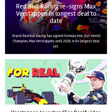
Red Bull Racing re-signs Max
Verstappen in longest deal to
date
Oracle Red Bull Racing has signed Formula One 2021 World
Champion, Max Verstappen, until 2028, in its longest deal
yet.