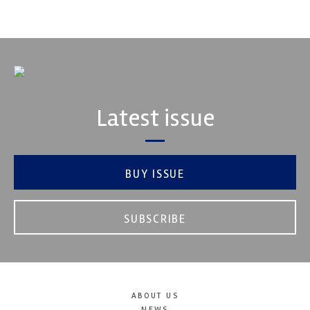
VIEW COMPANY
Latest issue
BUY ISSUE
SUBSCRIBE
ABOUT US
NEWS