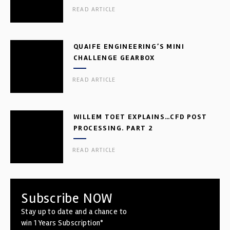
READ ARTICLE
QUAIFE ENGINEERING’S MINI
CHALLENGE GEARBOX
READ ARTICLE
WILLEM TOET EXPLAINS…CFD POST
PROCESSING. PART 2
READ ARTICLE
Subscribe NOW
Stay up to date and a chance to
win 1 Years Subscription*