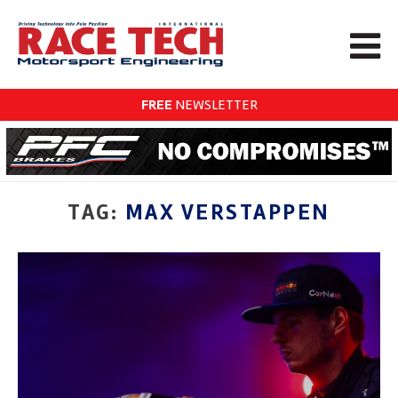
FREE
NEWSLETTER
TAG:
MAX VERSTAPPEN