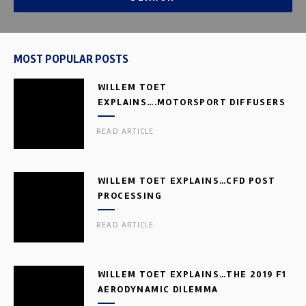
MOST POPULAR POSTS
WILLEM TOET
EXPLAINS….MOTORSPORT DIFFUSERS
READ ARTICLE
WILLEM TOET EXPLAINS…CFD POST
PROCESSING
READ ARTICLE
WILLEM TOET EXPLAINS…THE 2019 F1
AERODYNAMIC DILEMMA