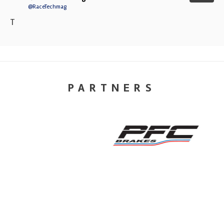
@RaceTechmag
T
PARTNERS