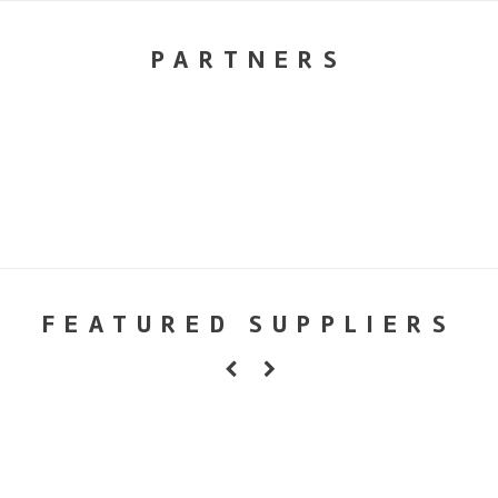
PARTNERS
FEATURED SUPPLIERS