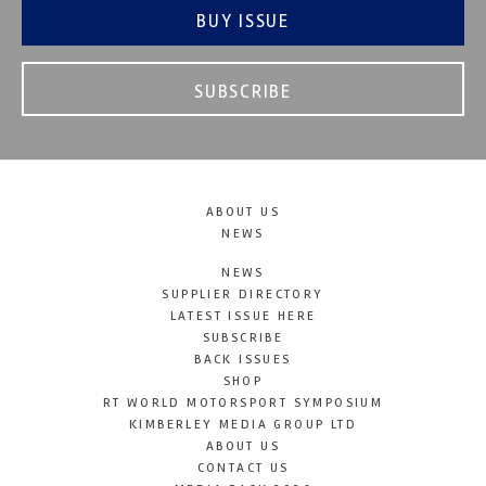
BUY ISSUE
SUBSCRIBE
ABOUT US
NEWS
NEWS
SUPPLIER DIRECTORY
LATEST ISSUE HERE
SUBSCRIBE
BACK ISSUES
SHOP
RT WORLD MOTORSPORT SYMPOSIUM
KIMBERLEY MEDIA GROUP LTD
ABOUT US
CONTACT US