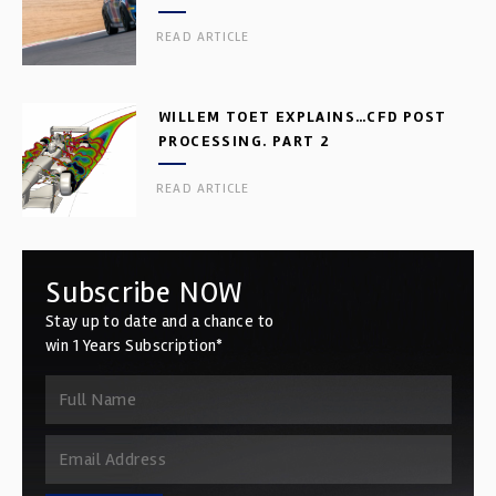
READ ARTICLE
WILLEM TOET EXPLAINS…CFD POST
PROCESSING. PART 2
READ ARTICLE
Subscribe NOW
Stay up to date and a chance to
win 1 Years Subscription*