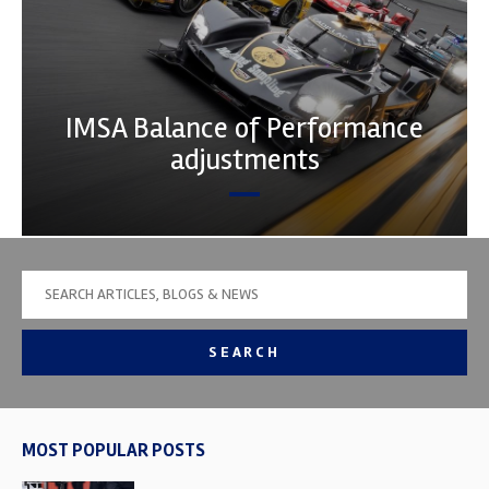
IMSA Balance of Performance
adjustments
SEARCH
MOST POPULAR POSTS