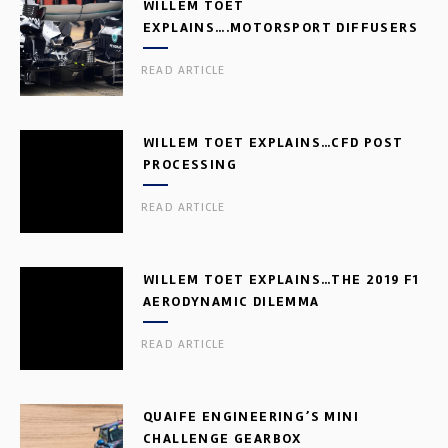
WILLEM TOET
EXPLAINS….MOTORSPORT DIFFUSERS
READ ARTICLE
WILLEM TOET EXPLAINS…CFD POST
PROCESSING
READ ARTICLE
WILLEM TOET EXPLAINS…THE 2019 F1
AERODYNAMIC DILEMMA
READ ARTICLE
QUAIFE ENGINEERING’S MINI
CHALLENGE GEARBOX