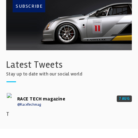
SUBSCRIBE
Latest Tweets
Stay up to date with our social world
RACE TECH magazine
7 AUG
@RaceTechmag
T