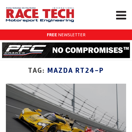
FREE
NEWSLETTER
TAG:
MAZDA RT24-P