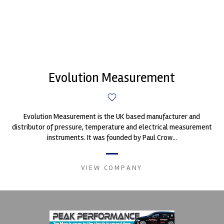
Evolution Measurement
Evolution Measurement is the UK based manufacturer and
distributor of pressure, temperature and electrical measurement
instruments. It was founded by Paul Crow...
VIEW COMPANY