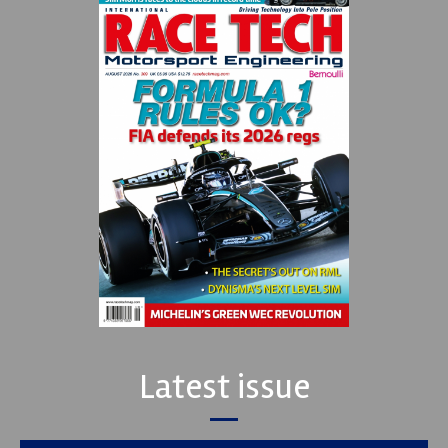
Latest issue