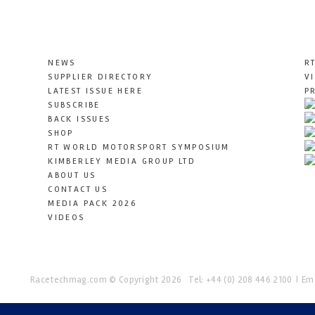
NEWS
R
SUPPLIER DIRECTORY
V
LATEST ISSUE HERE
P
SUBSCRIBE
BACK ISSUES
SHOP
RT WORLD MOTORSPORT SYMPOSIUM
KIMBERLEY MEDIA GROUP LTD
ABOUT US
CONTACT US
MEDIA PACK 2026
VIDEOS
Racetechmag.com
© Copyright 2026
Tel: +44 (0) 208 446 2100
Ema