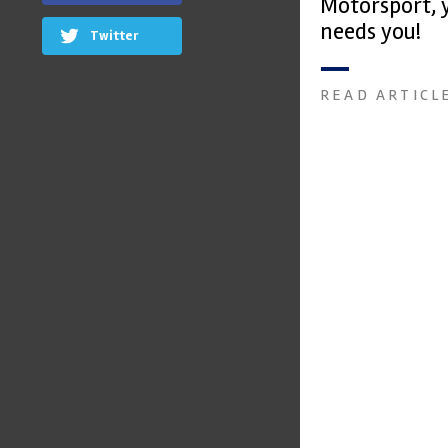
Motorsport, 
needs you!
Twitter
READ ARTICL