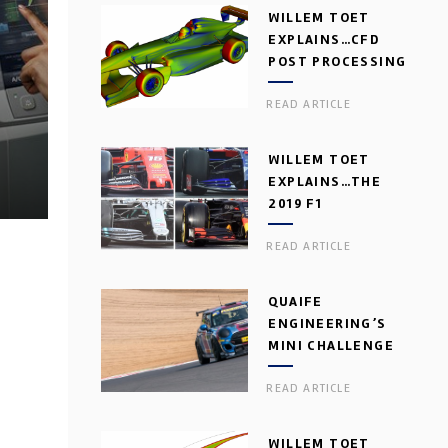
WILLEM TOET
EXPLAINS…CFD
POST PROCESSING
READ ARTICLE
WILLEM TOET
EXPLAINS…THE
2019 F1
AERODYNAMIC
READ ARTICLE
DILEMMA
QUAIFE
ENGINEERING’S
MINI CHALLENGE
GEARBOX
READ ARTICLE
WILLEM TOET