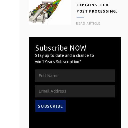
EXPLAINS…CFD
POST PROCESSING.
PART 2
READ ARTICLE
Subscribe NOW
Stay up to date and a chance to
win 1 Years Subscription*
SUBSCRIBE