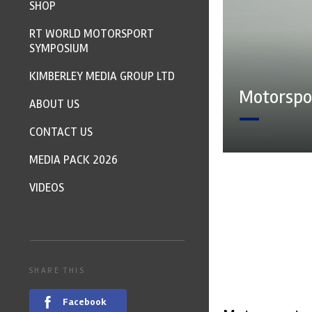
SHOP
RT WORLD MOTORSPORT
SYMPOSIUM
KIMBERLEY MEDIA GROUP LTD
Motorspor
ABOUT US
CONTACT US
MEDIA PACK 2026
VIDEOS
SHARE THIS
Facebook