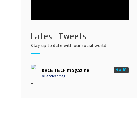
Latest Tweets
Stay up to date with our social world
RACE TECH magazine
9 AUG
@RaceTechmag
T