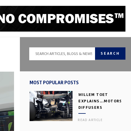
SEARCH
MOST POPULAR POSTS
WILLEM TOET
EXPLAINS….MOTORSPOR
DIFFUSERS
READ ARTICLE