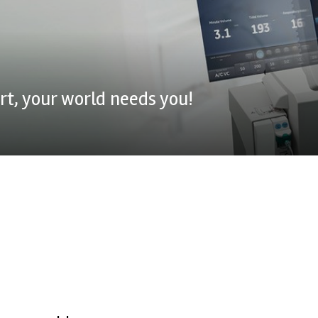
t, your world needs you!