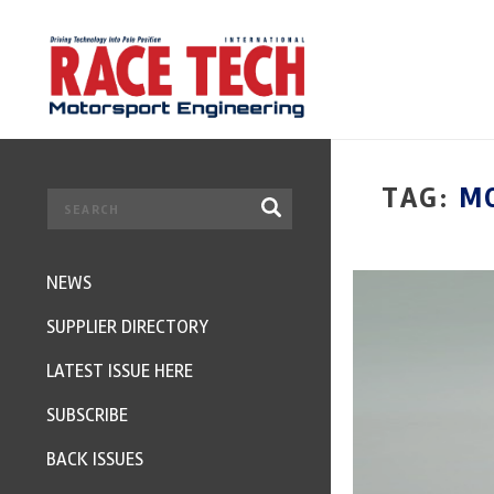
TAG:
M
NEWS
SUPPLIER DIRECTORY
LATEST ISSUE HERE
SUBSCRIBE
BACK ISSUES