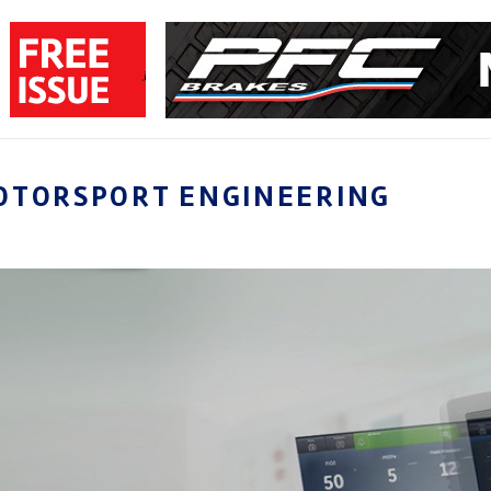
OTORSPORT ENGINEERING