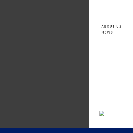
ABOUT US
NEWS