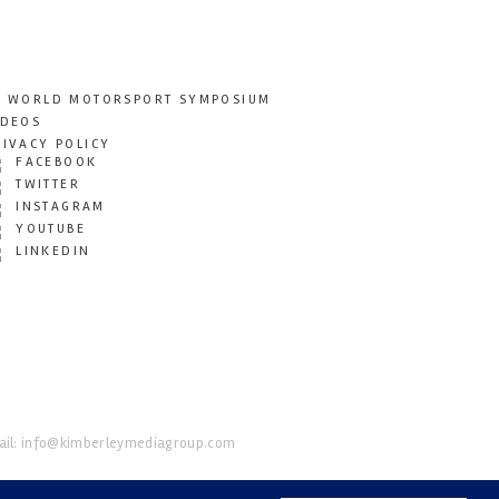
T WORLD MOTORSPORT SYMPOSIUM
IDEOS
RIVACY POLICY
FACEBOOK
TWITTER
INSTAGRAM
YOUTUBE
LINKEDIN
il:
info@kimberleymediagroup.com