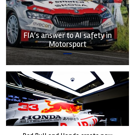
FIA’s answer to AI safety in
Motorsport