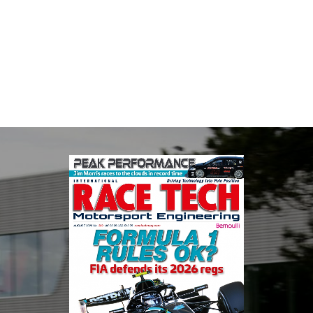
The Motorsport Industry Association (MIA) is the world's leading
trade association for the motorsport, high performance
automotive engineering, services, and tu...
VIEW COMPANY