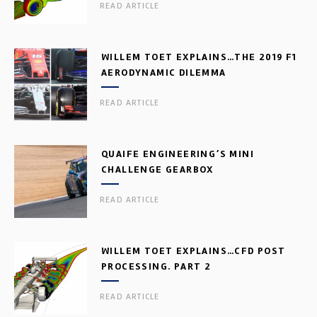
READ ARTICLE
WILLEM TOET EXPLAINS…THE 2019 F1
AERODYNAMIC DILEMMA
READ ARTICLE
QUAIFE ENGINEERING’S MINI
CHALLENGE GEARBOX
READ ARTICLE
WILLEM TOET EXPLAINS…CFD POST
PROCESSING. PART 2
READ ARTICLE