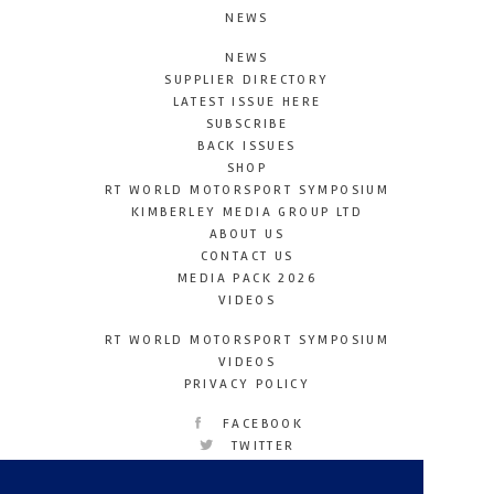
NEWS
NEWS
SUPPLIER DIRECTORY
LATEST ISSUE HERE
SUBSCRIBE
BACK ISSUES
SHOP
RT WORLD MOTORSPORT SYMPOSIUM
KIMBERLEY MEDIA GROUP LTD
ABOUT US
CONTACT US
MEDIA PACK 2026
VIDEOS
RT WORLD MOTORSPORT SYMPOSIUM
VIDEOS
PRIVACY POLICY
FACEBOOK
TWITTER
INSTAGRAM
YOUTUBE