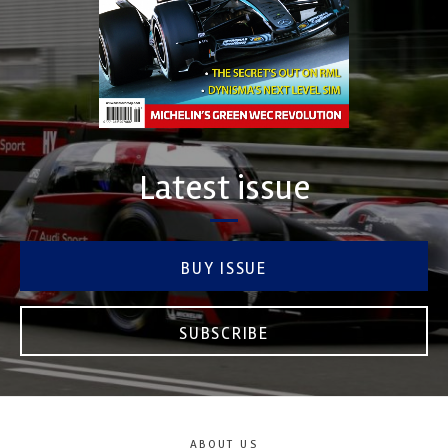
Latest issue
BUY ISSUE
SUBSCRIBE
ABOUT US