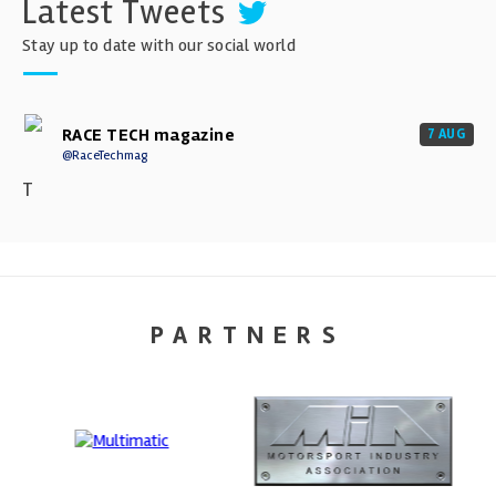
Latest Tweets
Stay up to date with our social world
RACE TECH magazine
7 AUG
@RaceTechmag
T
PARTNERS