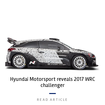
Hyundai Motorsport reveals 2017 WRC
challenger
READ ARTICLE