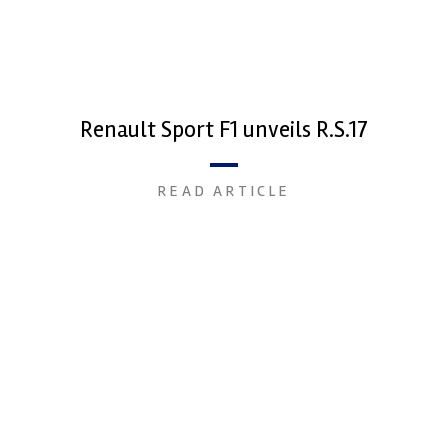
Renault Sport F1 unveils R.S.17
READ ARTICLE