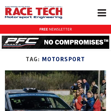
FREE
NEWSLETTER
TAG:
MOTORSPORT