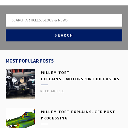
SEARCH
MOST POPULAR POSTS
WILLEM TOET
EXPLAINS….MOTORSPORT DIFFUSERS
READ ARTICLE
WILLEM TOET EXPLAINS…CFD POST
PROCESSING