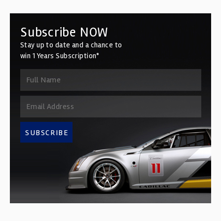
Subscribe NOW
Stay up to date and a chance to
win 1 Years Subscription*
SUBSCRIBE