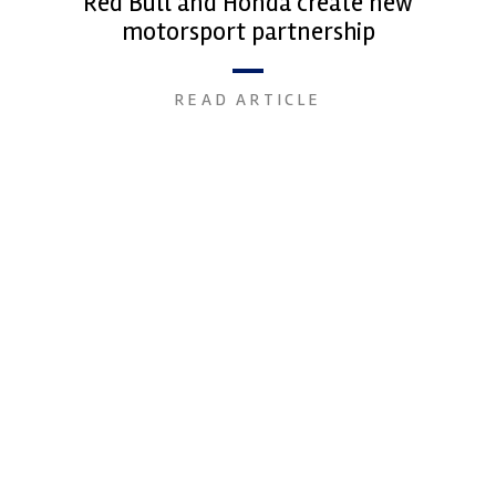
Red Bull and Honda create new
motorsport partnership
READ ARTICLE