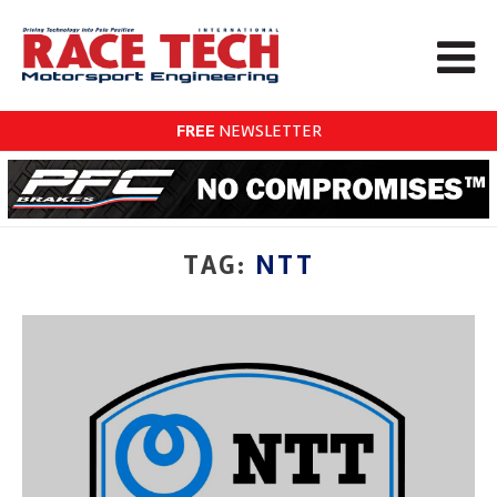
FREE
NEWSLETTER
TAG:
NTT