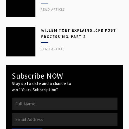
READ ARTICLE
WILLEM TOET EXPLAINS…CFD POST
PROCESSING. PART 2
READ ARTICLE
Subscribe NOW
Stay up to date and a chance to
win 1 Years Subscription*