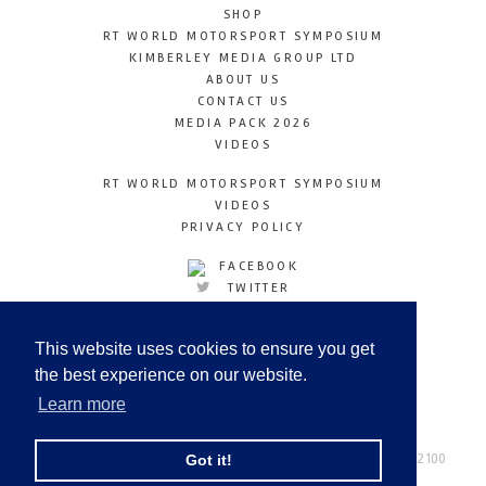
SHOP
RT WORLD MOTORSPORT SYMPOSIUM
KIMBERLEY MEDIA GROUP LTD
ABOUT US
CONTACT US
MEDIA PACK 2026
VIDEOS
RT WORLD MOTORSPORT SYMPOSIUM
VIDEOS
PRIVACY POLICY
FACEBOOK
TWITTER
INSTAGRAM
YOUTUBE
This website uses cookies to ensure you get
LINKEDIN
the best experience on our website.
Learn more
Racetechmag.com
© Copyright 2026
Tel: +44 (0) 208 446 2100
Got it!
Email:
info@kimberleymediagroup.com