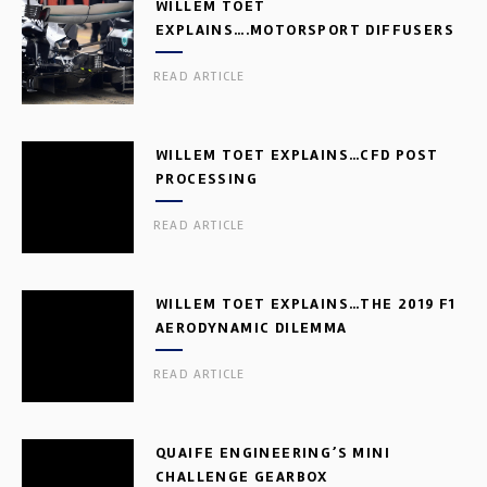
WILLEM TOET
EXPLAINS….MOTORSPORT DIFFUSERS
READ ARTICLE
WILLEM TOET EXPLAINS…CFD POST
PROCESSING
READ ARTICLE
WILLEM TOET EXPLAINS…THE 2019 F1
AERODYNAMIC DILEMMA
READ ARTICLE
QUAIFE ENGINEERING’S MINI
CHALLENGE GEARBOX