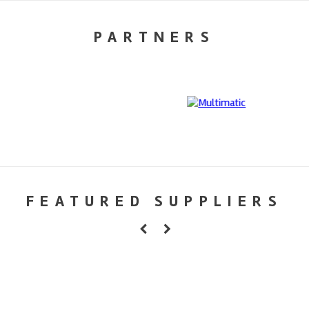
PARTNERS
FEATURED SUPPLIERS