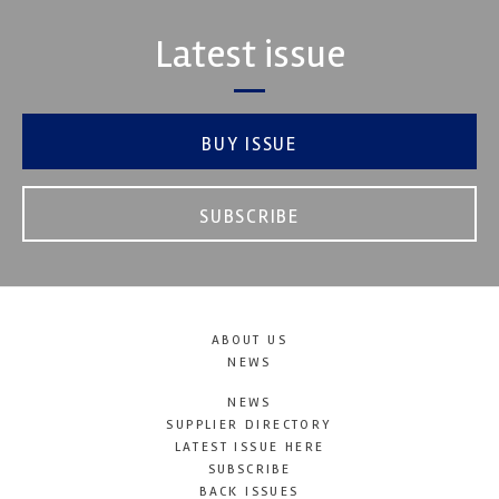
Latest issue
BUY ISSUE
SUBSCRIBE
ABOUT US
NEWS
NEWS
SUPPLIER DIRECTORY
LATEST ISSUE HERE
SUBSCRIBE
BACK ISSUES