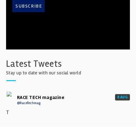
SUBSCRIBE
Latest Tweets
Stay up to date with our social world
RACE TECH magazine
8 AUG
@RaceTechmag
T