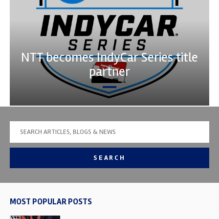
NTT becomes IndyCar Series title
partner
SEARCH
MOST POPULAR POSTS