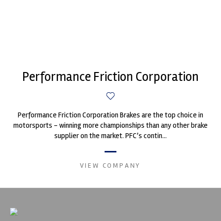
Performance Friction Corporation
Performance Friction Corporation Brakes are the top choice in
motorsports - winning more championships than any other brake
supplier on the market. PFC’s contin...
VIEW COMPANY