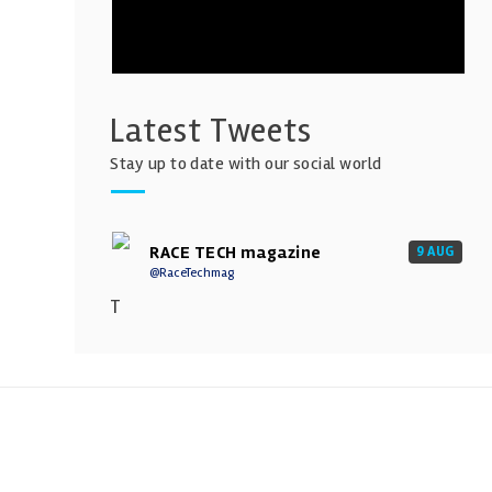
Latest Tweets
Stay up to date with our social world
RACE TECH magazine
9 AUG
@RaceTechmag
T