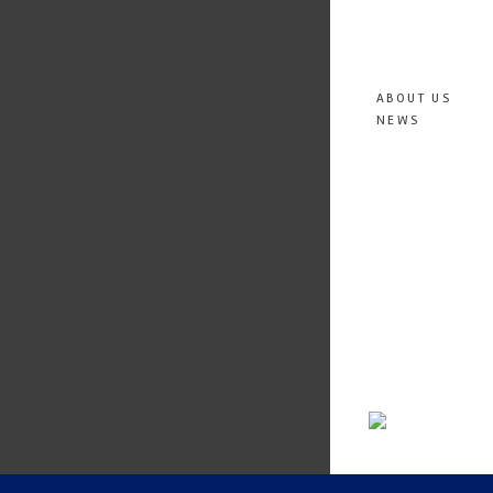
ABOUT US
NEWS