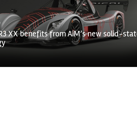
R3 XX benefits from AiM’s new solid-stat
gy