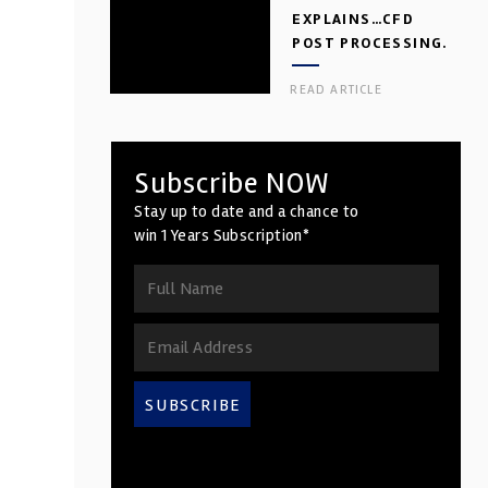
EXPLAINS…CFD
POST PROCESSING.
PART 2
READ ARTICLE
Subscribe NOW
Stay up to date and a chance to
win 1 Years Subscription*
SUBSCRIBE