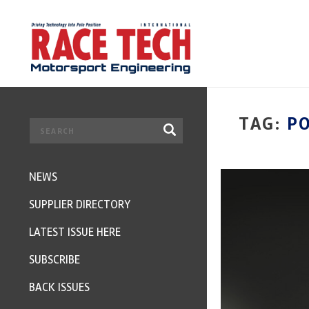
TAG:
P
NEWS
SUPPLIER DIRECTORY
LATEST ISSUE HERE
SUBSCRIBE
BACK ISSUES