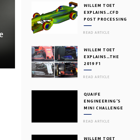
WILLEM TOET
EXPLAINS…CFD
POST PROCESSING
e
READ ARTICLE
WILLEM TOET
EXPLAINS…THE
2019 F1
AERODYNAMIC
READ ARTICLE
DILEMMA
QUAIFE
ENGINEERING’S
MINI CHALLENGE
GEARBOX
READ ARTICLE
WILLEM TOET