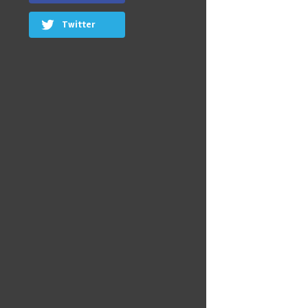
Twitter