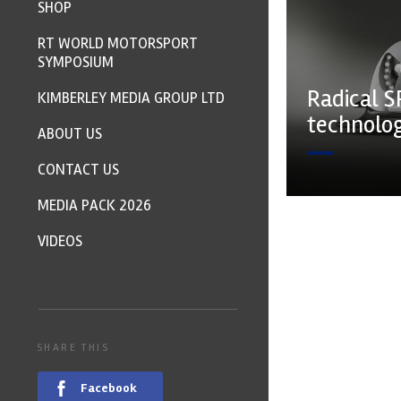
SHOP
RT WORLD MOTORSPORT
SYMPOSIUM
Radical S
KIMBERLEY MEDIA GROUP LTD
technolo
ABOUT US
CONTACT US
MEDIA PACK 2026
VIDEOS
SHARE THIS
Facebook