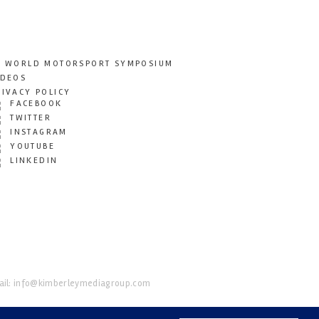
T WORLD MOTORSPORT SYMPOSIUM
IDEOS
RIVACY POLICY
FACEBOOK
TWITTER
INSTAGRAM
YOUTUBE
LINKEDIN
il:
info@kimberleymediagroup.com