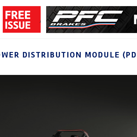
OWER DISTRIBUTION MODULE (P