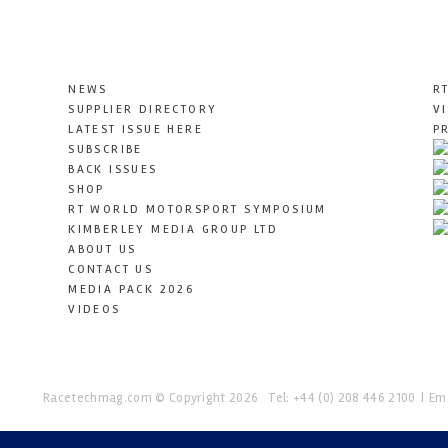
NEWS
R
SUPPLIER DIRECTORY
V
LATEST ISSUE HERE
P
SUBSCRIBE
BACK ISSUES
SHOP
RT WORLD MOTORSPORT SYMPOSIUM
KIMBERLEY MEDIA GROUP LTD
ABOUT US
CONTACT US
MEDIA PACK 2026
VIDEOS
Racetechmag.com
© Copyright 2026
Tel: +44 (0) 208 446 2100
Ema