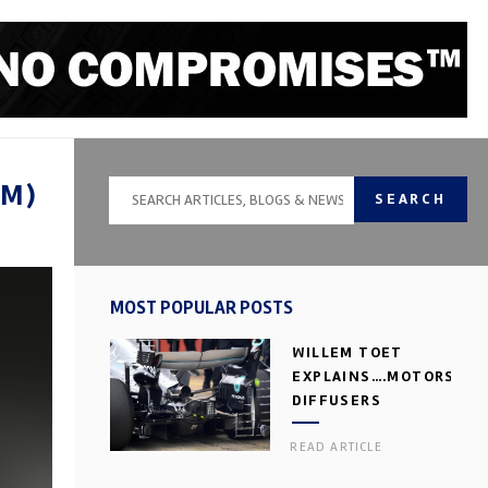
DM)
SEARCH
MOST POPULAR POSTS
WILLEM TOET
EXPLAINS….MOTORSPOR
DIFFUSERS
READ ARTICLE