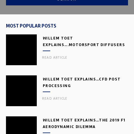
MOST POPULAR POSTS
WILLEM TOET
EXPLAINS….MOTORSPORT DIFFUSERS
READ ARTICLE
WILLEM TOET EXPLAINS…CFD POST
PROCESSING
READ ARTICLE
WILLEM TOET EXPLAINS…THE 2019 F1
AERODYNAMIC DILEMMA