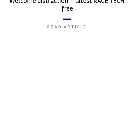
Welcome distraction – latest RACE TECH
free
READ ARTICLE