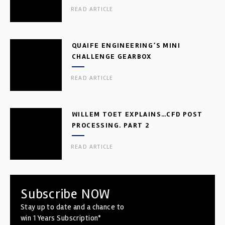
READ ARTICLE
QUAIFE ENGINEERING’S MINI
CHALLENGE GEARBOX
READ ARTICLE
WILLEM TOET EXPLAINS…CFD POST
PROCESSING. PART 2
READ ARTICLE
Subscribe NOW
Stay up to date and a chance to
win 1 Years Subscription*