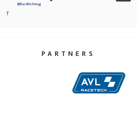
@RaceTechmag
T
PARTNERS