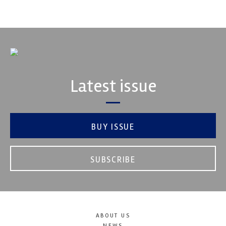
VIEW COMPANY
Latest issue
BUY ISSUE
SUBSCRIBE
ABOUT US
NEWS