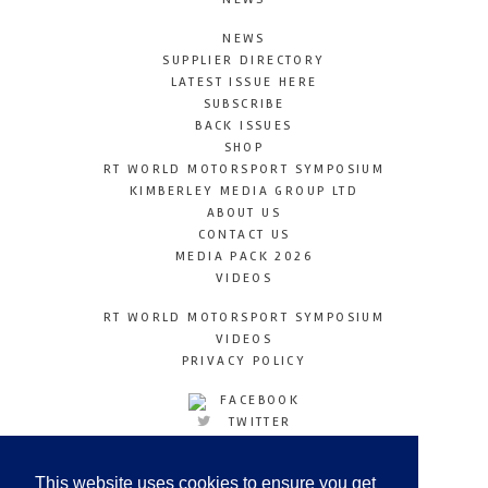
NEWS
SUPPLIER DIRECTORY
LATEST ISSUE HERE
SUBSCRIBE
BACK ISSUES
SHOP
RT WORLD MOTORSPORT SYMPOSIUM
KIMBERLEY MEDIA GROUP LTD
ABOUT US
CONTACT US
MEDIA PACK 2026
VIDEOS
RT WORLD MOTORSPORT SYMPOSIUM
VIDEOS
PRIVACY POLICY
FACEBOOK
TWITTER
INSTAGRAM
YOUTUBE
This website uses cookies to ensure you get
LINKEDIN