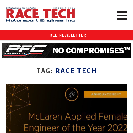
FREE
NEWSLETTER
TAG:
RACE TECH