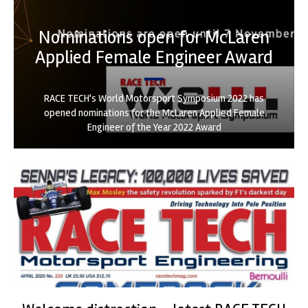
Nominations open for McLaren
Applied Female Engineer Award
RACE TECH's World Motorsport Symposium 2022 has
opened nominations for the McLaren Applied Female
Engineer of the Year 2022 Award