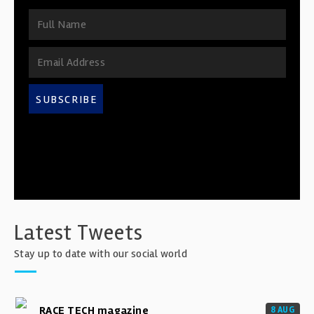
SUBSCRIBE
Latest Tweets
Stay up to date with our social world
RACE TECH magazine
8 AUG