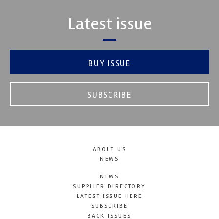
Latest issue
BUY ISSUE
SUBSCRIBE
ABOUT US
NEWS
NEWS
SUPPLIER DIRECTORY
LATEST ISSUE HERE
SUBSCRIBE
BACK ISSUES