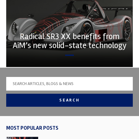
Radical SR3 XX benefits from
AiM’s new solid-state technology
SEARCH
MOST POPULAR POSTS