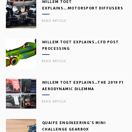
WILLEM TOET
EXPLAINS….MOTORSPORT DIFFUSERS
READ ARTICLE
WILLEM TOET EXPLAINS…CFD POST
PROCESSING
READ ARTICLE
WILLEM TOET EXPLAINS…THE 2019 F1
AERODYNAMIC DILEMMA
READ ARTICLE
QUAIFE ENGINEERING’S MINI
CHALLENGE GEARBOX