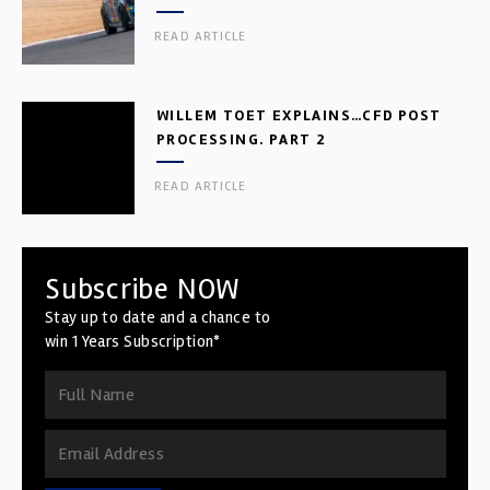
READ ARTICLE
WILLEM TOET EXPLAINS…CFD POST
PROCESSING. PART 2
READ ARTICLE
Subscribe NOW
Stay up to date and a chance to
win 1 Years Subscription*