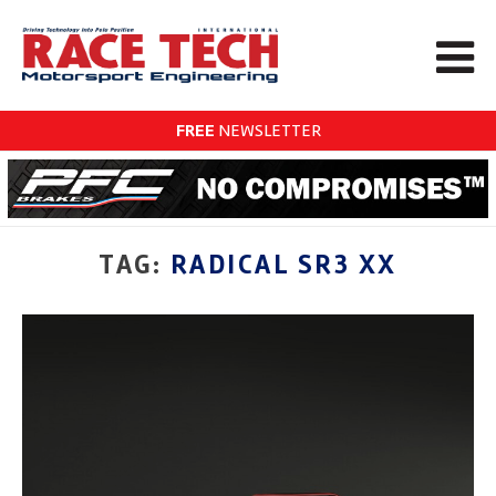
FREE
NEWSLETTER
TAG:
RADICAL SR3 XX