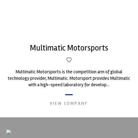
Multimatic Motorsports
Multimatic Motorsports is the competition arm of global
technology provider, Multimatic. Motorsport provides Multimatic
with a high-speed laboratory for develop...
VIEW COMPANY