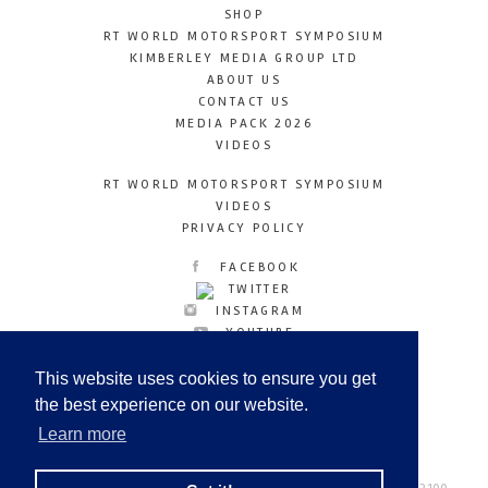
SHOP
RT WORLD MOTORSPORT SYMPOSIUM
KIMBERLEY MEDIA GROUP LTD
ABOUT US
CONTACT US
MEDIA PACK 2026
VIDEOS
RT WORLD MOTORSPORT SYMPOSIUM
VIDEOS
PRIVACY POLICY
FACEBOOK
TWITTER
INSTAGRAM
YOUTUBE
LINKEDIN
This website uses cookies to ensure you get
the best experience on our website.
Learn more