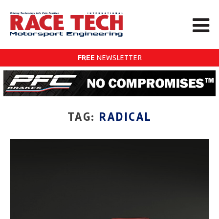
FREE
NEWSLETTER
TAG:
RADICAL