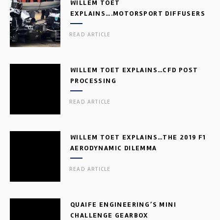
WILLEM TOET
EXPLAINS….MOTORSPORT DIFFUSERS
READ ARTICLE
WILLEM TOET EXPLAINS…CFD POST
PROCESSING
READ ARTICLE
WILLEM TOET EXPLAINS…THE 2019 F1
AERODYNAMIC DILEMMA
READ ARTICLE
QUAIFE ENGINEERING’S MINI
CHALLENGE GEARBOX