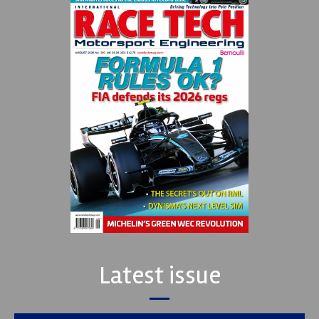
Latest issue