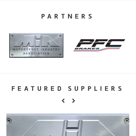
PARTNERS
FEATURED SUPPLIERS