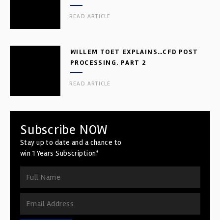
READ ARTICLE
WILLEM TOET EXPLAINS…CFD POST
PROCESSING. PART 2
READ ARTICLE
Subscribe NOW
Stay up to date and a chance to
win 1 Years Subscription*