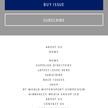
BUY ISSUE
SUBSCRIBE
ABOUT US
NEWS
NEWS
SUPPLIER DIRECTORY
LATEST ISSUE HERE
SUBSCRIBE
BACK ISSUES
SHOP
RT WORLD MOTORSPORT SYMPOSIUM
KIMBERLEY MEDIA GROUP LTD
ABOUT US
CONTACT US