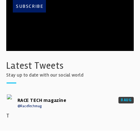
SUBSCRIBE
Latest Tweets
Stay up to date with our social world
RACE TECH magazine
8 AUG
@RaceTechmag
T