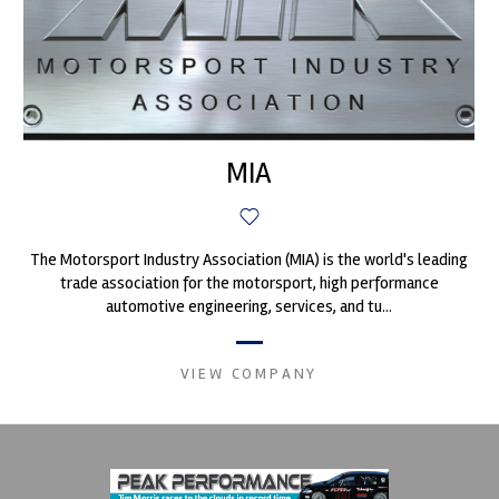
MIA
The Motorsport Industry Association (MIA) is the world's leading
trade association for the motorsport, high performance
automotive engineering, services, and tu...
VIEW COMPANY