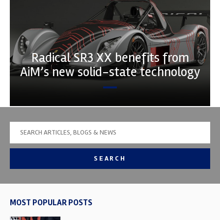
Radical SR3 XX benefits from
AiM’s new solid-state technology
SEARCH
MOST POPULAR POSTS