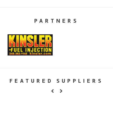
PARTNERS
FEATURED SUPPLIERS