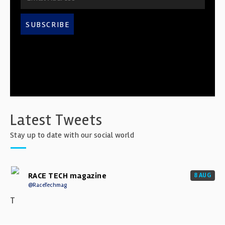
SUBSCRIBE
Latest Tweets
Stay up to date with our social world
RACE TECH magazine
8 AUG
@RaceTechmag
T