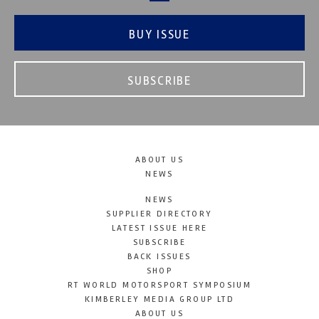
BUY ISSUE
SUBSCRIBE
ABOUT US
NEWS
NEWS
SUPPLIER DIRECTORY
LATEST ISSUE HERE
SUBSCRIBE
BACK ISSUES
SHOP
RT WORLD MOTORSPORT SYMPOSIUM
KIMBERLEY MEDIA GROUP LTD
ABOUT US