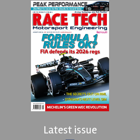
Latest issue