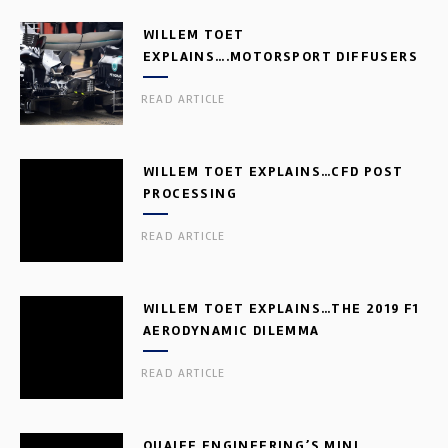
WILLEM TOET
EXPLAINS….MOTORSPORT DIFFUSERS
READ ARTICLE
WILLEM TOET EXPLAINS…CFD POST
PROCESSING
READ ARTICLE
WILLEM TOET EXPLAINS…THE 2019 F1
AERODYNAMIC DILEMMA
READ ARTICLE
QUAIFE ENGINEERING’S MINI