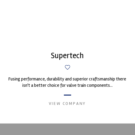
Supertech
Fusing performance, durability and superior craftsmanship there
isn't a better choice for valve train components...
VIEW COMPANY