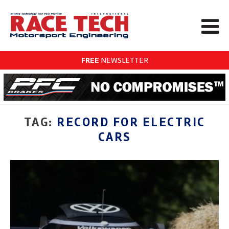
FREE
NEWSLETTER
TAG:
RECORD FOR ELECTRIC
CARS