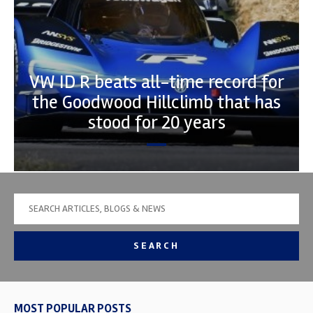
VW ID R beats all-time record for
the Goodwood Hillclimb that has
stood for 20 years
SEARCH
MOST POPULAR POSTS