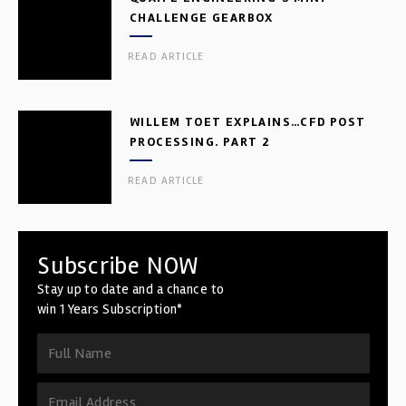
CHALLENGE GEARBOX
READ ARTICLE
WILLEM TOET EXPLAINS…CFD POST
PROCESSING. PART 2
READ ARTICLE
Subscribe NOW
Stay up to date and a chance to
win 1 Years Subscription*