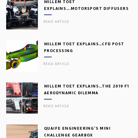
WILLEM TOET
EXPLAINS….MOTORSPORT DIFFUSERS
READ ARTICLE
WILLEM TOET EXPLAINS…CFD POST
PROCESSING
READ ARTICLE
WILLEM TOET EXPLAINS…THE 2019 F1
AERODYNAMIC DILEMMA
READ ARTICLE
QUAIFE ENGINEERING’S MINI
CHALLENGE GEARBOX