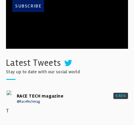
SUBSCRIBE
Latest Tweets
Stay up to date with our social world
RACE TECH magazine
6 AUG
@RaceTechmag
T