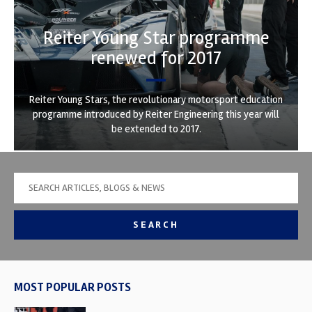
Reiter Young Star programme
renewed for 2017
Reiter Young Stars, the revolutionary motorsport education
programme introduced by Reiter Engineering this year will
be extended to 2017.
SEARCH
MOST POPULAR POSTS