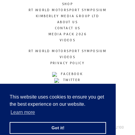
SHOP
RT WORLD MOTORSPORT SYMPOSIUM
KIMBERLEY MEDIA GROUP LTD
ABOUT US
CONTACT US
MEDIA PACK 2026
VIDEOS
RT WORLD MOTORSPORT SYMPOSIUM
VIDEOS
PRIVACY POLICY
FACEBOOK
TWITTER
INSTAGRAM
YOUTUBE
This website uses cookies to ensure you get
LINKEDIN
the best experience on our website.
Learn more
Racetechmag.com
© Copyright 2026
Tel: +44 (0) 208 446 2100
Got it!
Email:
info@kimberleymediagroup.com