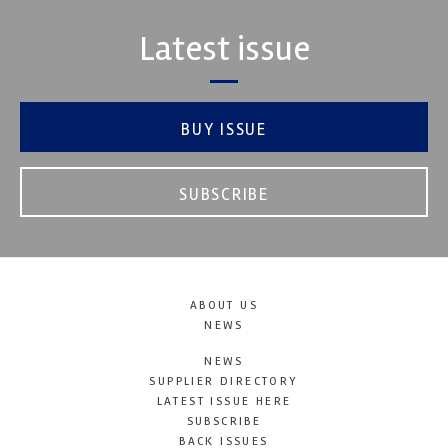
Latest issue
BUY ISSUE
SUBSCRIBE
ABOUT US
NEWS
NEWS
SUPPLIER DIRECTORY
LATEST ISSUE HERE
SUBSCRIBE
BACK ISSUES