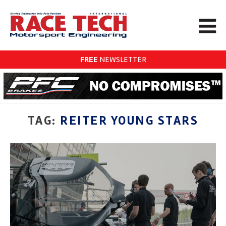
FREE
NEWSLETTER
TAG:
REITER YOUNG STARS