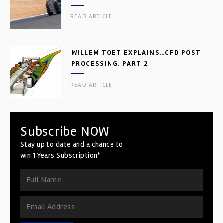
READ ARTICLE
WILLEM TOET EXPLAINS…CFD POST
PROCESSING. PART 2
READ ARTICLE
Subscribe NOW
Stay up to date and a chance to
win 1 Years Subscription*