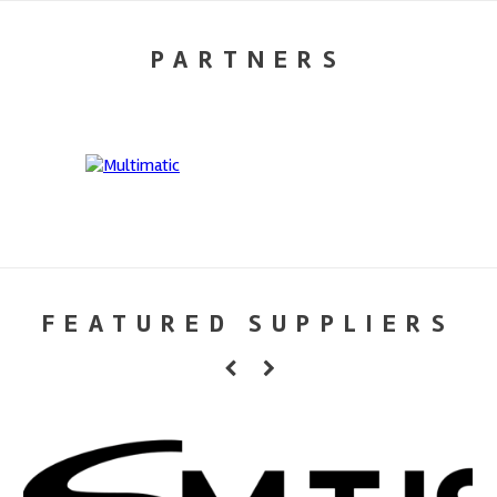
PARTNERS
FEATURED SUPPLIERS