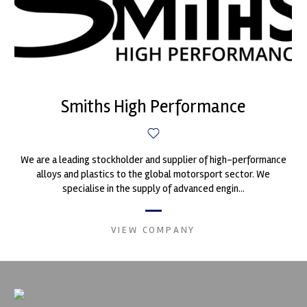
Smiths High Performance
We are a leading stockholder and supplier of high-performance
alloys and plastics to the global motorsport sector. We
specialise in the supply of advanced engin...
VIEW COMPANY