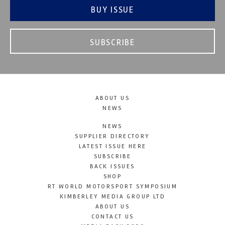
BUY ISSUE
SUBSCRIBE
ABOUT US
NEWS
NEWS
SUPPLIER DIRECTORY
LATEST ISSUE HERE
SUBSCRIBE
BACK ISSUES
SHOP
RT WORLD MOTORSPORT SYMPOSIUM
KIMBERLEY MEDIA GROUP LTD
ABOUT US
CONTACT US