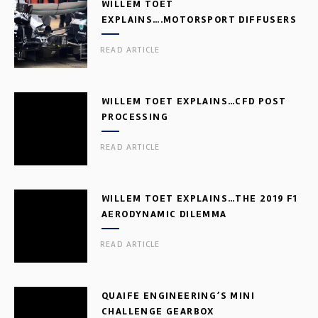
WILLEM TOET
EXPLAINS….MOTORSPORT DIFFUSERS
READ ARTICLE
WILLEM TOET EXPLAINS…CFD POST
PROCESSING
READ ARTICLE
WILLEM TOET EXPLAINS…THE 2019 F1
AERODYNAMIC DILEMMA
READ ARTICLE
QUAIFE ENGINEERING’S MINI
CHALLENGE GEARBOX