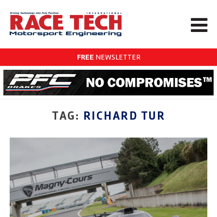
FREE
NEWSLETTER
TAG:
RICHARD TUR