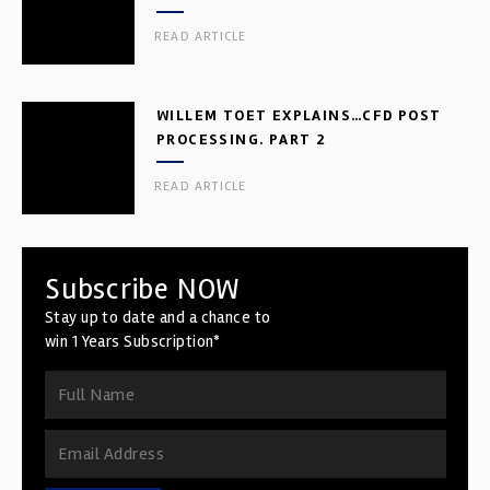
READ ARTICLE
WILLEM TOET EXPLAINS…CFD POST
PROCESSING. PART 2
READ ARTICLE
Subscribe NOW
Stay up to date and a chance to
win 1 Years Subscription*