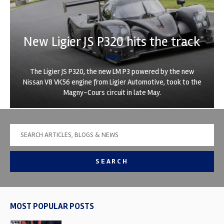
New Ligier JS P320 hits the track
The Ligier JS P320, the new LM P3 powered by the new
Nissan V8 VK56 engine from Ligier Automotive, took to the
Magny-Cours circuit in late May.
SEARCH
MOST POPULAR POSTS