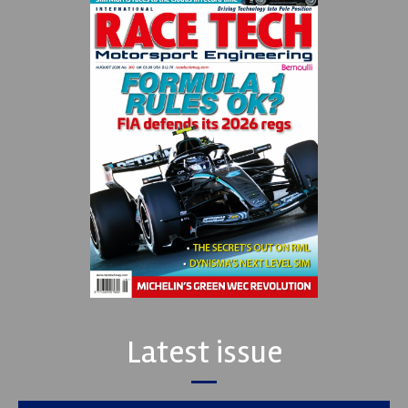
Latest issue