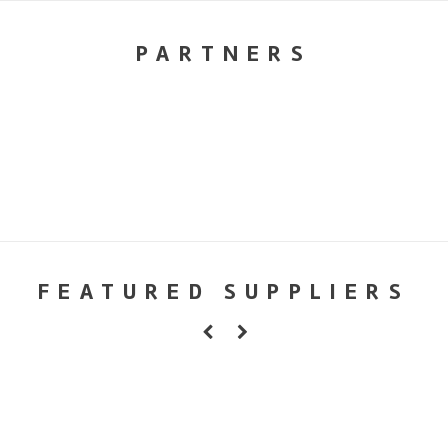
PARTNERS
FEATURED SUPPLIERS