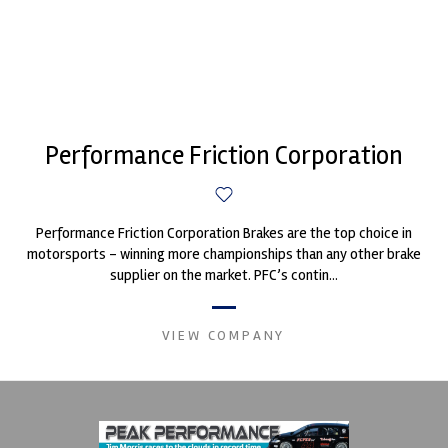
Performance Friction Corporation
Performance Friction Corporation Brakes are the top choice in
motorsports - winning more championships than any other brake
supplier on the market. PFC’s contin...
VIEW COMPANY