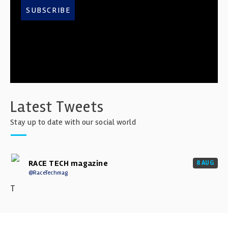
SUBSCRIBE
Latest Tweets
Stay up to date with our social world
RACE TECH magazine
8 AUG
@RaceTechmag
T