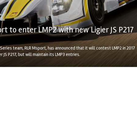
t to enter LMP2 with new Ligier JS P217
Series team, RLR Msport, has announced that it will contest LMP2 in 2017
r JS P217, but will maintain its LMP3 entries.