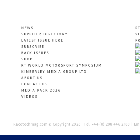
NEWS
R
SUPPLIER DIRECTORY
V
LATEST ISSUE HERE
P
SUBSCRIBE
BACK ISSUES
SHOP
RT WORLD MOTORSPORT SYMPOSIUM
KIMBERLEY MEDIA GROUP LTD
ABOUT US
CONTACT US
MEDIA PACK 2026
VIDEOS
Racetechmag.com
© Copyright 2026
Tel: +44 (0) 208 446 2100
Ema