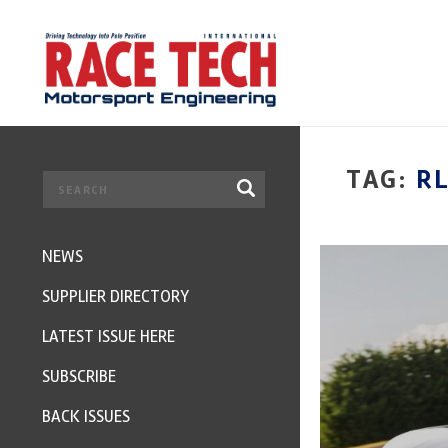
TAG:
R
NEWS
SUPPLIER DIRECTORY
LATEST ISSUE HERE
SUBSCRIBE
BACK ISSUES