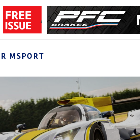
LR MSPORT