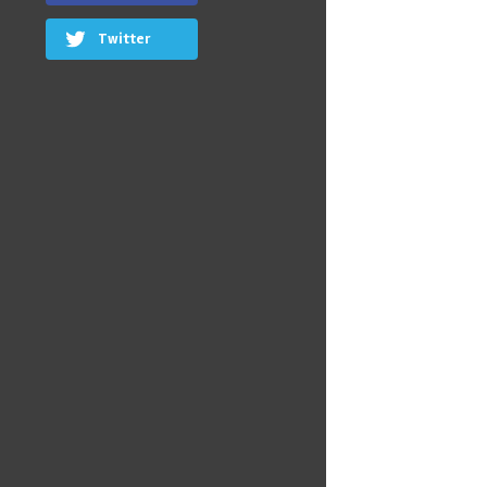
Twitter