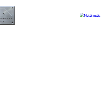
Evolution
Supe