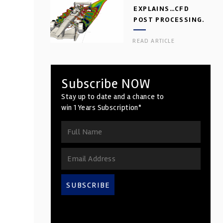
EXPLAINS…CFD
POST PROCESSING.
PART 2
READ ARTICLE
Subscribe NOW
Stay up to date and a chance to
win 1 Years Subscription*
SUBSCRIBE