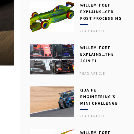
WILLEM TOET
EXPLAINS…CFD
POST PROCESSING
READ ARTICLE
WILLEM TOET
EXPLAINS…THE
2019 F1
AERODYNAMIC
READ ARTICLE
DILEMMA
QUAIFE
ENGINEERING’S
MINI CHALLENGE
GEARBOX
READ ARTICLE
WILLEM TOET