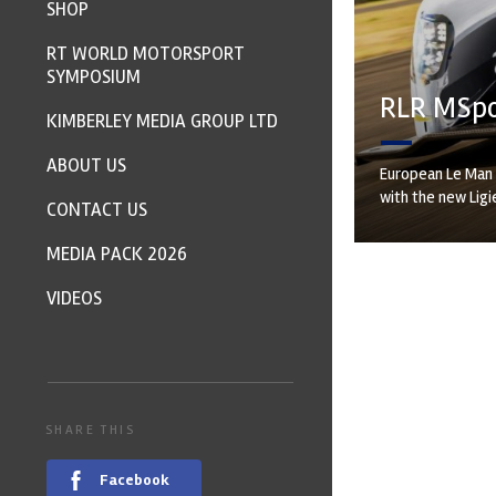
SHOP
RT WORLD MOTORSPORT
SYMPOSIUM
RLR MSpor
KIMBERLEY MEDIA GROUP LTD
ABOUT US
European Le Man 
with the new Ligie
CONTACT US
MEDIA PACK 2026
VIDEOS
SHARE THIS
Facebook