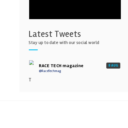
Latest Tweets
Stay up to date with our social world
RACE TECH magazine
8 AUG
@RaceTechmag
T