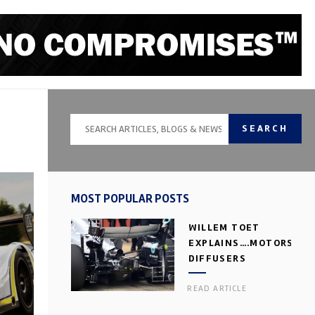
SEARCH
MOST POPULAR POSTS
WILLEM TOET
EXPLAINS….MOTORSPOR
DIFFUSERS
READ ARTICLE