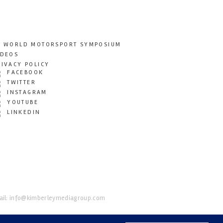
T WORLD MOTORSPORT SYMPOSIUM
IDEOS
RIVACY POLICY
FACEBOOK
TWITTER
INSTAGRAM
YOUTUBE
LINKEDIN
il:
info@kimberleymediagroup.com