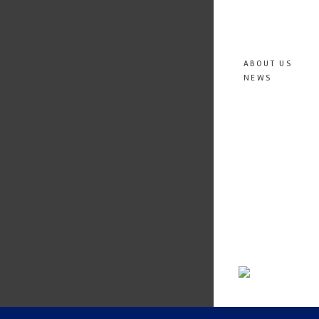
ABOUT US
NEWS