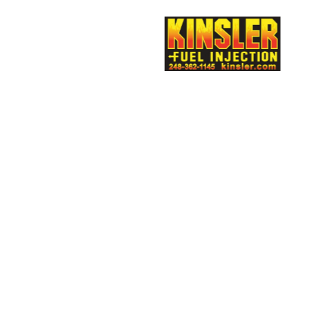
rtech
Multimatic