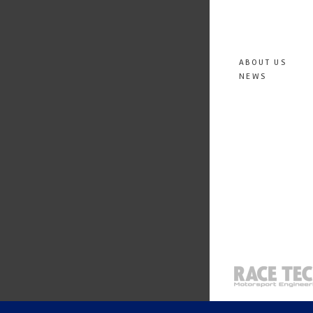
ABOUT US
NEWS