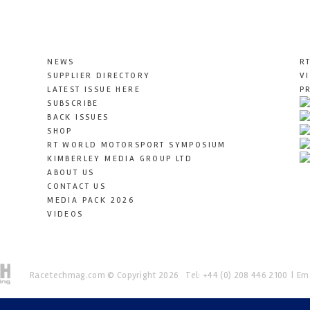
NEWS
R
SUPPLIER DIRECTORY
V
LATEST ISSUE HERE
P
SUBSCRIBE
BACK ISSUES
SHOP
RT WORLD MOTORSPORT SYMPOSIUM
KIMBERLEY MEDIA GROUP LTD
ABOUT US
CONTACT US
MEDIA PACK 2026
VIDEOS
Racetechmag.com
© Copyright 2026
Tel: +44 (0) 208 446 2100
Ema