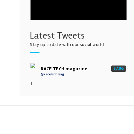
Latest Tweets
Stay up to date with our social world
RACE TECH magazine
9 AUG
@RaceTechmag
T