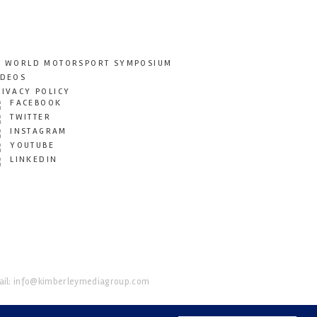
T WORLD MOTORSPORT SYMPOSIUM
IDEOS
RIVACY POLICY
FACEBOOK
TWITTER
INSTAGRAM
YOUTUBE
LINKEDIN
il:
info@kimberleymediagroup.com