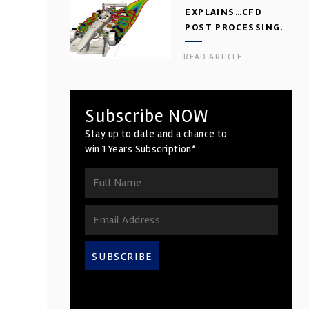
EXPLAINS…CFD
POST PROCESSING.
PART 2
READ ARTICLE
Subscribe NOW
Stay up to date and a chance to
win 1 Years Subscription*
SUBSCRIBE