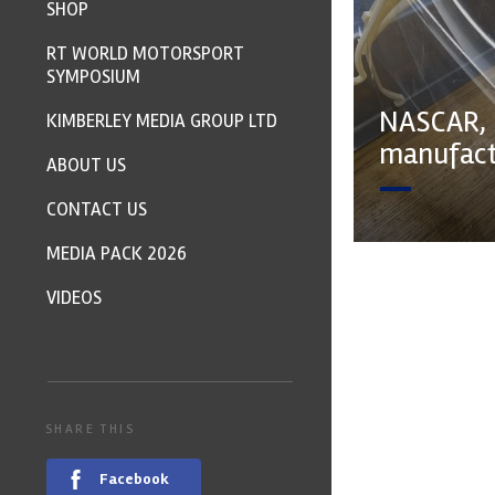
SHOP
RT WORLD MOTORSPORT
SYMPOSIUM
NASCAR, 
KIMBERLEY MEDIA GROUP LTD
manufactu
ABOUT US
CONTACT US
MEDIA PACK 2026
VIDEOS
SHARE THIS
Facebook