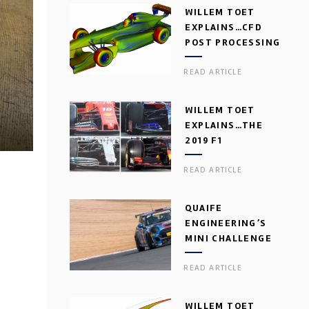
WILLEM TOET
EXPLAINS…CFD
POST PROCESSING
READ ARTICLE
WILLEM TOET
EXPLAINS…THE
2019 F1
AERODYNAMIC
READ ARTICLE
DILEMMA
QUAIFE
ENGINEERING’S
MINI CHALLENGE
GEARBOX
READ ARTICLE
WILLEM TOET