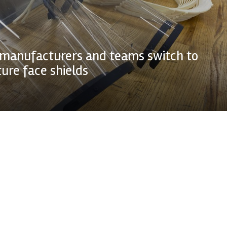
manufacturers and teams switch to
re face shields