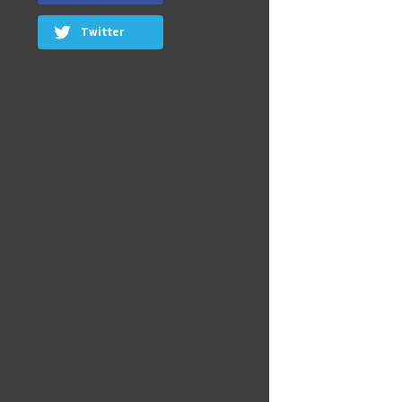
Twitter