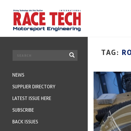
TAG:
R
NEWS
SUPPLIER DIRECTORY
LATEST ISSUE HERE
SUBSCRIBE
BACK ISSUES