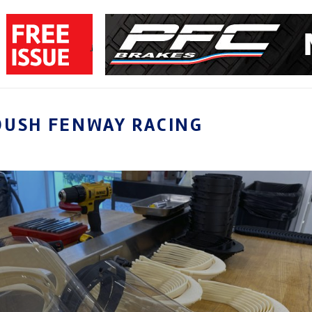
OUSH FENWAY RACING