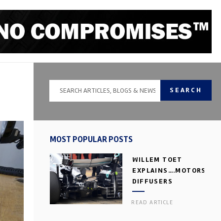
SEARCH
MOST POPULAR POSTS
WILLEM TOET
EXPLAINS….MOTORSPOR
DIFFUSERS
READ ARTICLE