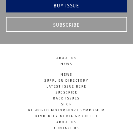
BUY ISSUE
SUBSCRIBE
ABOUT US
NEWS
NEWS
SUPPLIER DIRECTORY
LATEST ISSUE HERE
SUBSCRIBE
BACK ISSUES
SHOP
RT WORLD MOTORSPORT SYMPOSIUM
KIMBERLEY MEDIA GROUP LTD
ABOUT US
CONTACT US