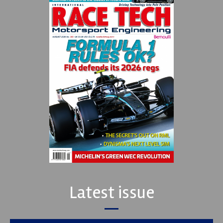
Latest issue