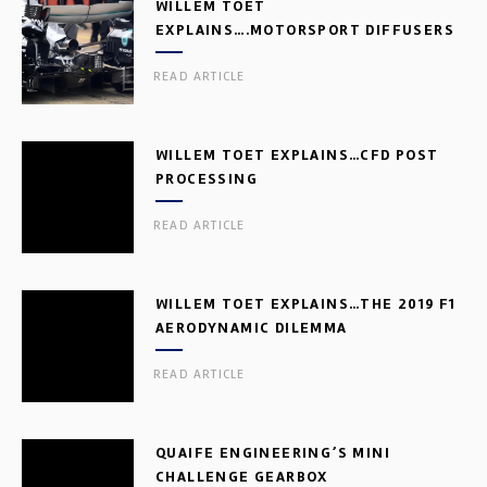
WILLEM TOET
EXPLAINS….MOTORSPORT DIFFUSERS
READ ARTICLE
WILLEM TOET EXPLAINS…CFD POST
PROCESSING
READ ARTICLE
WILLEM TOET EXPLAINS…THE 2019 F1
AERODYNAMIC DILEMMA
READ ARTICLE
QUAIFE ENGINEERING’S MINI
CHALLENGE GEARBOX