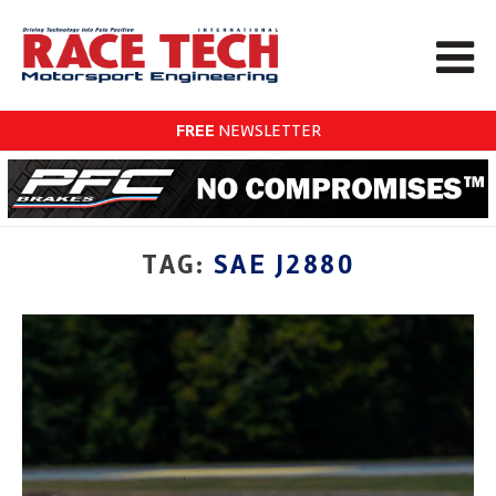
FREE
NEWSLETTER
TAG:
SAE J2880