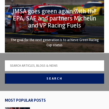
IMSA goes green again with the
EPA, SAE and partners Michelin
and VP Racing Fuels
The goal for the next generation is to achieve Green Racing
Cup status
SEARCH
MOST POPULAR POSTS