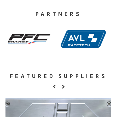
PARTNERS
FEATURED SUPPLIERS