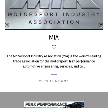
MIA
The Motorsport Industry Association (MIA) is the world's leading
trade association for the motorsport, high performance
automotive engineering, services, and tu...
VIEW COMPANY