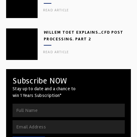
READ ARTICLE
WILLEM TOET EXPLAINS…CFD POST
PROCESSING. PART 2
READ ARTICLE
Subscribe NOW
Stay up to date and a chance to
win 1 Years Subscription*