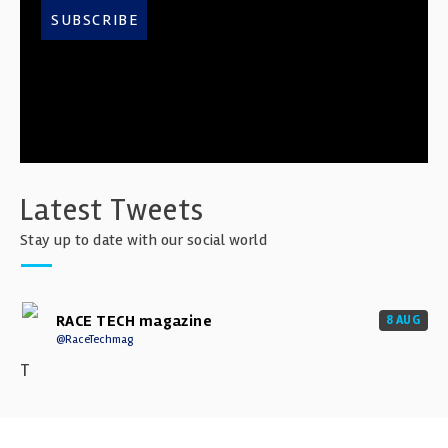
SUBSCRIBE
Latest Tweets
Stay up to date with our social world
RACE TECH magazine
8 AUG
@RaceTechmag
T