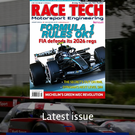
Latest issue