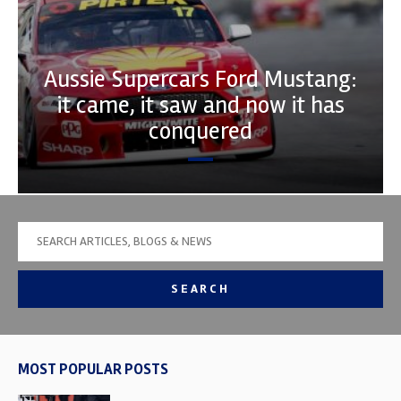
Aussie Supercars Ford Mustang:
it came, it saw and now it has
conquered
SEARCH
MOST POPULAR POSTS