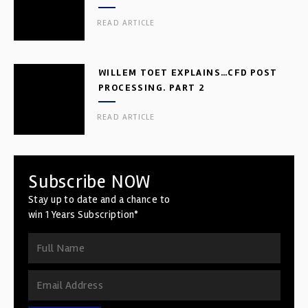
READ ARTICLE
WILLEM TOET EXPLAINS…CFD POST
PROCESSING. PART 2
READ ARTICLE
Subscribe NOW
Stay up to date and a chance to
win 1 Years Subscription*