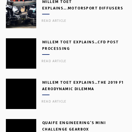
WILLEM TOET
EXPLAINS….MOTORSPORT DIFFUSERS
READ ARTICLE
WILLEM TOET EXPLAINS…CFD POST
PROCESSING
READ ARTICLE
WILLEM TOET EXPLAINS…THE 2019 F1
AERODYNAMIC DILEMMA
READ ARTICLE
QUAIFE ENGINEERING’S MINI
CHALLENGE GEARBOX