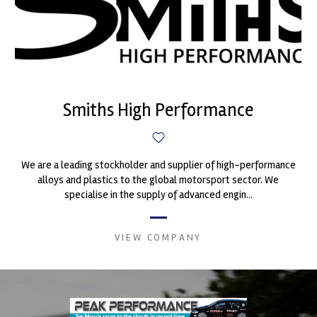
Smiths High Performance
We are a leading stockholder and supplier of high-performance
alloys and plastics to the global motorsport sector. We
specialise in the supply of advanced engin...
VIEW COMPANY