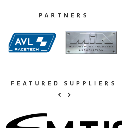
PARTNERS
FEATURED SUPPLIERS