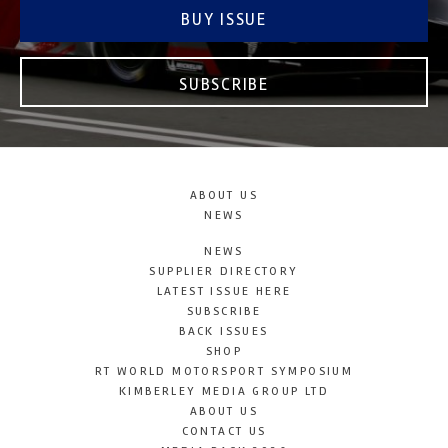
BUY ISSUE
SUBSCRIBE
ABOUT US
NEWS
NEWS
SUPPLIER DIRECTORY
LATEST ISSUE HERE
SUBSCRIBE
BACK ISSUES
SHOP
RT WORLD MOTORSPORT SYMPOSIUM
KIMBERLEY MEDIA GROUP LTD
ABOUT US
CONTACT US