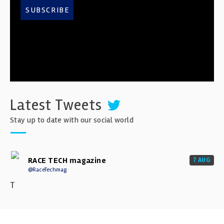
SUBSCRIBE
Latest Tweets
Stay up to date with our social world
RACE TECH magazine
7 AUG
@RaceTechmag
T