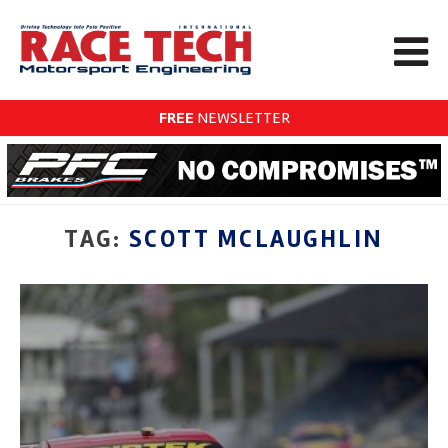
FREE
NEWSLETTER
TAG:
SCOTT MCLAUGHLIN