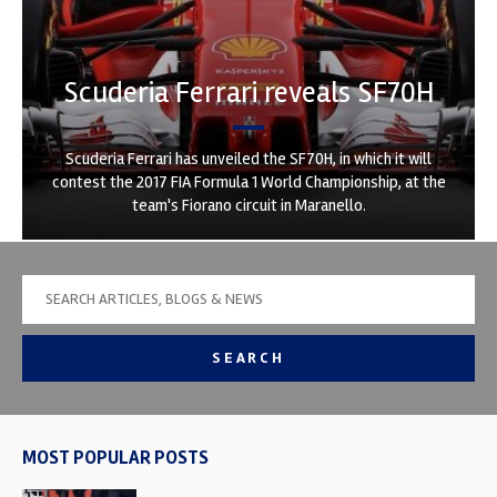
Scuderia Ferrari reveals SF70H
Scuderia Ferrari has unveiled the SF70H, in which it will
contest the 2017 FIA Formula 1 World Championship, at the
team's Fiorano circuit in Maranello.
SEARCH
MOST POPULAR POSTS