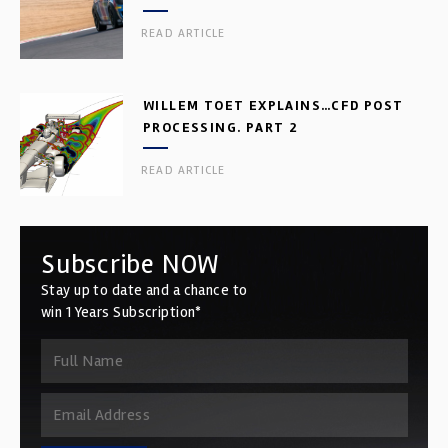
READ ARTICLE
WILLEM TOET EXPLAINS…CFD POST
PROCESSING. PART 2
READ ARTICLE
Subscribe NOW
Stay up to date and a chance to
win 1 Years Subscription*