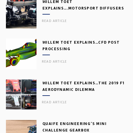
WILLEM TOET
EXPLAINS….MOTORSPORT DIFFUSERS
READ ARTICLE
WILLEM TOET EXPLAINS…CFD POST
PROCESSING
READ ARTICLE
WILLEM TOET EXPLAINS…THE 2019 F1
AERODYNAMIC DILEMMA
READ ARTICLE
QUAIFE ENGINEERING’S MINI
CHALLENGE GEARBOX