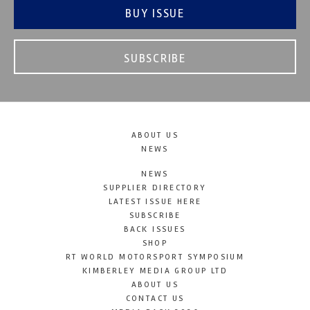
BUY ISSUE
SUBSCRIBE
ABOUT US
NEWS
NEWS
SUPPLIER DIRECTORY
LATEST ISSUE HERE
SUBSCRIBE
BACK ISSUES
SHOP
RT WORLD MOTORSPORT SYMPOSIUM
KIMBERLEY MEDIA GROUP LTD
ABOUT US
CONTACT US