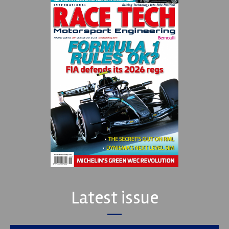
Latest issue