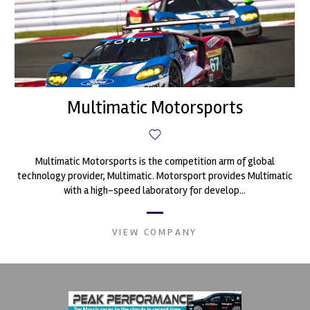
Multimatic Motorsports
Multimatic Motorsports is the competition arm of global
technology provider, Multimatic. Motorsport provides Multimatic
with a high-speed laboratory for develop...
VIEW COMPANY