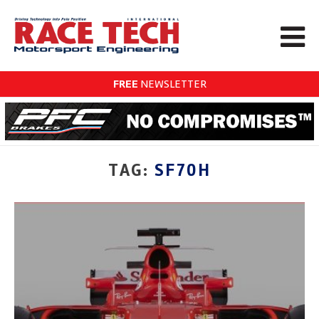
FREE
NEWSLETTER
TAG:
SF70H