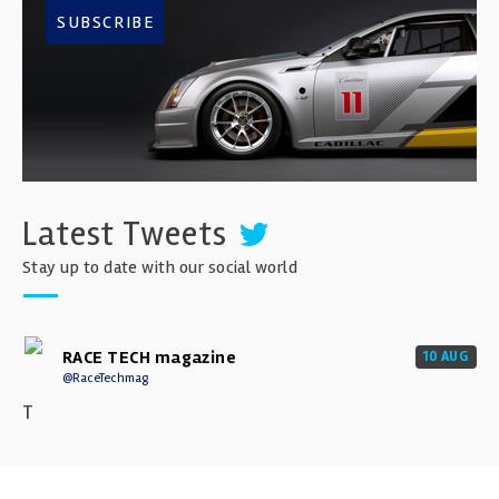
SUBSCRIBE
Latest Tweets
Stay up to date with our social world
RACE TECH magazine
10 AUG
@RaceTechmag
T