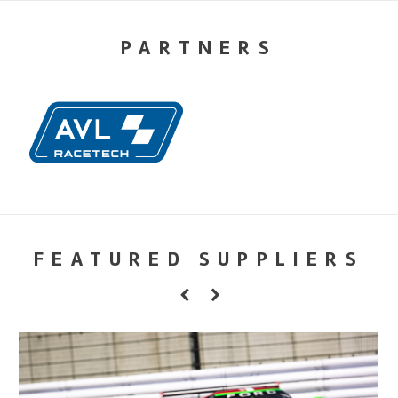
PARTNERS
FEATURED SUPPLIERS