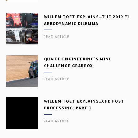
WILLEM TOET EXPLAINS…THE 2019 F1
AERODYNAMIC DILEMMA
READ ARTICLE
QUAIFE ENGINEERING’S MINI
CHALLENGE GEARBOX
READ ARTICLE
WILLEM TOET EXPLAINS…CFD POST
PROCESSING. PART 2
READ ARTICLE