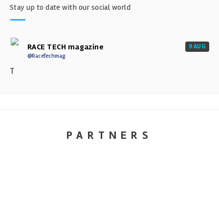
Stay up to date with our social world
RACE TECH magazine
9 AUG
@RaceTechmag
T
PARTNERS