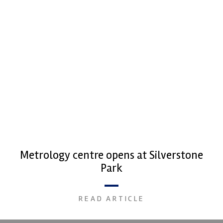
Metrology centre opens at Silverstone
Park
READ ARTICLE