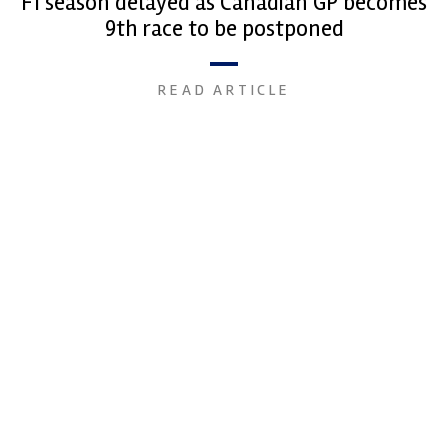
F1 season delayed as Canadian GP becomes
9th race to be postponed
READ ARTICLE