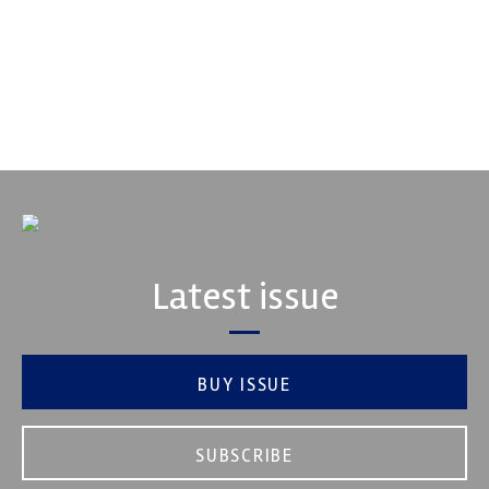
Fusing performance, durability and superior craftsmanship there
isn't a better choice for valve train components...
VIEW COMPANY
Latest issue
BUY ISSUE
SUBSCRIBE