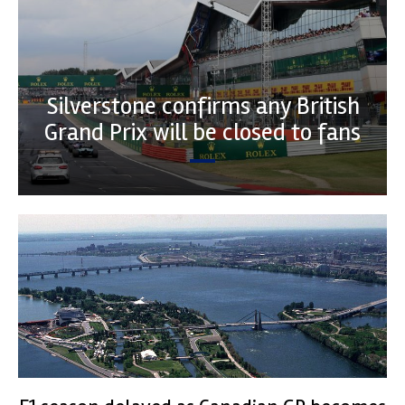
Silverstone confirms any British
Grand Prix will be closed to fans