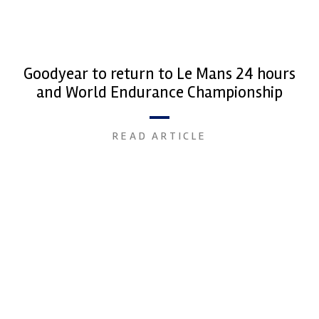
Goodyear to return to Le Mans 24 hours
and World Endurance Championship
READ ARTICLE