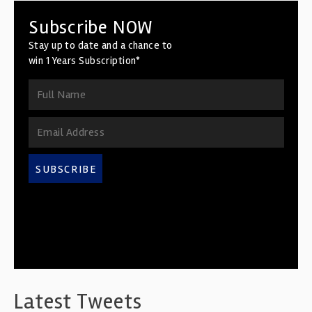
Subscribe NOW
Stay up to date and a chance to
win 1 Years Subscription*
SUBSCRIBE
Latest Tweets