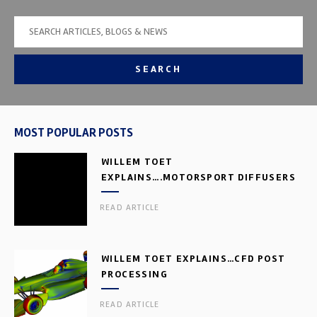
SEARCH
MOST POPULAR POSTS
WILLEM TOET
EXPLAINS….MOTORSPORT DIFFUSERS
READ ARTICLE
WILLEM TOET EXPLAINS…CFD POST
PROCESSING
READ ARTICLE