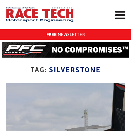
FREE
NEWSLETTER
TAG:
SILVERSTONE