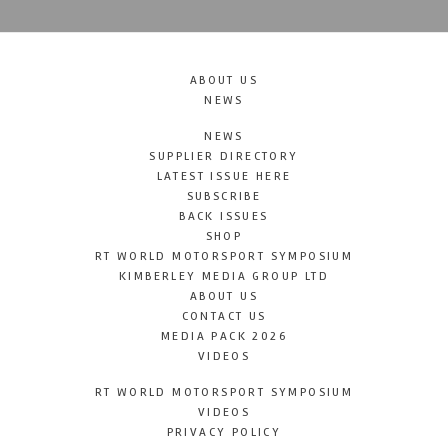
ABOUT US
NEWS
NEWS
SUPPLIER DIRECTORY
LATEST ISSUE HERE
SUBSCRIBE
BACK ISSUES
SHOP
RT WORLD MOTORSPORT SYMPOSIUM
KIMBERLEY MEDIA GROUP LTD
ABOUT US
CONTACT US
MEDIA PACK 2026
VIDEOS
RT WORLD MOTORSPORT SYMPOSIUM
VIDEOS
PRIVACY POLICY