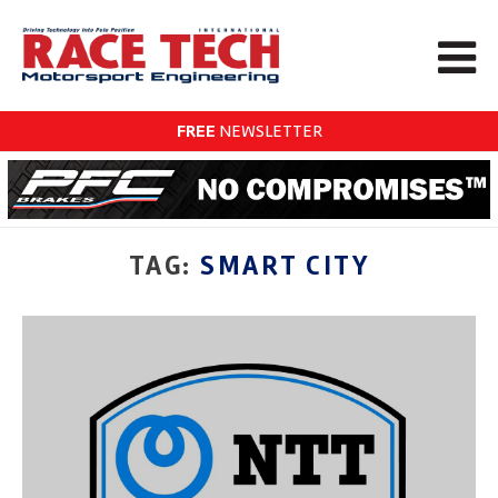
FREE
NEWSLETTER
TAG:
SMART CITY