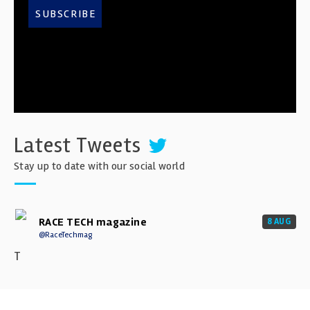
SUBSCRIBE
Latest Tweets
Stay up to date with our social world
RACE TECH magazine
8 AUG
@RaceTechmag
T