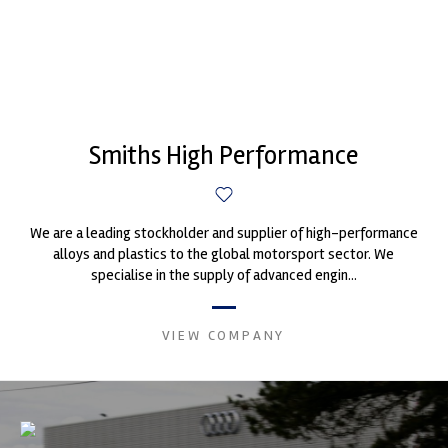
Smiths High Performance
We are a leading stockholder and supplier of high-performance
alloys and plastics to the global motorsport sector. We
specialise in the supply of advanced engin...
VIEW COMPANY