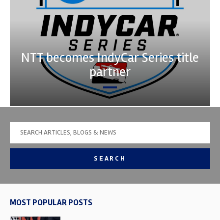
NTT becomes IndyCar Series title
partner
SEARCH
MOST POPULAR POSTS