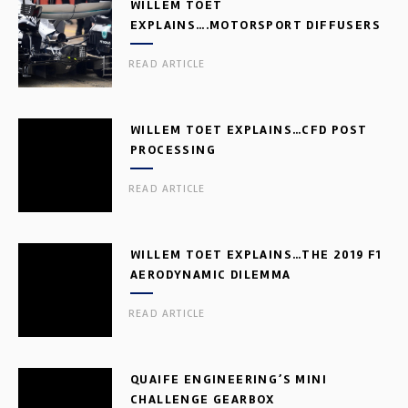
WILLEM TOET
EXPLAINS….MOTORSPORT DIFFUSERS
READ ARTICLE
WILLEM TOET EXPLAINS…CFD POST
PROCESSING
READ ARTICLE
WILLEM TOET EXPLAINS…THE 2019 F1
AERODYNAMIC DILEMMA
READ ARTICLE
QUAIFE ENGINEERING’S MINI
CHALLENGE GEARBOX