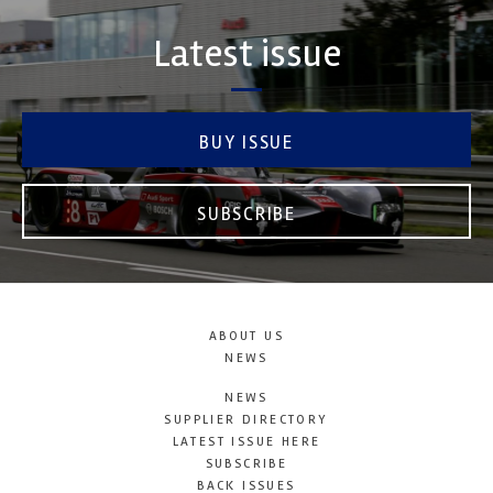
Latest issue
BUY ISSUE
SUBSCRIBE
ABOUT US
NEWS
NEWS
SUPPLIER DIRECTORY
LATEST ISSUE HERE
SUBSCRIBE
BACK ISSUES