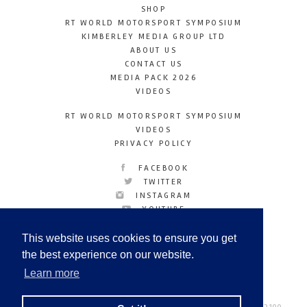
SHOP
RT WORLD MOTORSPORT SYMPOSIUM
KIMBERLEY MEDIA GROUP LTD
ABOUT US
CONTACT US
MEDIA PACK 2026
VIDEOS
RT WORLD MOTORSPORT SYMPOSIUM
VIDEOS
PRIVACY POLICY
FACEBOOK
TWITTER
INSTAGRAM
YOUTUBE
LINKEDIN
This website uses cookies to ensure you get
the best experience on our website.
Learn more