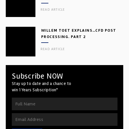
READ ARTICLE
WILLEM TOET EXPLAINS…CFD POST
PROCESSING. PART 2
READ ARTICLE
Subscribe NOW
Stay up to date and a chance to
win 1 Years Subscription*