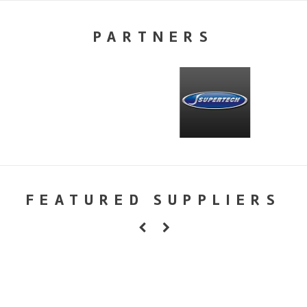
PARTNERS
FEATURED SUPPLIERS